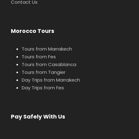
Contact Us
Morocco Tours
Tours from Marrakech
Tours from Fes
Tours from Casablanca
Tours from Tangier
Day Trips from Marrakech
Day Trips from Fes
Pay Safely With Us