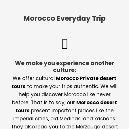
Morocco Everyday Trip
We make you experience another
culture:
We offer cultural
Morocco Private desert
tours
to make your trips authentic. We will
help you discover Morocco like never
before. That is to say, our
Morocco desert
tours
present important places like the
imperial cities, old Medinas, and kasbahs.
They also lead you to the Merzouga desert