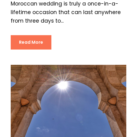
Moroccan wedding is truly a once-in-a-
lifetime occasion that can last anywhere
from three days to...
Read More