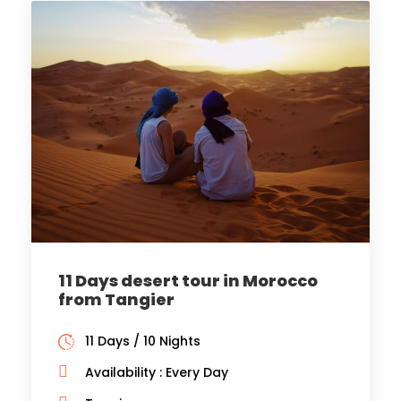
11 Days desert tour in Morocco
from Tangier
11 Days / 10 Nights
Availability : Every Day