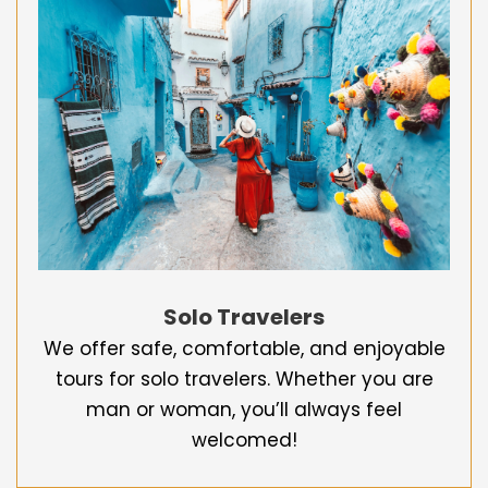
Solo Travelers
We offer safe, comfortable, and enjoyable
tours for solo travelers. Whether you are
man or woman, you’ll always feel
welcomed!