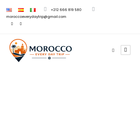
+212 666 819 580
moroccoeverydaytrip@gmail.com
Morocco