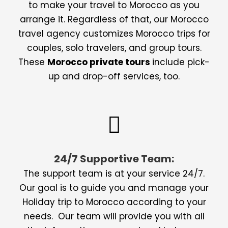
to make your travel to Morocco as you
arrange it. Regardless of that, our Morocco
travel agency customizes Morocco trips for
couples, solo travelers, and group tours.
These
Morocco private tours
include pick-
up and drop-off services, too.
24/7 Supportive Team:
The support team is at your service 24/7.
Our goal is to guide you and manage your
Holiday trip to Morocco according to your
needs. Our team will provide you with all