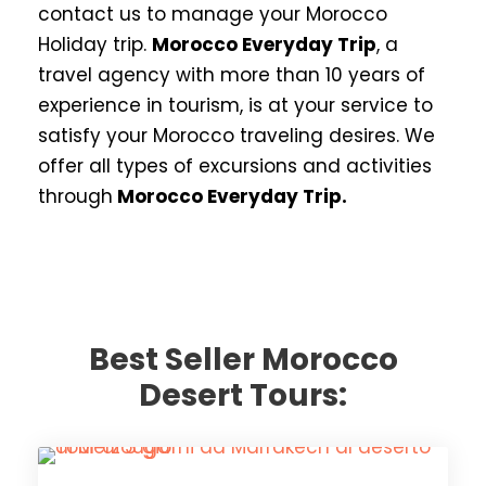
contact us to manage your Morocco
Holiday trip.
Morocco Everyday Trip
, a
travel agency with more than 10 years of
experience in tourism, is at your service to
satisfy your Morocco traveling desires. We
offer all types of excursions and activities
through
Morocco Everyday Trip.
Best Seller Morocco
Desert Tours: