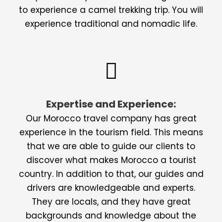
to experience a camel trekking trip. You will
experience traditional and nomadic life.
Expertise and Experience:
Our Morocco travel company has great
experience in the tourism field. This means
that we are able to guide our clients to
discover what makes Morocco a tourist
country. In addition to that, our guides and
drivers are knowledgeable and experts.
They are locals, and they have great
backgrounds and knowledge about the