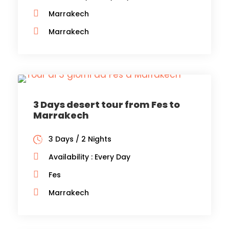
Marrakech
Marrakech
3 Days desert tour from Fes to
Marrakech
3 Days / 2 Nights
Availability : Every Day
Fes
Marrakech