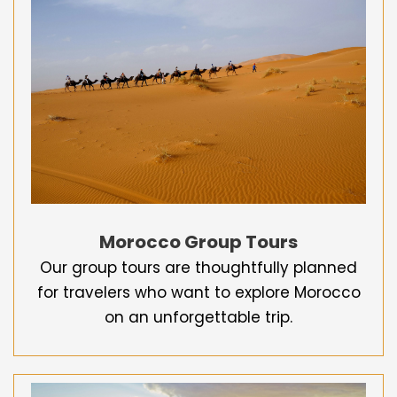
Morocco Group Tours
Our group tours are thoughtfully planned
for travelers who want to explore Morocco
on an unforgettable trip.