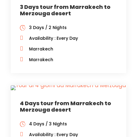
3 Days tour from Marrakech to
Merzouga desert
3 Days / 2 Nights
Availability : Every Day
Marrakech
Marrakech
4 Days tour from Marrakech to
Merzouga desert
4 Days / 3 Nights
Availability : Every Day