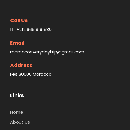
Call Us
+212 666 819 580
Email
moroccoeverydaytrip@gmail.com
Address
Fes 30000 Morocco
Links
Home
About Us