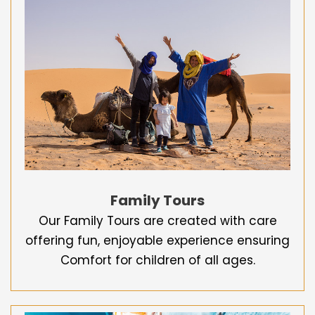
Family Tours
Our Family Tours are created with care
offering fun, enjoyable experience ensuring
Comfort for children of all ages.