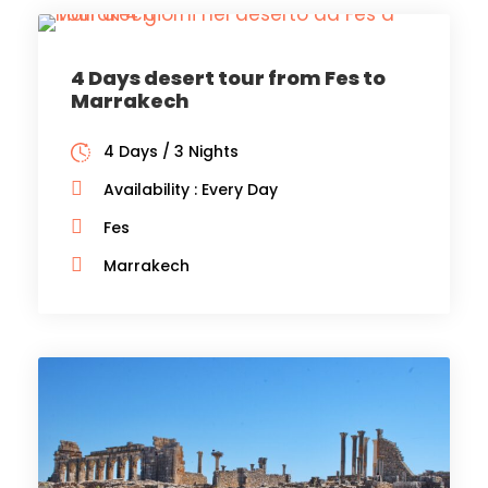
4 Days desert tour from Fes to
Marrakech
4 Days / 3 Nights
Availability : Every Day
Fes
Marrakech