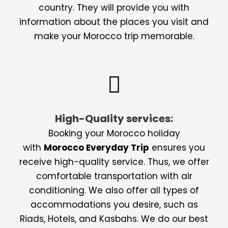
country. They will provide you with
information about the places you visit and
make your Morocco trip memorable.
High-Quality services:
Booking your Morocco holiday
with
Morocco Everyday Trip
ensures you
receive high-quality service. Thus, we offer
comfortable transportation with air
conditioning. We also offer all types of
accommodations you desire, such as
Riads, Hotels, and Kasbahs. We do our best