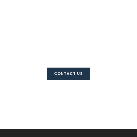
For more information
please contact us
CONTACT US