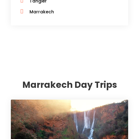
Tangier
Marrakech
Marrakech Day Trips