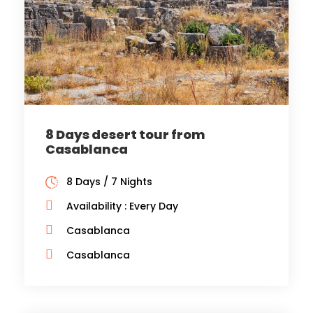
8 Days desert tour from
Casablanca
8 Days / 7 Nights
Availability : Every Day
Casablanca
Casablanca