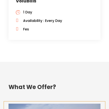
Volubilis
1 Day
Availability : Every Day
Fes
What We Offer?