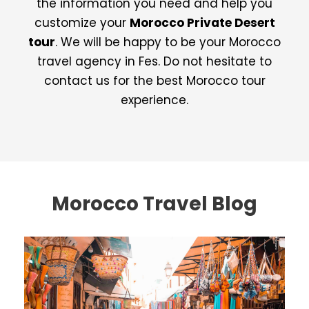
the information you need and help you
customize your
Morocco Private Desert
tour
. We will be happy to be your Morocco
travel agency in Fes. Do not hesitate to
contact us for the best Morocco tour
experience.
Morocco Travel Blog