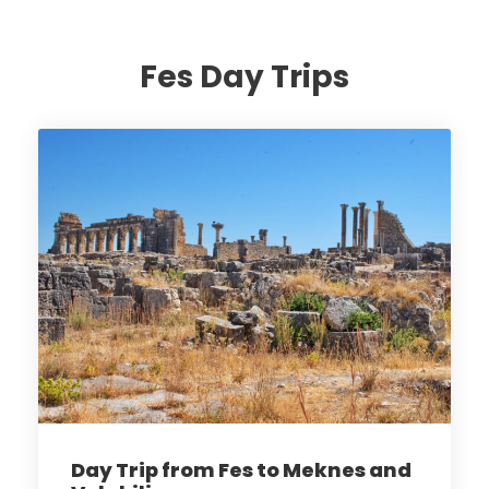
Fes Day Trips
Day Trip from Fes to Meknes and