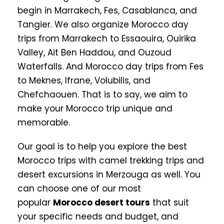
begin in Marrakech, Fes, Casablanca, and
Tangier. We also organize Morocco day
trips from Marrakech to Essaouira, Ouirika
Valley, Ait Ben Haddou, and Ouzoud
Waterfalls. And Morocco day trips from Fes
to Meknes, Ifrane, Volubilis, and
Chefchaouen. That is to say, we aim to
make your Morocco trip unique and
memorable.
Our goal is to help you explore the best
Morocco trips with camel trekking trips and
desert excursions in Merzouga as well. You
can choose one of our most
popular
Morocco desert tours
that suit
your specific needs and budget, and