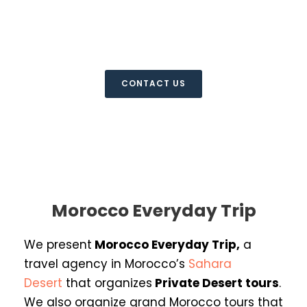
Everyday Trip
Morocco Private Desert Tours
CONTACT US
Morocco Everyday Trip
We present
Morocco Everyday Trip
,
a
travel agency in Morocco’s
Sahara
Desert
that organizes
Private Desert
tours
.
We also organize grand Morocco tours that