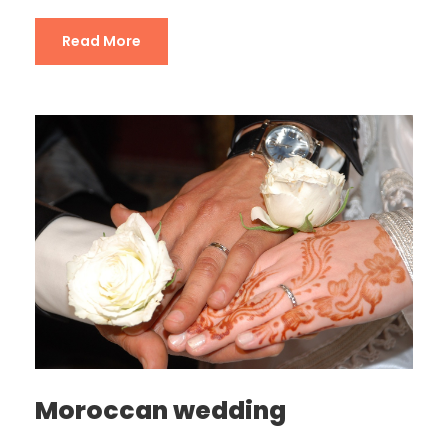
Read More
Moroccan wedding