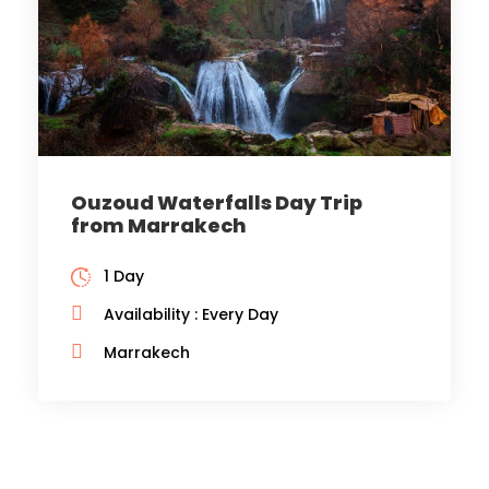
Ouzoud Waterfalls Day Trip
from Marrakech
1 Day
Availability : Every Day
Marrakech