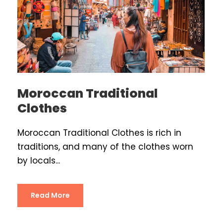
Moroccan Traditional
Clothes
Moroccan Traditional Clothes is rich in
traditions, and many of the clothes worn
by locals...
Read More