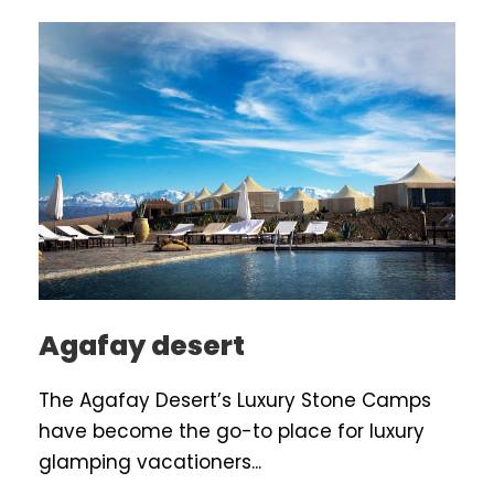
Agafay desert
The Agafay Desert’s Luxury Stone Camps
have become the go-to place for luxury
glamping vacationers...