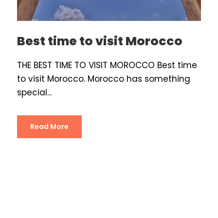
Best time to visit Morocco
THE BEST TIME TO VISIT MOROCCO Best time
to visit Morocco. Morocco has something
special...
Read More