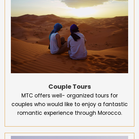
Couple Tours
MTC offers well- organized tours for
couples who would like to enjoy a fantastic
romantic experience through Morocco.