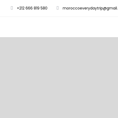
+212 666 819 580
moroccoeverydaytrip@gmail