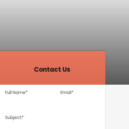
Contact Us