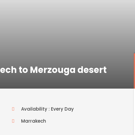
kech to Merzouga desert
Availability : Every Day
Marrakech