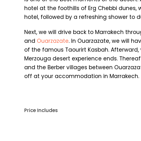
hotel at the foothills of Erg Chebbi dunes, 
hotel, followed by a refreshing shower to d
Next, we will drive back to Marrakech throug
and
Ouarzazate
. In Ouarzazate, we will ha
of the famous Taourirt Kasbah. Afterward, 
Merzouga desert experience ends. Thereafte
and the Berber villages between Ouarzazat
off at your accommodation in Marrakech.
Price Includes