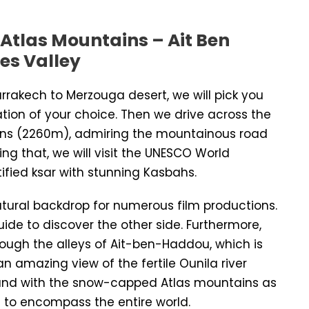
 Atlas Mountains – Ait Ben
es Valley
arrakech to Merzouga desert, we will pick you
ation of your choice. Then we drive across the
tains (2260m), admiring the mountainous road
ing that, we will visit the UNESCO World
tified ksar with stunning Kasbahs.
tural backdrop for numerous film productions.
guide to discover the other side. Furthermore,
hrough the alleys of Ait-ben-Haddou, which is
an amazing view of the fertile Ounila river
 and with the snow-capped Atlas mountains as
 to encompass the entire world.