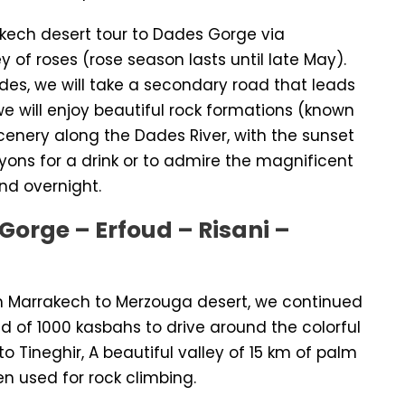
akech desert tour to Dades Gorge via
y of roses (rose season lasts until late May).
des, we will take a secondary road that leads
e will enjoy beautiful rock formations (known
cenery along the Dades River, with the sunset
yons for a drink or to admire the magnificent
nd overnight.
Gorge – Erfoud – Risani –
m Marrakech to Merzouga desert, we continued
oad of 1000 kasbahs to drive around the colorful
to Tineghir, A beautiful valley of 15 km of palm
en used for rock climbing.