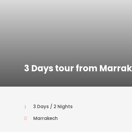
3 Days tour from Marra
3 Days / 2 Nights
Marrakech