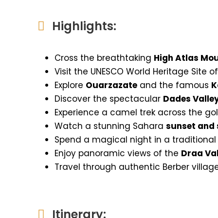
Highlights:
Cross the breathtaking
High Atlas Mo
Visit the UNESCO World Heritage Site o
Explore
Ouarzazate
and the famous
K
Discover the spectacular
Dades Valle
Experience a camel trek across the g
Watch a stunning Sahara
sunset and 
Spend a magical night in a traditiona
Enjoy panoramic views of the
Draa Val
Travel through authentic Berber villag
Itinerary: