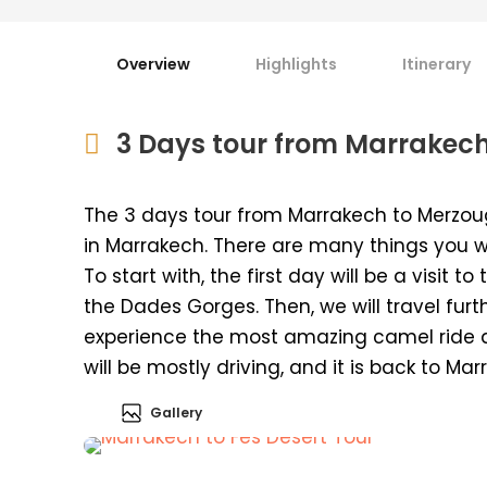
Overview
Highlights
Itinerary
3 Days tour from Marrakech
The 3 days tour from Marrakech to Merzou
in Marrakech. There are many things you wi
To start with, the first day will be a visit
the Dades Gorges. Then, we will travel furt
experience the most amazing camel ride 
will be mostly driving, and it is back to Mar
Gallery