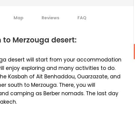
Map
Reviews
FAQ
 to Merzouga desert:
ga desert will start from your accommodation
ll enjoy exploring and many activities to do.
 to the Kasbah of Ait Benhaddou, Ouarzazate, and
her south to Merzouga. There, you will
and camping as Berber nomads. The last day
rakech.