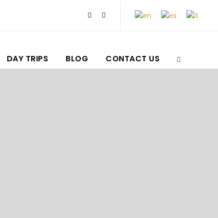
DAY TRIPS
BLOG
CONTACT US