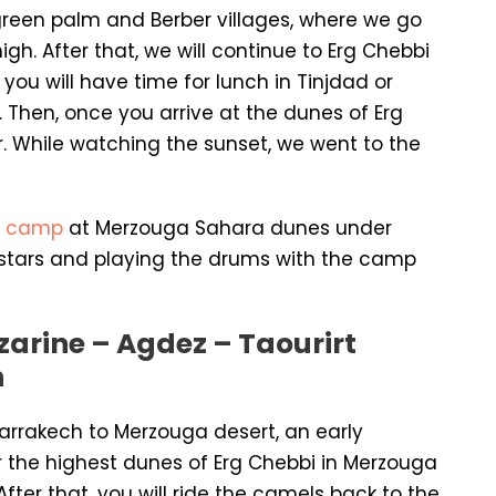
reen palm and Berber villages, where we go
h. After that, we will continue to Erg Chebbi
ou will have time for lunch in Tinjdad or
Then, once you arrive at the dunes of Erg
ur. While watching the sunset, we went to the
e
camp
at Merzouga Sahara dunes under
 stars and playing the drums with the camp
zarine – Agdez – Taourirt
h
Marrakech to Merzouga desert, an early
 the highest dunes of Erg Chebbi in Merzouga
fter that, you will ride the camels back to the