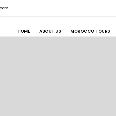
.com
HOME
ABOUT US
MOROCCO TOURS