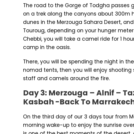
The road to the Gorge of Todgha passes g
on a trek along the canyons about 300m hig
dunes in the Merzouga Sahara Desert, and y
Touroug, depending on your hunger meter. 
Chebbi, you will take a camel ride for 1 ho
camp in the oasis.
There, you will be spending the night in th
nomad tents, then you will enjoy shooting
staff and camels around the fire.
Day 3: Merzouga – Alnif – Ta
Kasbah -Back To Marrakec
On the third day of our 3 days tour from 
morning wake-up to enjoy the sunrise over
is one of the best moments of the desert. A