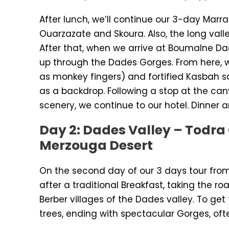
After lunch, we’ll continue our 3-day Marr
Ouarzazate and Skoura. Also, the long valle
After that, when we arrive at Boumalne Da
up through the Dades Gorges. From here, w
as monkey fingers) and fortified Kasbah s
as a backdrop. Following a stop at the can
scenery, we continue to our hotel. Dinner a
Day 2: Dades Valley – Todra 
Merzouga Desert
On the second day of our 3 days tour fro
after a traditional Breakfast, taking the r
Berber villages of the Dades valley. To get 
trees, ending with spectacular Gorges, oft