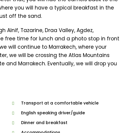
where you will have a typical breakfast in the
ust off the sand.
h Alnif, Tazarine, Draa Valley, Agdez,
ve free time for lunch and a photo stop in front
we will continue to Marrakech, where your
r, we will be crossing the Atlas Mountains
e and Marrakech. Eventually, we will drop you
Transport at a comfortable vehicle
English speaking driver/guide
Dinner and breakfast
Accommodations