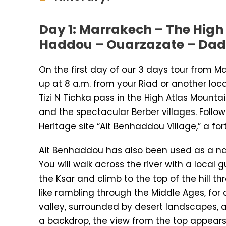
Day 1: Marrakech – The High
Haddou – Ouarzazate – Dad
On the first day of our 3 days tour from M
up at 8 a.m. from your Riad or another loc
Tizi N Tichka pass in the High Atlas Moun
and the spectacular Berber villages. Follow
Heritage site “Ait Benhaddou Village,” a for
Ait Benhaddou has also been used as a na
You will walk across the river with a local 
the Ksar and climb to the top of the hill t
like rambling through the Middle Ages, for 
valley, surrounded by desert landscapes,
a backdrop, the view from the top appears