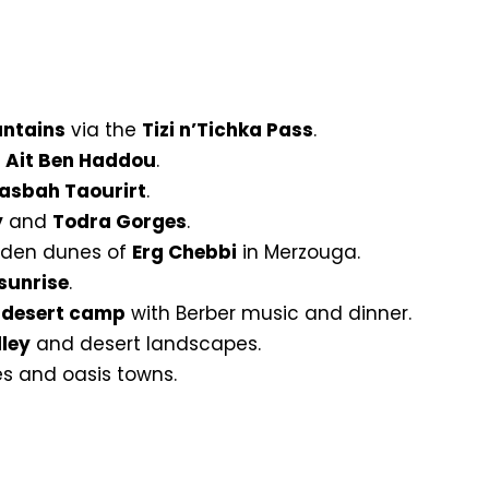
untains
via the
Tizi n’Tichka Pass
.
f
Ait Ben Haddou
.
asbah Taourirt
.
y
and
Todra Gorges
.
olden dunes of
Erg Chebbi
in Merzouga.
sunrise
.
l
desert camp
with Berber music and dinner.
ley
and desert landscapes.
es and oasis towns.