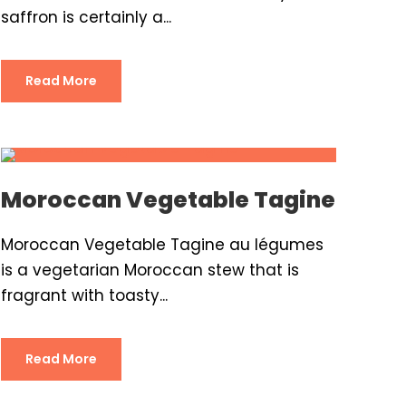
saffron is certainly a...
Read More
Moroccan Vegetable Tagine
Moroccan Vegetable Tagine au légumes
is a vegetarian Moroccan stew that is
fragrant with toasty...
Read More