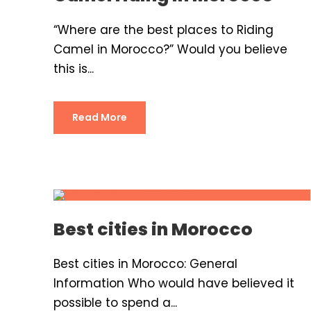
“Where are the best places to Riding
Camel in Morocco?” Would you believe
this is...
Read More
Best cities in Morocco
Best cities in Morocco: General
Information Who would have believed it
possible to spend a...