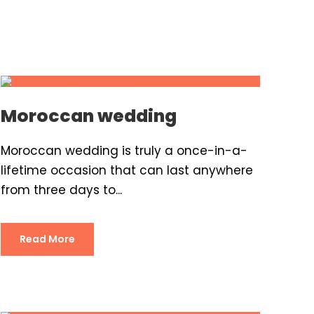
Moroccan wedding
Moroccan wedding is truly a once-in-a-
lifetime occasion that can last anywhere
from three days to...
Read More