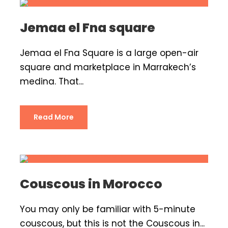
Jemaa el Fna square
Jemaa el Fna Square is a large open-air
square and marketplace in Marrakech’s
medina. That...
Read More
Couscous in Morocco
You may only be familiar with 5-minute
couscous, but this is not the Couscous in...