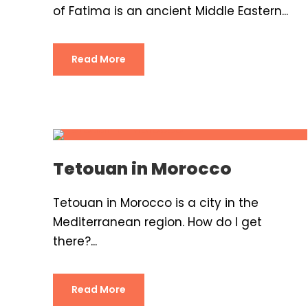
of Fatima is an ancient Middle Eastern...
Read More
Tetouan in Morocco
Tetouan in Morocco is a city in the
Mediterranean region. How do I get
there?...
Read More