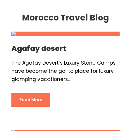
Morocco Travel Blog
Agafay desert
The Agafay Desert’s Luxury Stone Camps
have become the go-to place for luxury
glamping vacationers...
Read More