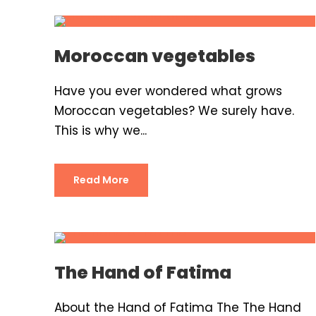
Moroccan vegetables
Have you ever wondered what grows
Moroccan vegetables? We surely have.
This is why we...
Read More
The Hand of Fatima
About the Hand of Fatima The The Hand