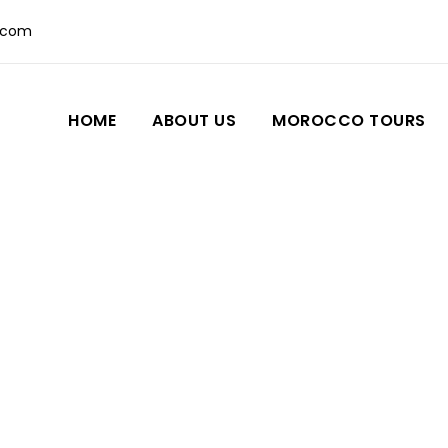
.com
HOME
ABOUT US
MOROCCO TOURS
Blog