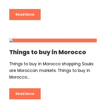
Read More
Things to buy in Morocco
Things to buy in Morocco shopping Souks
are Moroccan markets. Things to buy in
Morocco:...
Read More