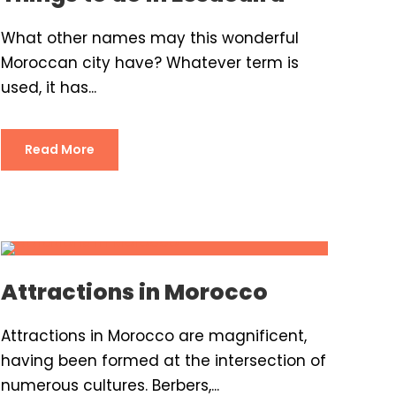
What other names may this wonderful
Moroccan city have? Whatever term is
used, it has...
Read More
Attractions in Morocco
Attractions in Morocco are magnificent,
having been formed at the intersection of
numerous cultures. Berbers,...