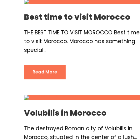
Best time to visit Morocco
THE BEST TIME TO VISIT MOROCCO Best time
to visit Morocco. Morocco has something
special...
Read More
Volubilis in Morocco
The destroyed Roman city of Volubilis in
Morocco, situated in the center of a lush...