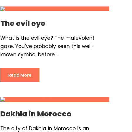
The evil eye
What is the evil eye? The malevolent
gaze. You’ve probably seen this well-
known symbol before....
Read More
Dakhla in Morocco
The city of Dakhla in Morocco is an