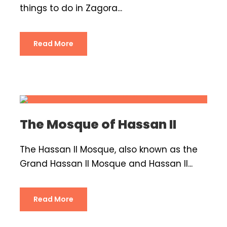
things to do in Zagora...
Read More
The Mosque of Hassan II
The Hassan II Mosque, also known as the
Grand Hassan II Mosque and Hassan II...
Read More