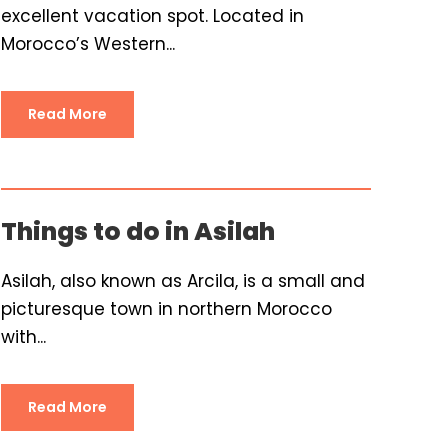
excellent vacation spot. Located in
Morocco’s Western...
Read More
Things to do in Asilah
Asilah, also known as Arcila, is a small and
picturesque town in northern Morocco
with...
Read More