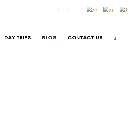
DAY TRIPS
BLOG
CONTACT US