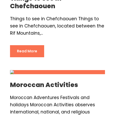
Chefchaouen
Things to see in Chefchaouen Things to
see in Chefchaouen, located between the
Rif Mountains,...
Read More
Moroccan Activities
Moroccan Adventures Festivals and
holidays Moroccan Activities observes
international, national, and religious