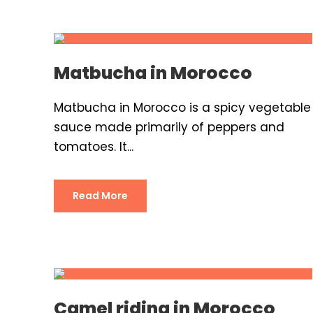
Matbucha in Morocco
Matbucha in Morocco is a spicy vegetable
sauce made primarily of peppers and
tomatoes. It...
Read More
Camel riding in Morocco