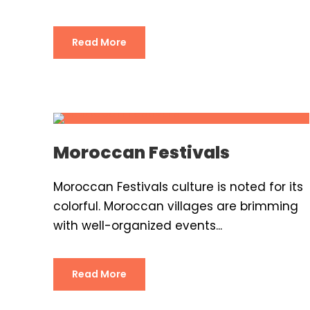
Read More
Moroccan Festivals
Moroccan Festivals culture is noted for its
colorful. Moroccan villages are brimming
with well-organized events...
Read More