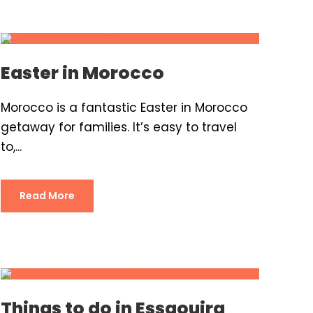
Easter in Morocco
Morocco is a fantastic Easter in Morocco
getaway for families. It’s easy to travel
to,...
Read More
Things to do in Essaouira