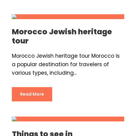
Morocco Jewish heritage
tour
Morocco Jewish heritage tour Morocco is
a popular destination for travelers of
various types, including...
Read More
Things to see in