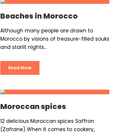
Beaches in Morocco
Although many people are drawn to
Morocco by visions of treasure-filled souks
and starlit nights...
Read More
Moroccan spices
12 delicious Moroccan spices Saffron
(Zafrane) When it comes to cookery,