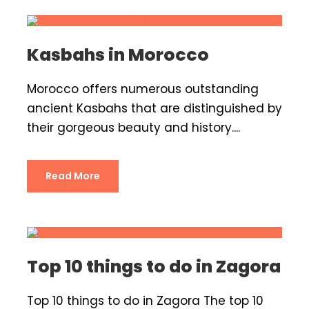
Kasbahs in Morocco
Morocco offers numerous outstanding
ancient Kasbahs that are distinguished by
their gorgeous beauty and history....
Read More
Top 10 things to do in Zagora
Top 10 things to do in Zagora The top 10