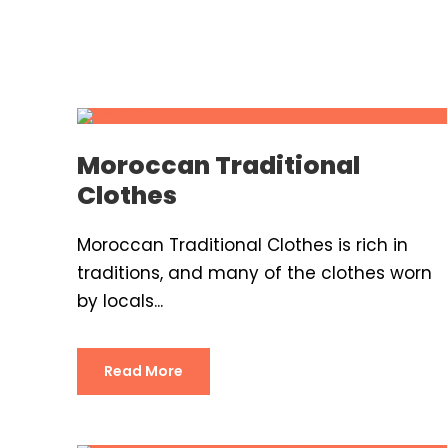
Moroccan Traditional
Clothes
Moroccan Traditional Clothes is rich in
traditions, and many of the clothes worn
by locals...
Read More