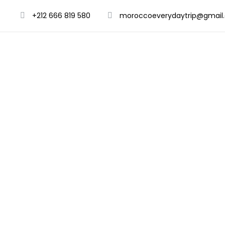
+212 666 819 580
moroccoeverydaytrip@gmail