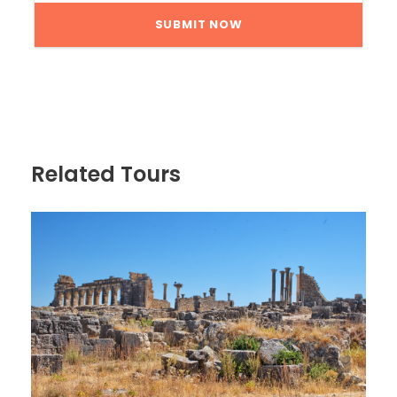
Related Tours