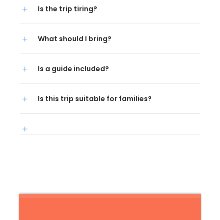
Is the trip tiring?
What should I bring?
Is a guide included?
Is this trip suitable for families?