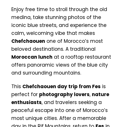
Enjoy free time to stroll through the old
medina, take stunning photos of the
iconic blue streets, and experience the
calm, welcoming vibe that makes
Chefchaouen
one of Morocco’s most
beloved destinations. A traditional
Moroccan lunch
at a rooftop restaurant
offers panoramic views of the blue city
and surrounding mountains.
This
Chefchaouen day trip from Fes
is
perfect for
photography lovers
,
nature
enthusiasts
, and travelers seeking a
peaceful escape into one of Morocco’s
most unique cities. After a memorable
day in the Rif Mountains, return to
Fes
in