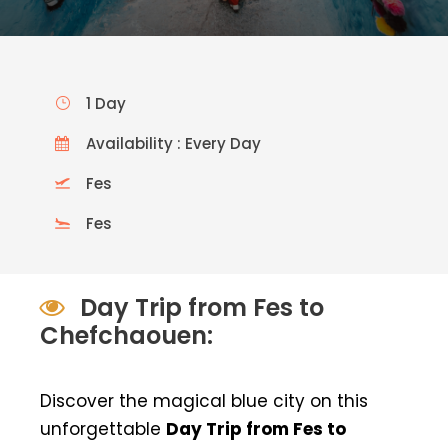
1 Day
Availability : Every Day
Fes
Fes
Day Trip from Fes to
Chefchaouen:
Discover the magical blue city on this
unforgettable
Day Trip from Fes to