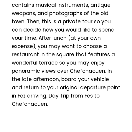
contains musical instruments, antique
weapons, and photographs of the old
town. Then, this is a private tour so you
can decide how you would like to spend
your time. After lunch (at your own
expense), you may want to choose a
restaurant in the square that features a
wonderful terrace so you may enjoy
panoramic views over Chefchaouen. In
the late afternoon, board your vehicle
and return to your original departure point
in Fez arriving. Day Trip from Fes to
Chefchaouen.