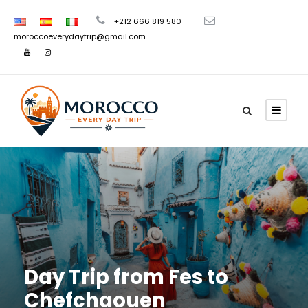
+212 666 819 580
moroccoeverydaytrip@gmail.com
Day Trip from Fes to
Chefchaouen