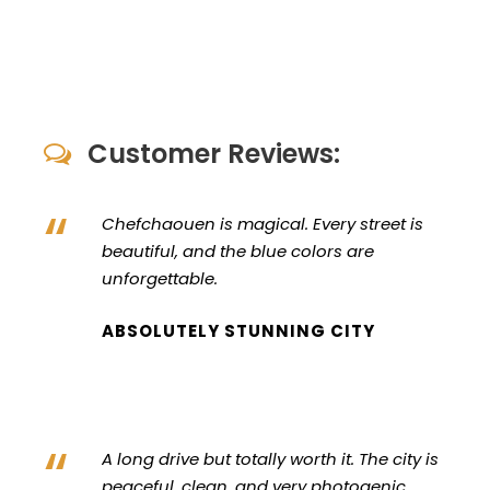
Customer Reviews:
“
Chefchaouen is magical. Every street is
beautiful, and the blue colors are
unforgettable.
ABSOLUTELY STUNNING CITY
“
A long drive but totally worth it. The city is
peaceful, clean, and very photogenic.