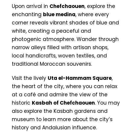
Upon arrival in
Chefchaouen
, explore the
enchanting
blue medina
, where every
corner reveals vibrant shades of blue and
white, creating a peaceful and
photogenic atmosphere. Wander through
narrow alleys filled with artisan shops,
local handicrafts, woven textiles, and
traditional Moroccan souvenirs.
Visit the lively
Uta el-Hammam Square
,
the heart of the city, where you can relax
at a café and admire the view of the
historic
Kasbah of Chefchaouen
. You may
also explore the Kasbah gardens and
museum to learn more about the city’s
history and Andalusian influence.