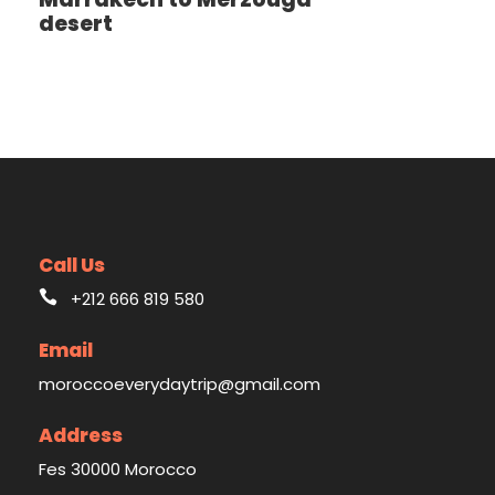
desert
Call Us
+212 666 819 580
Email
moroccoeverydaytrip@gmail.com
Address
Fes 30000 Morocco