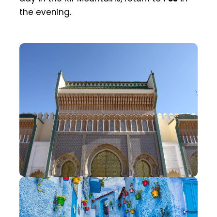
the evening.