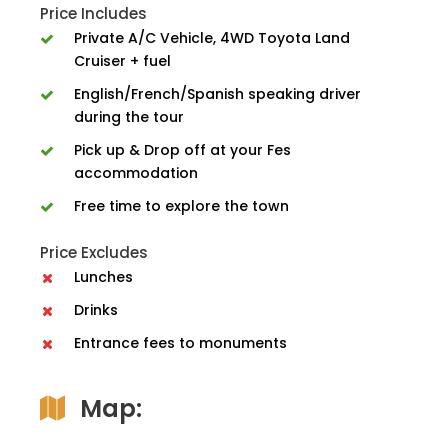
Price Includes
Private A/C Vehicle, 4WD Toyota Land
Cruiser + fuel
English/French/Spanish speaking driver
during the tour
Pick up & Drop off at your Fes
accommodation
Free time to explore the town
Price Excludes
Lunches
Drinks
Entrance fees to monuments
Map: