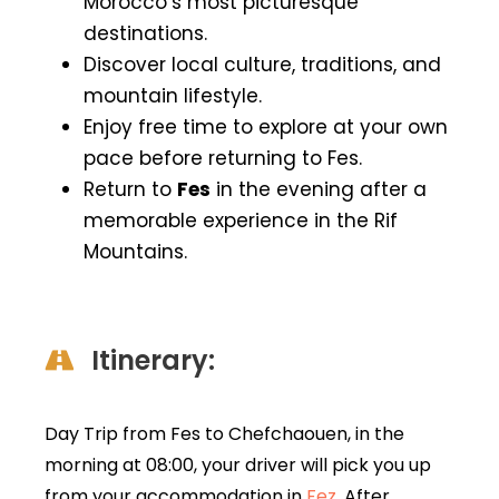
Morocco’s most picturesque
destinations.
Discover local culture, traditions, and
mountain lifestyle.
Enjoy free time to explore at your own
pace before returning to Fes.
Return to
Fes
in the evening after a
memorable experience in the Rif
Mountains.
Itinerary:
Day Trip from Fes to Chefchaouen, in the
morning at 08:00, your driver will pick you up
from your accommodation in
Fez
. After