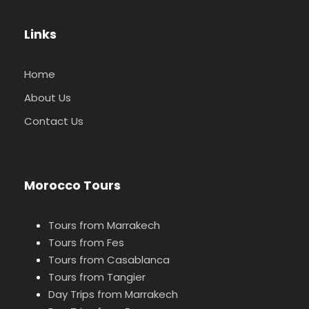
Links
Home
About Us
Contact Us
Morocco Tours
Tours from Marrakech
Tours from Fes
Tours from Casablanca
Tours from Tangier
Day Trips from Marrakech