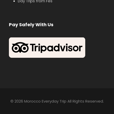
Day Trips from Fes
Pay Safely With Us
© 2026 Morocco Everyday Trip All Rights Reserved.