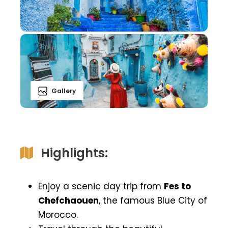
Gallery
Highlights:
Enjoy a scenic day trip from
Fes to
Chefchaouen
, the famous Blue City of
Morocco.