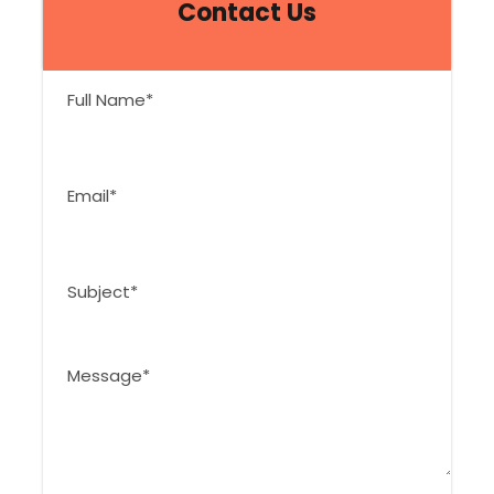
Contact Us