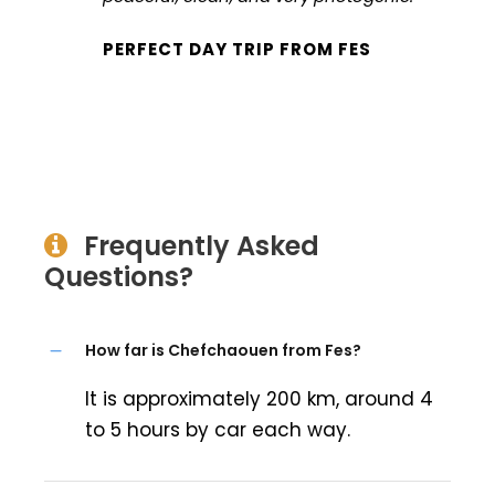
PERFECT DAY TRIP FROM FES
Frequently Asked
Questions?
How far is Chefchaouen from Fes?
It is approximately 200 km, around 4
to 5 hours by car each way.