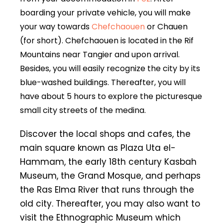
boarding your private vehicle, you will make
your way towards
Chefchaouen
or Chauen
(for short). Chefchaouen is located in the Rif
Mountains near Tangier and upon arrival.
Besides, you will easily recognize the city by its
blue-washed buildings. Thereafter, you will
have about 5 hours to explore the picturesque
small city streets of the medina.
Discover the local shops and cafes, the
main square known as Plaza Uta el-
Hammam, the early 18th century Kasbah
Museum, the Grand Mosque, and perhaps
the Ras Elma River that runs through the
old city. Thereafter, you may also want to
visit the Ethnographic Museum which