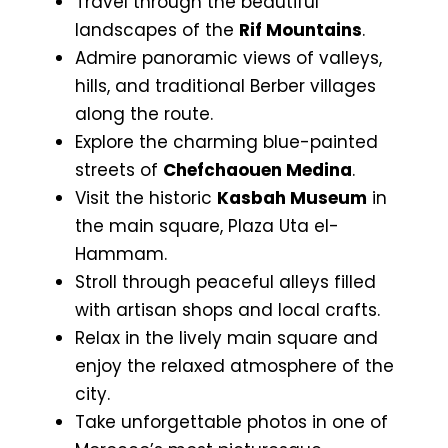
Travel through the beautiful
landscapes of the
Rif Mountains
.
Admire panoramic views of valleys,
hills, and traditional Berber villages
along the route.
Explore the charming blue-painted
streets of
Chefchaouen Medina
.
Visit the historic
Kasbah Museum
in
the main square, Plaza Uta el-
Hammam.
Stroll through peaceful alleys filled
with artisan shops and local crafts.
Relax in the lively main square and
enjoy the relaxed atmosphere of the
city.
Take unforgettable photos in one of