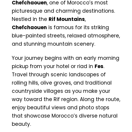
Chefchaouen
, one of Morocco’s most
picturesque and charming destinations.
Nestled in the
Rif Mountains
,
Chefchaouen
is famous for its striking
blue-painted streets, relaxed atmosphere,
and stunning mountain scenery.
Your journey begins with an early morning
pickup from your hotel or riad in
Fes
.
Travel through scenic landscapes of
rolling hills, olive groves, and traditional
countryside villages as you make your
way toward the Rif region. Along the route,
enjoy beautiful views and photo stops
that showcase Morocco’s diverse natural
beauty.