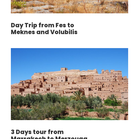
Day Trip from Fes to
Meknes and Volubilis
3 Days tour from
Marrakech to Merzouga