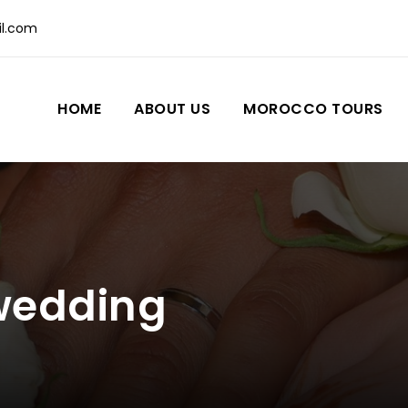
l.com
HOME
ABOUT US
MOROCCO TOURS
wedding