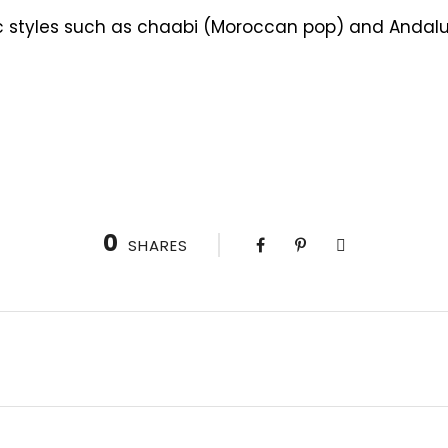
c styles such as chaabi (Moroccan pop) and Andalusi
0
SHARES