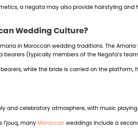
osmetics, a negata may also provide hairstyling and
ccan Wedding Culture?
 Amaria in Moroccan wedding traditions. The Amaria i
a bearers (typically members of the Negafa’s team
bearers, while the bride is carried on the platfor
ly and celebratory atmosphere, with music playing an
s l’jouq, many
Moroccan
weddings include a second