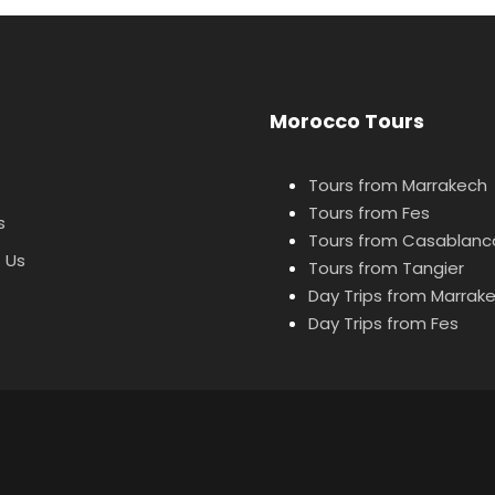
Morocco Tours
Tours from Marrakech
Tours from Fes
s
Tours from Casablanc
 Us
Tours from Tangier
Day Trips from Marrak
Day Trips from Fes