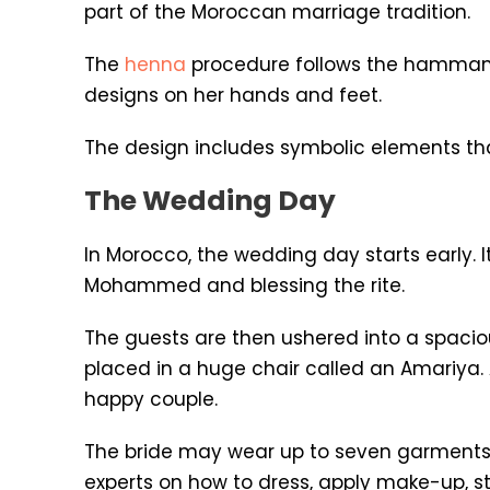
part of the Moroccan marriage tradition.
The
henna
procedure follows the hammam ce
designs on her hands and feet.
The design includes symbolic elements tha
The Wedding Day
In Morocco, the wedding day starts early. 
Mohammed and blessing the rite.
The guests are then ushered into a spacio
placed in a huge chair called an Amariya
happy couple.
The bride may wear up to seven garments
experts on how to dress, apply make-up, sty