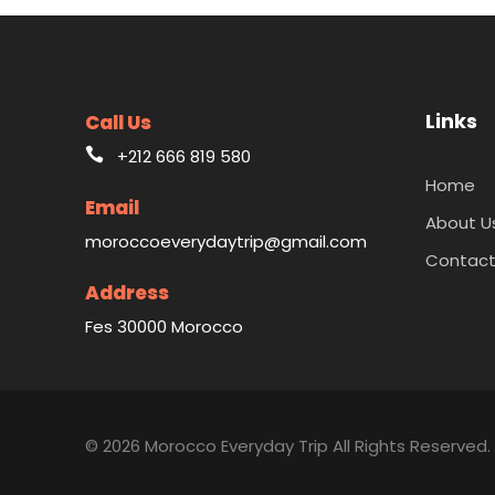
Links
Call Us
+212 666 819 580
Home
Email
About U
moroccoeverydaytrip@gmail.com
Contact
Address
Fes 30000 Morocco
© 2026 Morocco Everyday Trip All Rights Reserved.