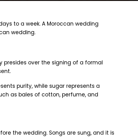
 days to a week. A Moroccan wedding
occan wedding.
 presides over the signing of a formal
ent.
esents purity, while sugar represents a
 such as bales of cotton, perfume, and
fore the wedding. Songs are sung, and it is