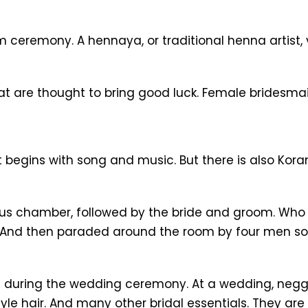
remony. A hennaya, or traditional henna artist, vi
t are thought to bring good luck. Female bridesma
It begins with song and music. But there is also Ko
us chamber, followed by the bride and groom. Who a
. And then paraded around the room by four men s
 during the wedding ceremony. At a wedding, negga
le hair. And many other bridal essentials. They are