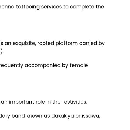
 henna tattooing services to complete the
s an exquisite, roofed platform carried by
).
m, frequently accompanied by female
 important role in the festivities.
ary band known as dakakiya or issawa,