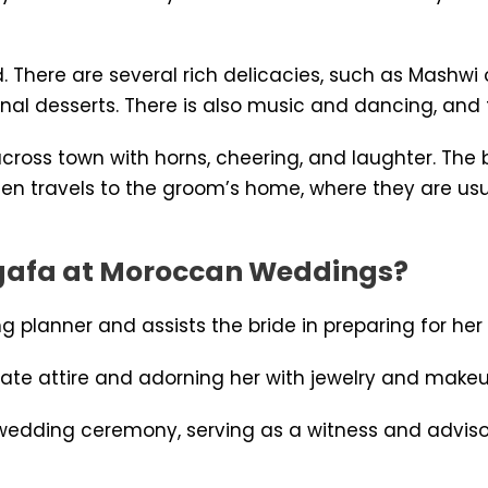
here are several rich delicacies, such as Mashwi o
l desserts. There is also music and dancing, and th
 across town with horns, cheering, and laughter. Th
hen travels to the groom’s home, where they are usu
Negafa at Moroccan Weddings?
 planner and assists the bride in preparing for he
riate attire and adorning her with jewelry and makeu
 wedding ceremony, serving as a witness and advisor 