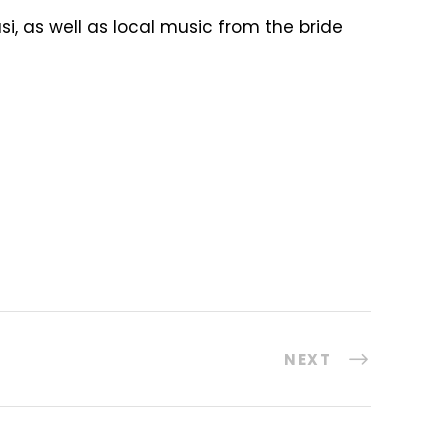
, as well as local music from the bride
NEXT