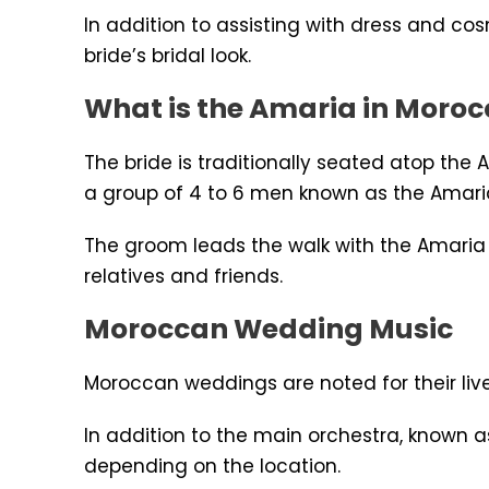
In addition to assisting with dress and c
bride’s bridal look.
What is the Amaria in Moro
The bride is traditionally seated atop the
a group of 4 to 6 men known as the Amari
The groom leads the walk with the Amaria 
relatives and friends.
Moroccan Wedding Music
Moroccan weddings are noted for their live
In addition to the main orchestra, known a
depending on the location.