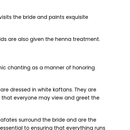
sits the bride and paints exquisite
ids are also given the henna treatment.
ranic chanting as a manner of honoring
re dressed in white kaftans. They are
o that everyone may view and greet the
fates surround the bride and are the
 essential to ensuring that everything runs