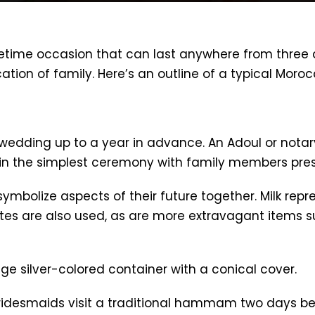
fetime occasion that can last anywhere from three
ation of family. Here’s an outline of a typical Mor
wedding up to a year in advance. An Adoul or notary
n the simplest ceremony with family members pres
symbolize aspects of their future together. Milk repr
or dates are also used, as are more extravagant items
huge silver-colored container with a conical cover.
bridesmaids visit a traditional hammam two days be