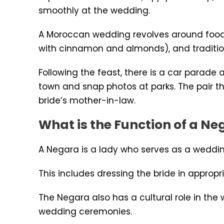
smoothly at the wedding.
A Moroccan wedding revolves around food. T
with cinnamon and almonds), and traditiona
Following the feast, there is a car parade
town and snap photos at parks. The pair t
bride’s mother-in-law.
What is the Function of a 
A Negara is a lady who serves as a wedding
This includes dressing the bride in approp
The Negara also has a cultural role in the
wedding ceremonies.