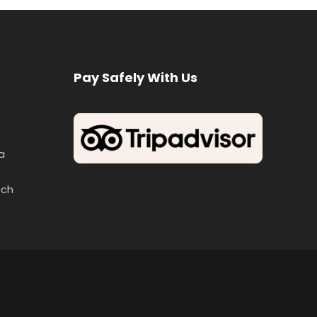
Pay Safely With Us
a
ech