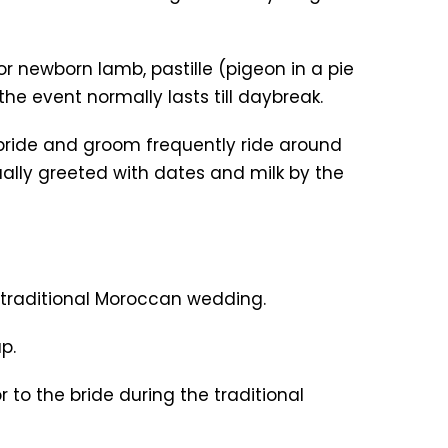
r newborn lamb, pastille (pigeon in a pie
e event normally lasts till daybreak.
e bride and groom frequently ride around
ally greeted with dates and milk by the
r traditional Moroccan wedding.
p.
to the bride during the traditional