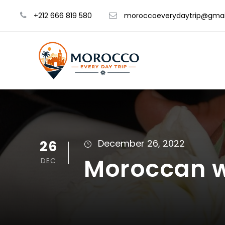
+212 666 819 580
moroccoeverydaytrip@gmai
26
December 26, 2022
Moroccan 
DEC