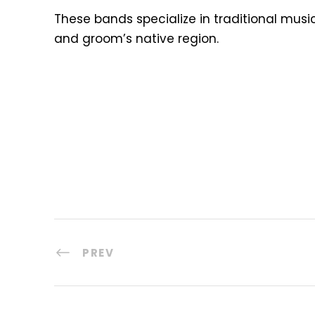
These bands specialize in traditional musi
and groom’s native region.
PREV