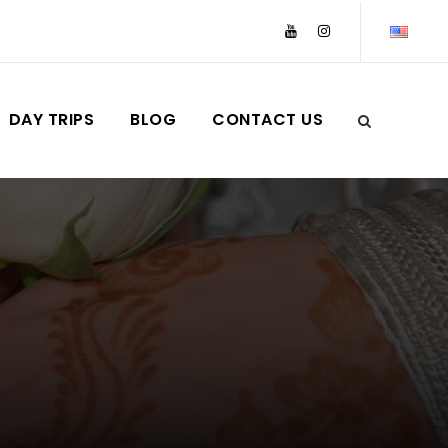
DAY TRIPS
BLOG
CONTACT US