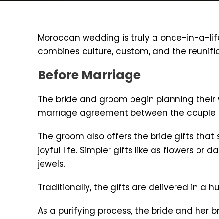
Moroccan wedding is truly a once-in-a-li
combines culture, custom, and the reunific
Before Marriage
The bride and groom begin planning their 
marriage agreement between the couple i
The groom also offers the bride gifts that 
joyful life. Simpler gifts like as flowers 
jewels.
Traditionally, the gifts are delivered in a 
As a purifying process, the bride and her 