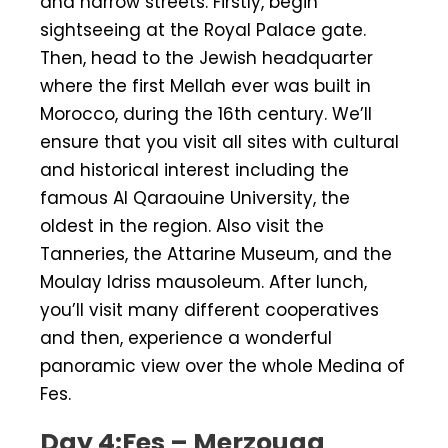
and narrow streets. Firstly, begin
sightseeing at the Royal Palace gate.
Then, head to the Jewish headquarter
where the first Mellah ever was built in
Morocco, during the 16th century. We’ll
ensure that you visit all sites with cultural
and historical interest including the
famous Al Qaraouine University, the
oldest in the region. Also visit the
Tanneries, the Attarine Museum, and the
Moulay Idriss mausoleum. After lunch,
you’ll visit many different cooperatives
and then, experience a wonderful
panoramic view over the whole Medina of
Fes.
Day 4:Fes – Merzouga