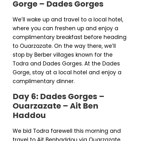
Gorge – Dades Gorges
We’ll wake up and travel to a local hotel,
where you can freshen up and enjoy a
complimentary breakfast before heading
to Ouarzazate. On the way there, we’ll
stop by Berber villages known for the
Todra and Dades Gorges. At the Dades
Gorge, stay at a local hotel and enjoy a
complimentary dinner.
Day 6: Dades Gorges –
Ouarzazate – Ait Ben
Haddou
We bid Todra farewell this morning and
travel to Ait Benhaddou via Ouarzazate.