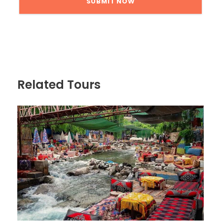
Related Tours