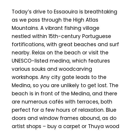
Today’s drive to Essaouira is breathtaking
as we pass through the High Atlas
Mountains. A vibrant fishing village
nestled within 15th-century Portuguese
fortifications, with great beaches and surf
nearby. Relax on the beach or visit the
UNESCO-listed medina, which features
various souks and woodcarving
workshops. Any city gate leads to the
Medina, so you are unlikely to get lost. The
beach is in front of the Medina, and there
are numerous cafés with terraces, both
perfect for a few hours of relaxation. Blue
doors and window frames abound, as do
artist shops – buy a carpet or Thuya wood