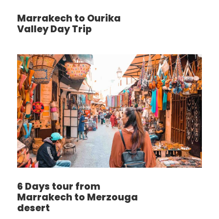
Marrakech to Ourika
Valley Day Trip
6 Days tour from
Marrakech to Merzouga
desert