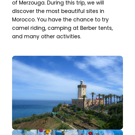
of Merzouga. During this trip, we will
discover the most beautiful sites in
Morocco. You have the chance to try
camel riding, camping at Berber tents,
and many other activities.