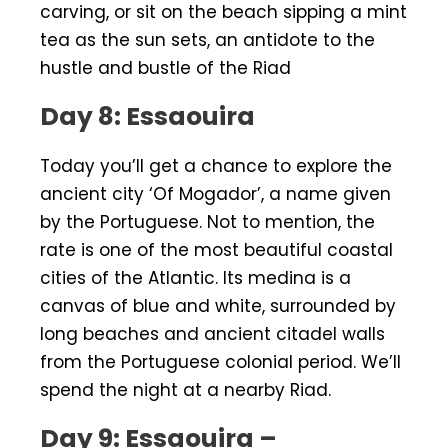
carving, or sit on the beach sipping a mint
tea as the sun sets, an antidote to the
hustle and bustle of the Riad
Day 8: Essaouira
Today you’ll get a chance to explore the
ancient city ‘Of Mogador’, a name given
by the Portuguese. Not to mention, the
rate is one of the most beautiful coastal
cities of the Atlantic. Its medina is a
canvas of blue and white, surrounded by
long beaches and ancient citadel walls
from the Portuguese colonial period. We’ll
spend the night at a nearby Riad.
Day 9: Essaouira –