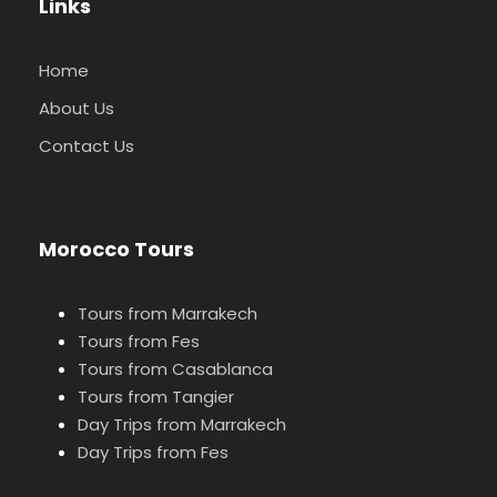
Links
Home
About Us
Contact Us
Morocco Tours
Tours from Marrakech
Tours from Fes
Tours from Casablanca
Tours from Tangier
Day Trips from Marrakech
Day Trips from Fes