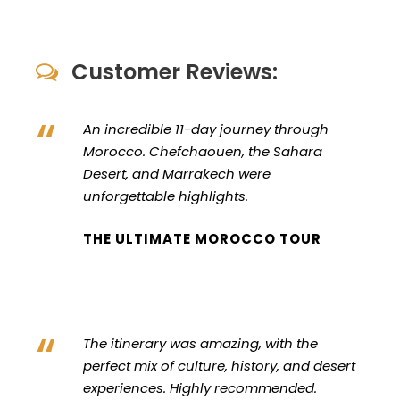
Customer Reviews:
“
An incredible 11-day journey through
Morocco. Chefchaouen, the Sahara
Desert, and Marrakech were
unforgettable highlights.
THE ULTIMATE MOROCCO TOUR
“
The itinerary was amazing, with the
perfect mix of culture, history, and desert
experiences. Highly recommended.