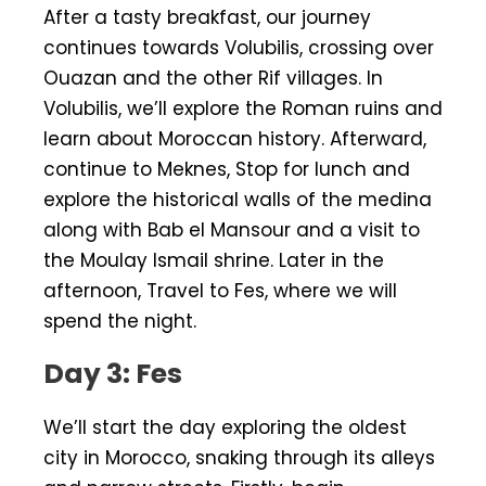
After a tasty breakfast, our journey
continues towards Volubilis, crossing over
Ouazan and the other Rif villages. In
Volubilis, we’ll explore the Roman ruins and
learn about Moroccan history. Afterward,
continue to Meknes, Stop for lunch and
explore the historical walls of the medina
along with Bab el Mansour and a visit to
the Moulay Ismail shrine. Later in the
afternoon, Travel to Fes, where we will
spend the night.
Day 3: Fes
We’ll start the day exploring the oldest
city in Morocco, snaking through its alleys