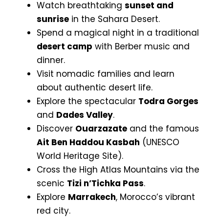
Watch breathtaking
sunset and
sunrise
in the Sahara Desert.
Spend a magical night in a traditional
desert camp
with Berber music and
dinner.
Visit nomadic families and learn
about authentic desert life.
Explore the spectacular
Todra Gorges
and
Dades Valley
.
Discover
Ouarzazate
and the famous
Ait Ben Haddou Kasbah
(UNESCO
World Heritage Site).
Cross the High Atlas Mountains via the
scenic
Tizi n’Tichka Pass
.
Explore
Marrakech
, Morocco’s vibrant
red city.