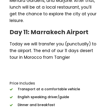
Menara Gardens, and Marjorie. After that,
lunch will be at a local restaurant, you’ll
get the chance to explore the city at your
leisure.
Day 11: Marrakech Airport
Today we will transfer you (punctually) to
the airport. The end of our 11 days desert
tour in Morocco from Tangier
Price Includes
Transport at a comfortable vehicle
English speaking driver/guide
Dinner and breakfast