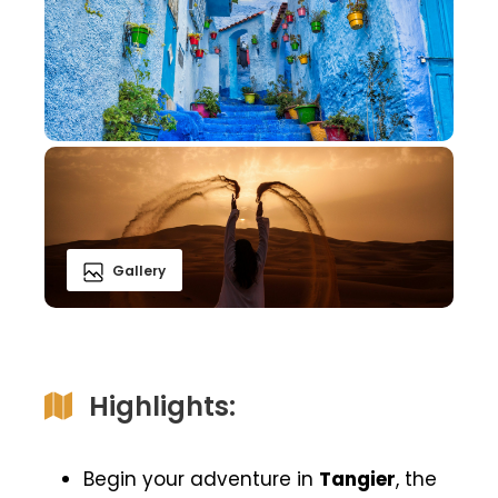
Gallery
Highlights:
Begin your adventure in
Tangier
, the