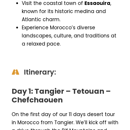
Visit the coastal town of
Essaouira
,
known for its historic medina and
Atlantic charm.
Experience Morocco’s diverse
landscapes, culture, and traditions at
a relaxed pace.
Itinerary:
Day 1: Tangier – Tetouan –
Chefchaouen
On the first day of our 11 days desert tour
in Morocco from Tangier. We’ll kick off with