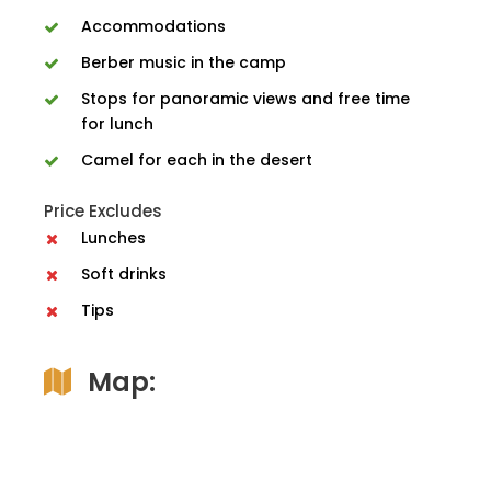
Accommodations
Berber music in the camp
Stops for panoramic views and free time
for lunch
Camel for each in the desert
Price Excludes
Lunches
Soft drinks
Tips
Map: