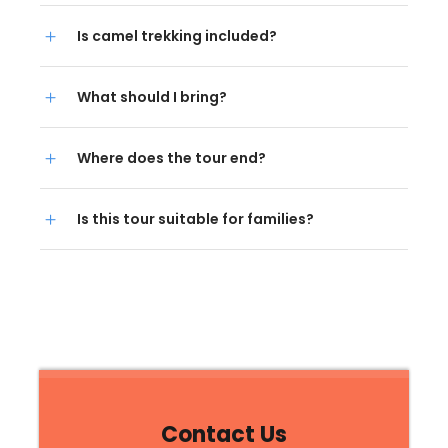
Is camel trekking included?
What should I bring?
Where does the tour end?
Is this tour suitable for families?
Contact Us