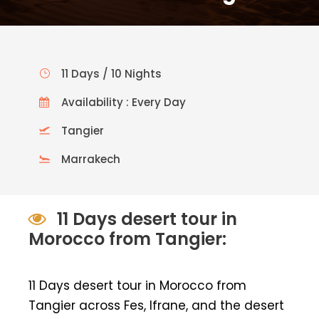
11 Days / 10 Nights
Availability : Every Day
Tangier
Marrakech
11 Days desert tour in
Morocco from Tangier:
11 Days desert tour in Morocco from
Tangier across Fes, Ifrane, and the desert