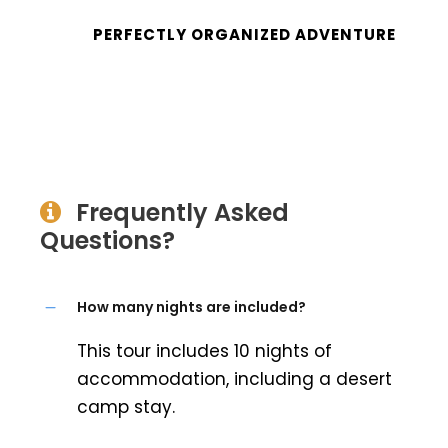
PERFECTLY ORGANIZED ADVENTURE
Frequently Asked
Questions?
How many nights are included?
This tour includes 10 nights of
accommodation, including a desert
camp stay.