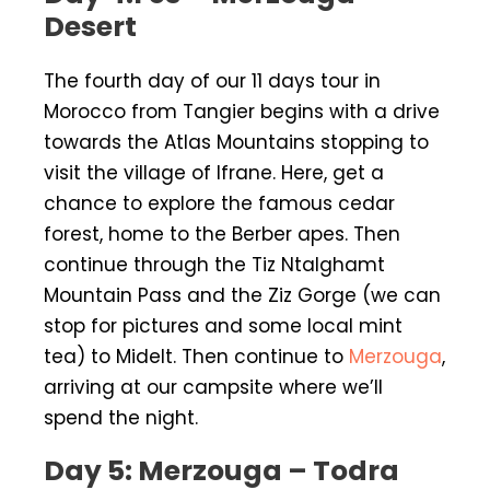
Desert
The fourth day of our 11 days tour in
Morocco from Tangier begins with a drive
towards the Atlas Mountains stopping to
visit the village of Ifrane. Here, get a
chance to explore the famous cedar
forest, home to the Berber apes. Then
continue through the Tiz Ntalghamt
Mountain Pass and the Ziz Gorge (we can
stop for pictures and some local mint
tea) to Midelt. Then continue to
Merzouga
,
arriving at our campsite where we’ll
spend the night.
Day 5: Merzouga – Todra