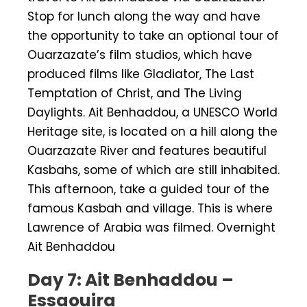
Stop for lunch along the way and have
the opportunity to take an optional tour of
Ouarzazate’s film studios, which have
produced films like Gladiator, The Last
Temptation of Christ, and The Living
Daylights. Ait Benhaddou, a UNESCO World
Heritage site, is located on a hill along the
Ouarzazate River and features beautiful
Kasbahs, some of which are still inhabited.
This afternoon, take a guided tour of the
famous Kasbah and village. This is where
Lawrence of Arabia was filmed. Overnight
Ait Benhaddou
Day 7: Ait Benhaddou –
Essaouira