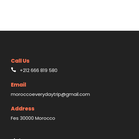
Call Us
+212 666 819 580
Email
moroccoeverydaytrip@gmail.com
Address
Fes 30000 Morocco