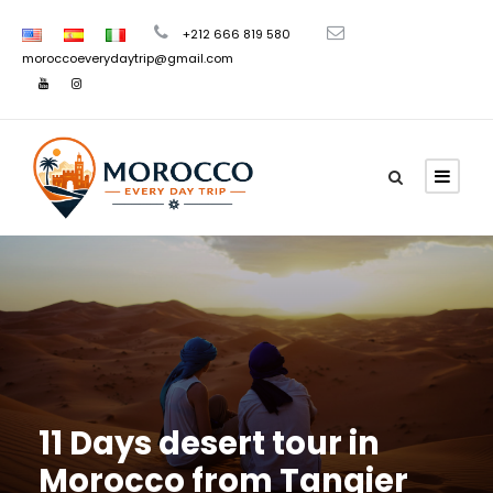
+212 666 819 580
moroccoeverydaytrip@gmail.com
11 Days desert tour in
Morocco from Tangier