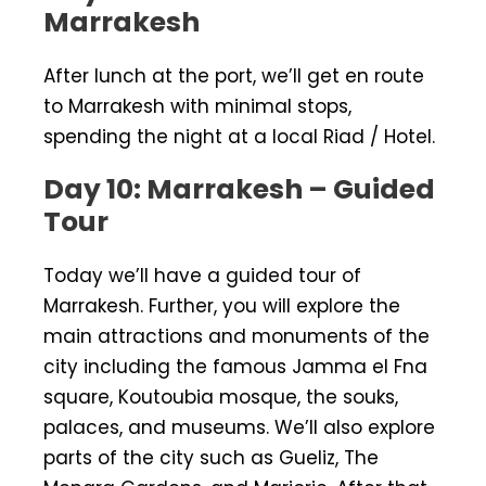
Marrakesh
After lunch at the port, we’ll get en route
to Marrakesh with minimal stops,
spending the night at a local Riad / Hotel.
Day 10: Marrakesh – Guided
Tour
Today we’ll have a guided tour of
Marrakesh. Further, you will explore the
main attractions and monuments of the
city including the famous Jamma el Fna
square, Koutoubia mosque, the souks,
palaces, and museums. We’ll also explore
parts of the city such as Gueliz, The