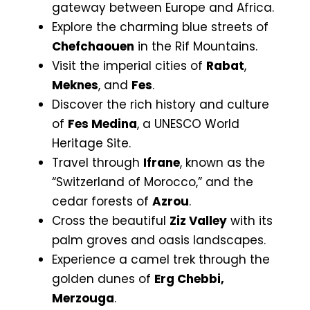
gateway between Europe and Africa.
Explore the charming blue streets of
Chefchaouen
in the Rif Mountains.
Visit the imperial cities of
Rabat
,
Meknes
, and
Fes
.
Discover the rich history and culture
of
Fes Medina
, a UNESCO World
Heritage Site.
Travel through
Ifrane
, known as the
“Switzerland of Morocco,” and the
cedar forests of
Azrou
.
Cross the beautiful
Ziz Valley
with its
palm groves and oasis landscapes.
Experience a camel trek through the
golden dunes of
Erg Chebbi,
Merzouga
.