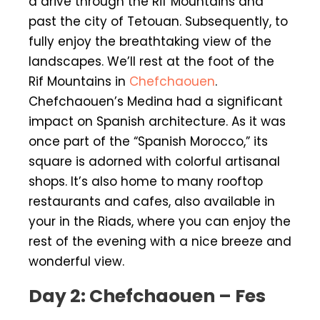
a drive through the Rif Mountains and
past the city of Tetouan. Subsequently, to
fully enjoy the breathtaking view of the
landscapes. We’ll rest at the foot of the
Rif Mountains in
Chefchaouen
.
Chefchaouen’s Medina had a significant
impact on Spanish architecture. As it was
once part of the “Spanish Morocco,” its
square is adorned with colorful artisanal
shops. It’s also home to many rooftop
restaurants and cafes, also available in
your in the Riads, where you can enjoy the
rest of the evening with a nice breeze and
wonderful view.
Day 2: Chefchaouen – Fes