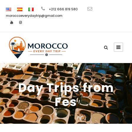
+212 666 819 580
moroccoeverydaytrip@gmail.com
Day Trips from
Fes