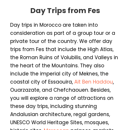
Day Trips from Fes
Day trips in Morocco are taken into
consideration as part of a group tour or a
private tour of the country. We offer day
trips from Fes that include the High Atlas,
the Roman Ruins of Volubilis, and Valleys in
the heart of the Mountains. They also
include the imperial city of Meknes, the
coastal city of Essaouira,
Ait Ben Haddou
,
Ouarzazate, and Chefchaouen. Besides,
you will explore a range of attractions on
these day trips, including stunning
Andalusian architecture, regal gardens,
UNESCO World Heritage Sites, mosques,