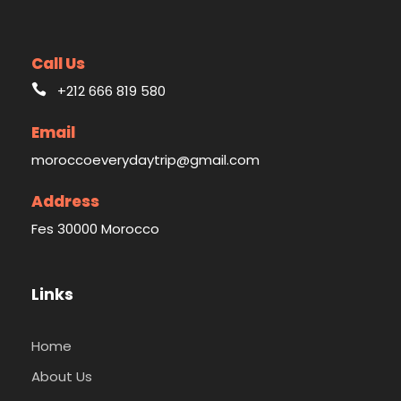
Call Us
+212 666 819 580
Email
moroccoeverydaytrip@gmail.com
Address
Fes 30000 Morocco
Links
Home
About Us