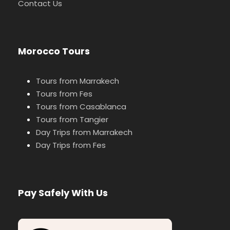
Contact Us
Morocco Tours
Tours from Marrakech
Tours from Fes
Tours from Casablanca
Tours from Tangier
Day Trips from Marrakech
Day Trips from Fes
Pay Safely With Us