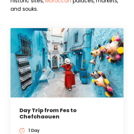
historic sites,
Moroccan
palaces, markets,
and souks.
Day Trip from Fes to
Chefchaouen
1 Day