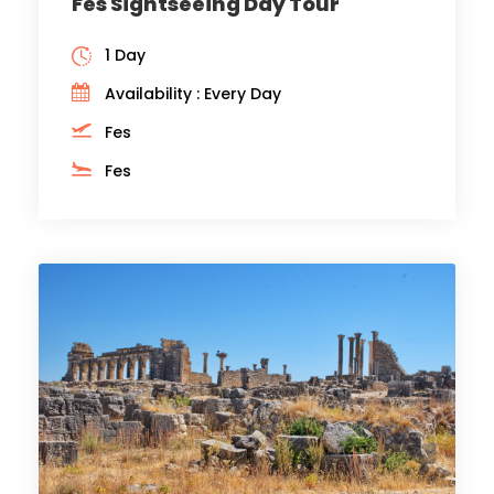
Fes Sightseeing Day Tour
1 Day
Availability : Every Day
Fes
Fes