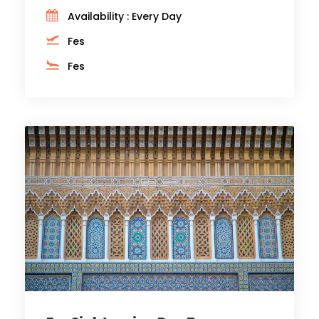
Availability : Every Day
Fes
Fes