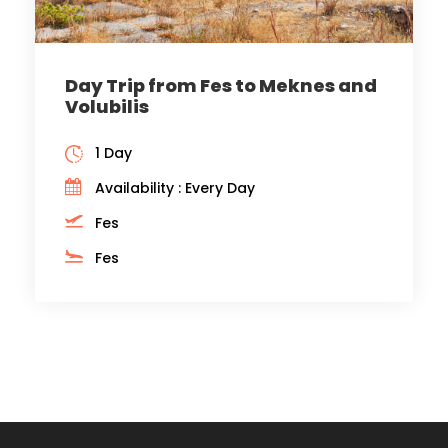
Day Trip from Fes to Meknes and
Volubilis
1 Day
Availability : Every Day
Fes
Fes