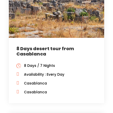
8 Days desert tour from
Casablanca
8 Days / 7 Nights
Availability : Every Day
Casablanca
Casablanca