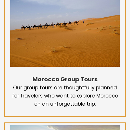
Morocco Group Tours
Our group tours are thoughtfully planned
for travelers who want to explore Morocco
on an unforgettable trip.