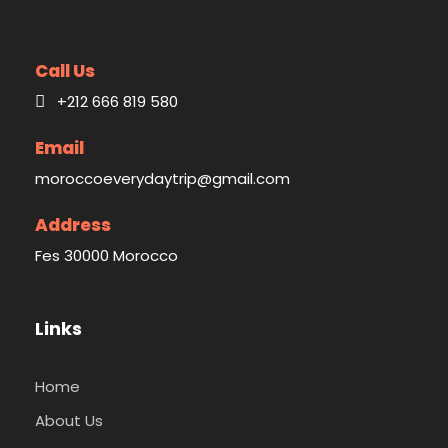
Call Us
+212 666 819 580
Email
moroccoeverydaytrip@gmail.com
Address
Fes 30000 Morocco
Links
Home
About Us