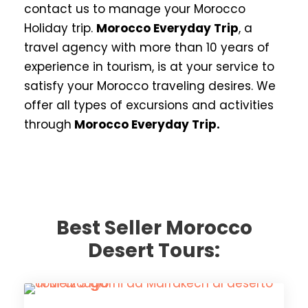
contact us to manage your Morocco
Holiday trip.
Morocco Everyday Trip
, a
travel agency with more than 10 years of
experience in tourism, is at your service to
satisfy your Morocco traveling desires. We
offer all types of excursions and activities
through
Morocco Everyday Trip.
Best Seller Morocco
Desert Tours: