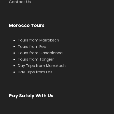
Contact Us
Morocco Tours
Tours from Marrakech
Tours from Fes
Tours from Casablanca
Tours from Tangier
Day Trips from Marrakech
Day Trips from Fes
Pay Safely With Us