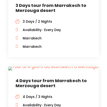
3 Days tour from Marrakech to
Merzouga desert
3 Days / 2 Nights
Availability : Every Day
Marrakech
Marrakech
4 Days tour from Marrakech to
Merzouga desert
4 Days / 3 Nights
Availability : Every Day