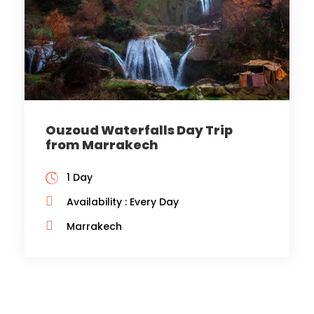
Ouzoud Waterfalls Day Trip
from Marrakech
1 Day
Availability : Every Day
Marrakech