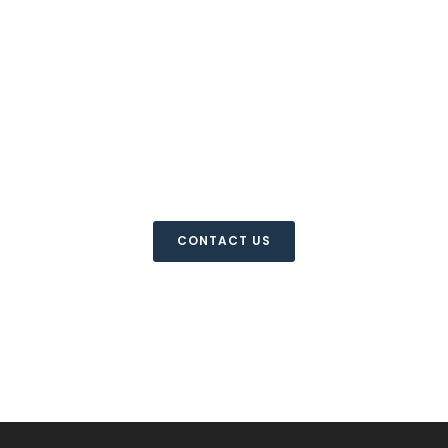
For more information
please contact us
CONTACT US