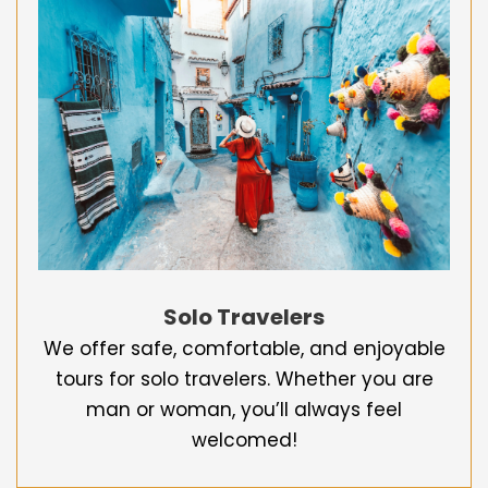
Solo Travelers
We offer safe, comfortable, and enjoyable
tours for solo travelers. Whether you are
man or woman, you’ll always feel
welcomed!