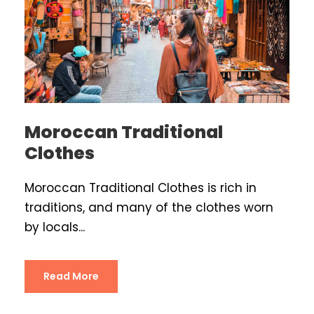
Moroccan Traditional
Clothes
Moroccan Traditional Clothes is rich in
traditions, and many of the clothes worn
by locals...
Read More