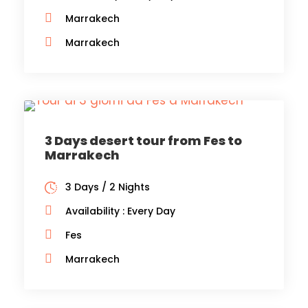
Marrakech
Marrakech
3 Days desert tour from Fes to
Marrakech
3 Days / 2 Nights
Availability : Every Day
Fes
Marrakech