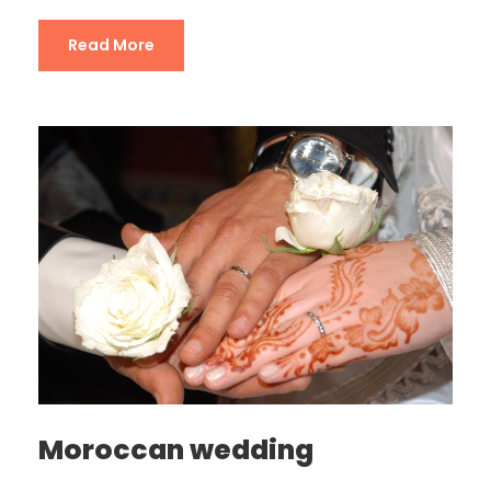
Read More
Moroccan wedding