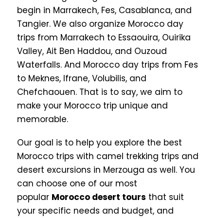
begin in Marrakech, Fes, Casablanca, and
Tangier. We also organize Morocco day
trips from Marrakech to Essaouira, Ouirika
Valley, Ait Ben Haddou, and Ouzoud
Waterfalls. And Morocco day trips from Fes
to Meknes, Ifrane, Volubilis, and
Chefchaouen. That is to say, we aim to
make your Morocco trip unique and
memorable.
Our goal is to help you explore the best
Morocco trips with camel trekking trips and
desert excursions in Merzouga as well. You
can choose one of our most
popular
Morocco desert tours
that suit
your specific needs and budget, and