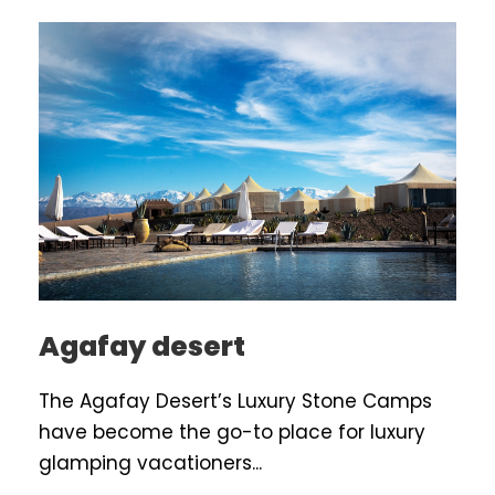
Agafay desert
The Agafay Desert’s Luxury Stone Camps
have become the go-to place for luxury
glamping vacationers...