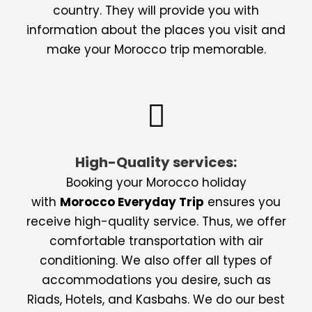
country. They will provide you with
information about the places you visit and
make your Morocco trip memorable.
High-Quality services:
Booking your Morocco holiday
with
Morocco Everyday Trip
ensures you
receive high-quality service. Thus, we offer
comfortable transportation with air
conditioning. We also offer all types of
accommodations you desire, such as
Riads, Hotels, and Kasbahs. We do our best