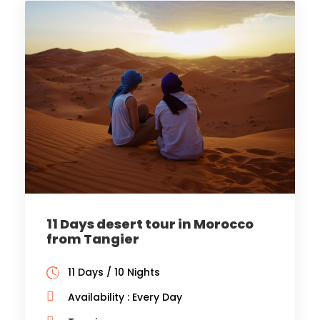
11 Days desert tour in Morocco
from Tangier
11 Days / 10 Nights
Availability : Every Day