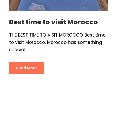
Best time to visit Morocco
THE BEST TIME TO VISIT MOROCCO Best time
to visit Morocco. Morocco has something
special...
Read More