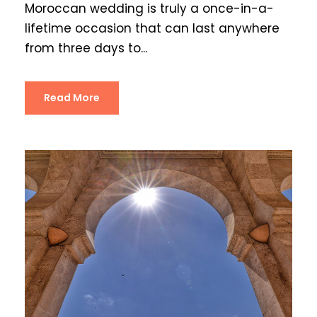
Moroccan wedding is truly a once-in-a-
lifetime occasion that can last anywhere
from three days to...
Read More