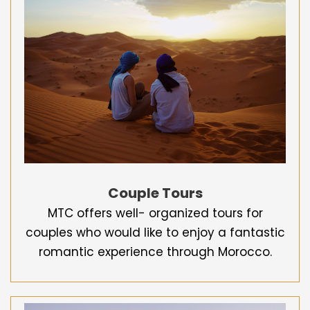
Couple Tours
MTC offers well- organized tours for
couples who would like to enjoy a fantastic
romantic experience through Morocco.