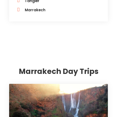
Tangier
Marrakech
Marrakech Day Trips