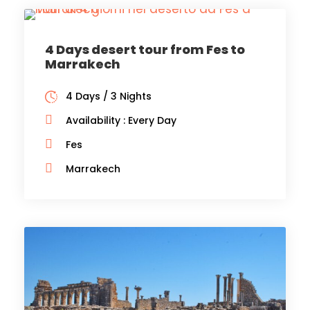
4 Days desert tour from Fes to
Marrakech
4 Days / 3 Nights
Availability : Every Day
Fes
Marrakech