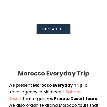
Everyday Trip
Morocco Private Desert Tours
CONTACT US
Morocco Everyday Trip
We present
Morocco Everyday Trip
,
a
travel agency in Morocco’s
Sahara
Desert
that organizes
Private Desert
tours
.
We also organize grand Morocco tours that