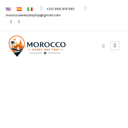
+212 666 819 580
moroccoeverydaytrip@gmail.com
Morocco