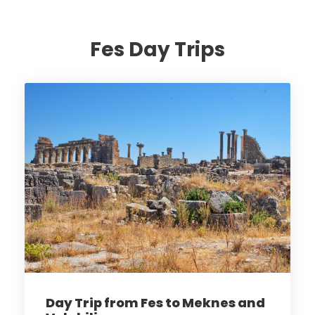
Fes Day Trips
Day Trip from Fes to Meknes and