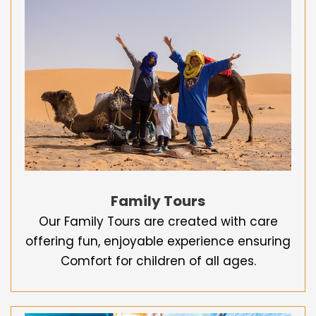
Family Tours
Our Family Tours are created with care
offering fun, enjoyable experience ensuring
Comfort for children of all ages.