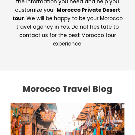
the information you need and help you
customize your
Morocco Private Desert
tour
. We will be happy to be your Morocco
travel agency in Fes. Do not hesitate to
contact us for the best Morocco tour
experience.
Morocco Travel Blog