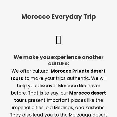
Morocco Everyday Trip
We make you experience another
culture:
We offer cultural
Morocco Private desert
tours
to make your trips authentic. We will
help you discover Morocco like never
before. That is to say, our
Morocco desert
tours
present important places like the
imperial cities, old Medinas, and kasbahs.
They also lead you to the Merzouga desert