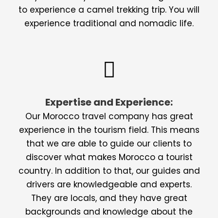
to experience a camel trekking trip. You will
experience traditional and nomadic life.
Expertise and Experience:
Our Morocco travel company has great
experience in the tourism field. This means
that we are able to guide our clients to
discover what makes Morocco a tourist
country. In addition to that, our guides and
drivers are knowledgeable and experts.
They are locals, and they have great
backgrounds and knowledge about the