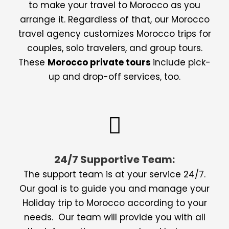
to make your travel to Morocco as you
arrange it. Regardless of that, our Morocco
travel agency customizes Morocco trips for
couples, solo travelers, and group tours.
These
Morocco private tours
include pick-
up and drop-off services, too.
24/7 Supportive Team:
The support team is at your service 24/7.
Our goal is to guide you and manage your
Holiday trip to Morocco according to your
needs. Our team will provide you with all