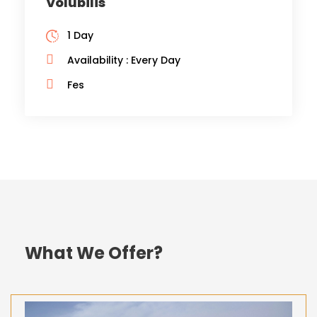
Volubilis
1 Day
Availability : Every Day
Fes
What We Offer?