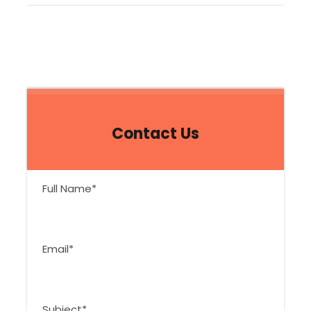
Contact Us