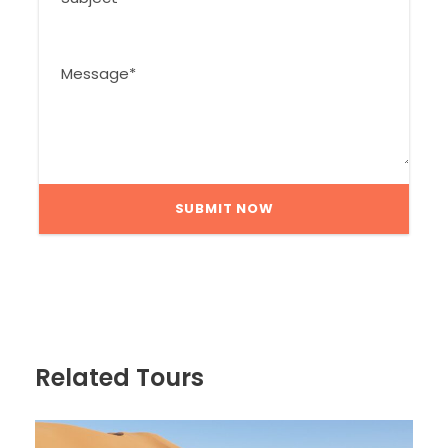
Related Tours