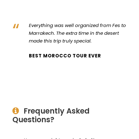
“
Everything was well organized from Fes to
Marrakech. The extra time in the desert
made this trip truly special.
BEST MOROCCO TOUR EVER
Frequently Asked
Questions?