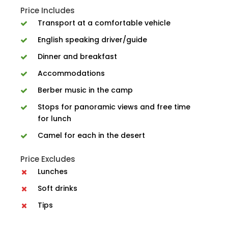
Price Includes
Transport at a comfortable vehicle
English speaking driver/guide
Dinner and breakfast
Accommodations
Berber music in the camp
Stops for panoramic views and free time
for lunch
Camel for each in the desert
Price Excludes
Lunches
Soft drinks
Tips