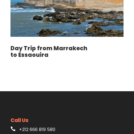
Day Trip from Marrakech
to Essaouira
Call Us
+212 666 819 580