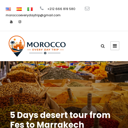
+212 666 819 580
moroccoeverydaytrip@gmail.com
5 Days desert tour from
Fes to Marrakech