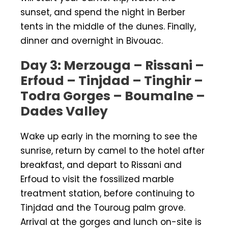
sunset, and spend the night in Berber
tents in the middle of the dunes. Finally,
dinner and overnight in Bivouac.
Day 3: Merzouga – Rissani –
Erfoud – Tinjdad – Tinghir –
Todra Gorges – Boumalne –
Dades Valley
Wake up early in the morning to see the
sunrise, return by camel to the hotel after
breakfast, and depart to Rissani and
Erfoud to visit the fossilized marble
treatment station, before continuing to
Tinjdad and the Touroug palm grove.
Arrival at the gorges and lunch on-site is