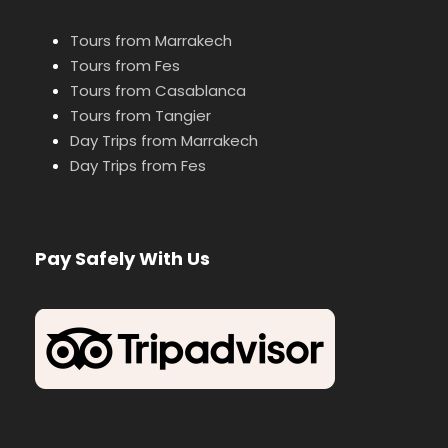
Tours from Marrakech
Tours from Fes
Tours from Casablanca
Tours from Tangier
Day Trips from Marrakech
Day Trips from Fes
Pay Safely With Us