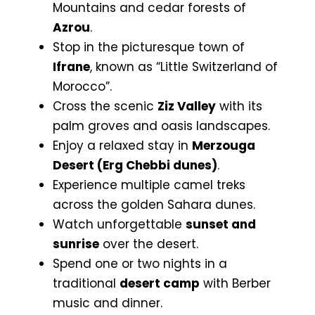
Mountains and cedar forests of
Azrou
.
Stop in the picturesque town of
Ifrane
, known as “Little Switzerland of
Morocco”.
Cross the scenic
Ziz Valley
with its
palm groves and oasis landscapes.
Enjoy a relaxed stay in
Merzouga
Desert (Erg Chebbi dunes)
.
Experience multiple camel treks
across the golden Sahara dunes.
Watch unforgettable
sunset and
sunrise
over the desert.
Spend one or two nights in a
traditional
desert camp
with Berber
music and dinner.