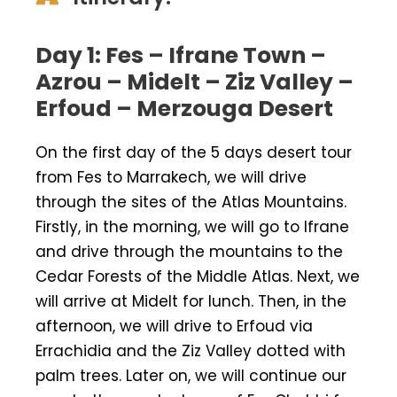
Day 1: Fes – Ifrane Town –
Azrou – Midelt – Ziz Valley –
Erfoud – Merzouga Desert
On the first day of the 5 days desert tour
from Fes to Marrakech, we will drive
through the sites of the Atlas Mountains.
Firstly, in the morning, we will go to Ifrane
and drive through the mountains to the
Cedar Forests of the Middle Atlas. Next, we
will arrive at Midelt for lunch. Then, in the
afternoon, we will drive to Erfoud via
Errachidia and the Ziz Valley dotted with
palm trees. Later on, we will continue our