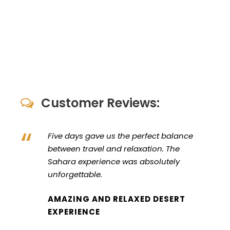
Customer Reviews:
“
Five days gave us the perfect balance
between travel and relaxation. The
Sahara experience was absolutely
unforgettable.
AMAZING AND RELAXED DESERT
EXPERIENCE