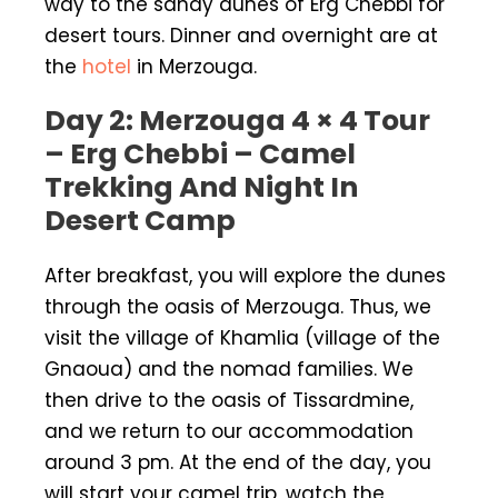
way to the sandy dunes of Erg Chebbi for
desert tours. Dinner and overnight are at
the
hotel
in Merzouga.
Day 2: Merzouga 4 × 4 Tour
– Erg Chebbi – Camel
Trekking And Night In
Desert Camp
After breakfast, you will explore the dunes
through the oasis of Merzouga. Thus, we
visit the village of Khamlia (village of the
Gnaoua) and the nomad families. We
then drive to the oasis of Tissardmine,
and we return to our accommodation
around 3 pm. At the end of the day, you
will start your camel trip, watch the