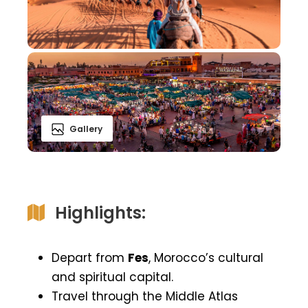
Gallery
Highlights:
Depart from
Fes
, Morocco’s cultural
and spiritual capital.
Travel through the Middle Atlas