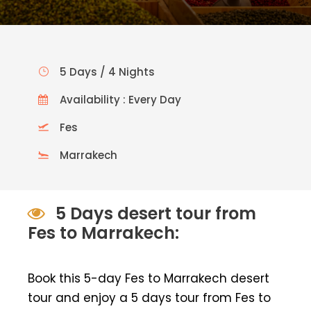
5 Days / 4 Nights
Availability : Every Day
Fes
Marrakech
5 Days desert tour from
Fes to Marrakech:
Book this 5-day Fes to Marrakech desert
tour and enjoy a 5 days tour from Fes to