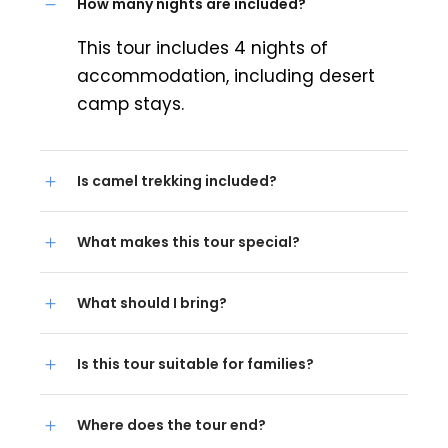
How many nights are included?
This tour includes 4 nights of
accommodation, including desert
camp stays.
Is camel trekking included?
What makes this tour special?
What should I bring?
Is this tour suitable for families?
Where does the tour end?