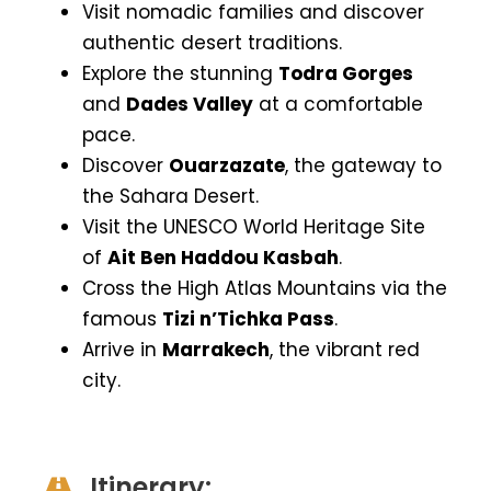
Visit nomadic families and discover
authentic desert traditions.
Explore the stunning
Todra Gorges
and
Dades Valley
at a comfortable
pace.
Discover
Ouarzazate
, the gateway to
the Sahara Desert.
Visit the UNESCO World Heritage Site
of
Ait Ben Haddou Kasbah
.
Cross the High Atlas Mountains via the
famous
Tizi n’Tichka Pass
.
Arrive in
Marrakech
, the vibrant red
city.
Itinerary: