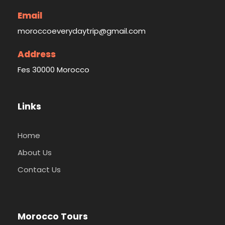
Email
moroccoeverydaytrip@gmail.com
Address
Fes 30000 Morocco
Links
Home
About Us
Contact Us
Morocco Tours