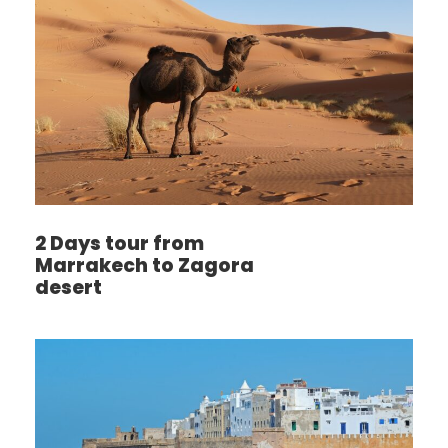
2 Days tour from
Marrakech to Zagora
desert