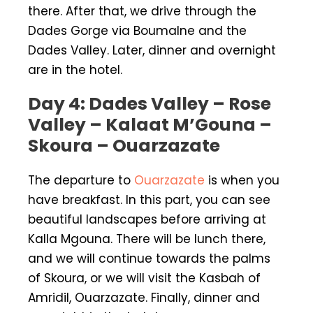
there. After that, we drive through the
Dades Gorge via Boumalne and the
Dades Valley. Later, dinner and overnight
are in the hotel.
Day 4: Dades Valley – Rose
Valley – Kalaat M’Gouna –
Skoura – Ouarzazate
The departure to
Ouarzazate
is when you
have breakfast. In this part, you can see
beautiful landscapes before arriving at
Kalla Mgouna. There will be lunch there,
and we will continue towards the palms
of Skoura, or we will visit the Kasbah of
Amridil, Ouarzazate. Finally, dinner and