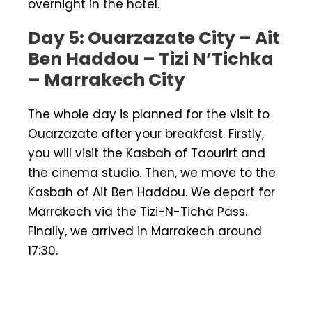
overnight in the hotel.
Day 5: Ouarzazate City – Ait
Ben Haddou – Tizi N’Tichka
– Marrakech City
The whole day is planned for the visit to
Ouarzazate after your breakfast. Firstly,
you will visit the Kasbah of Taourirt and
the cinema studio. Then, we move to the
Kasbah of Ait Ben Haddou. We depart for
Marrakech via the Tizi-N-Ticha Pass.
Finally, we arrived in Marrakech around
17:30.