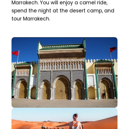
Marrakech. You will enjoy a camel ride,
spend the night at the desert camp, and
tour Marrakech.