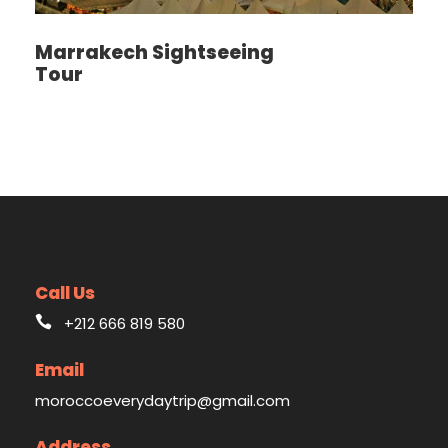
Marrakech Sightseeing
Tour
Call Us
+212 666 819 580
Email
moroccoeverydaytrip@gmail.com
Address