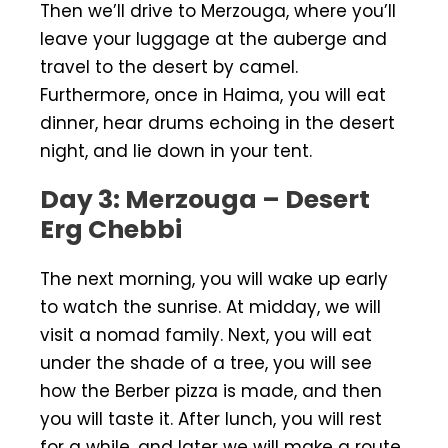
Then we’ll drive to Merzouga, where you’ll
leave your luggage at the auberge and
travel to the desert by camel.
Furthermore, once in Haima, you will eat
dinner, hear drums echoing in the desert
night, and lie down in your tent.
Day 3: Merzouga – Desert
Erg Chebbi
The next morning, you will wake up early
to watch the sunrise. At midday, we will
visit a nomad family. Next, you will eat
under the shade of a tree, you will see
how the Berber pizza is made, and then
you will taste it. After lunch, you will rest
for a while, and later we will make a route