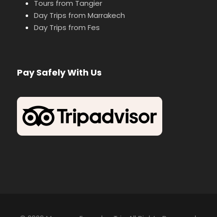
Tours from Tangier
Day Trips from Marrakech
Day Trips from Fes
Pay Safely With Us