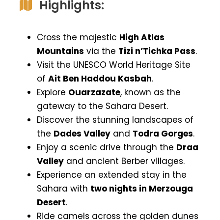
Highlights:
Cross the majestic
High Atlas
Mountains
via the
Tizi n’Tichka Pass
.
Visit the UNESCO World Heritage Site
of
Ait Ben Haddou Kasbah
.
Explore
Ouarzazate
, known as the
gateway to the Sahara Desert.
Discover the stunning landscapes of
the
Dades Valley
and
Todra Gorges
.
Enjoy a scenic drive through the
Draa
Valley
and ancient Berber villages.
Experience an extended stay in the
Sahara with
two nights in Merzouga
Desert
.
Ride camels across the golden dunes