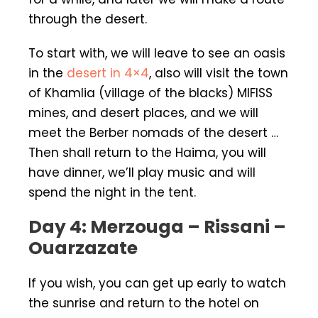
through the desert.
To start with, we will leave to see an oasis
in the
desert in 4×4
, also will visit the town
of Khamlia (village of the blacks) MIFISS
mines, and desert places, and we will
meet the Berber nomads of the desert …
Then shall return to the Haima, you will
have dinner, we’ll play music and will
spend the night in the tent.
Day 4: Merzouga – Rissani –
Ouarzazate
If you wish, you can get up early to watch
the sunrise and return to the hotel on