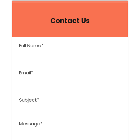
Contact Us