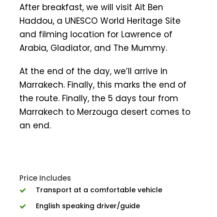
After breakfast, we will visit Ait Ben
Haddou, a UNESCO World Heritage Site
and filming location for Lawrence of
Arabia, Gladiator, and The Mummy.
At the end of the day, we’ll arrive in
Marrakech. Finally, this marks the end of
the route. Finally, the 5 days tour from
Marrakech to Merzouga desert comes to
an end.
Price Includes
Transport at a comfortable vehicle
English speaking driver/guide