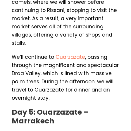
camels, where we will shower before
continuing to Rissani, stopping to visit the
market. As a result, a very important
market serves all of the surrounding
villages, offering a variety of shops and
stalls.
We’ll continue to
Ouarzazate
, passing
through the magnificent and spectacular
Draa Valley, which is lined with massive
palm trees. During the afternoon, we will
travel to Ouarzazate for dinner and an
overnight stay.
Day 5: Ouarzazate –
Marrakech