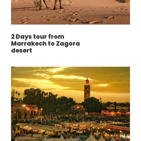
2 Days tour from
Marrakech to Zagora
desert