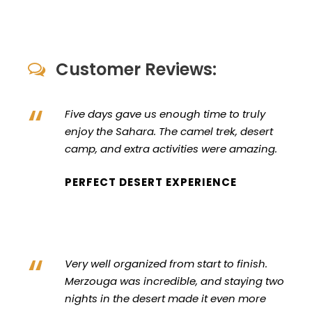
Customer Reviews:
“
Five days gave us enough time to truly
enjoy the Sahara. The camel trek, desert
camp, and extra activities were amazing.
PERFECT DESERT EXPERIENCE
“
Very well organized from start to finish.
Merzouga was incredible, and staying two
nights in the desert made it even more