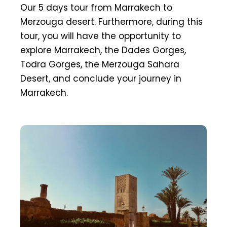
Our 5 days tour from Marrakech to
Merzouga desert. Furthermore, during this
tour, you will have the opportunity to
explore Marrakech, the Dades Gorges,
Todra Gorges, the Merzouga Sahara
Desert, and conclude your journey in
Marrakech.