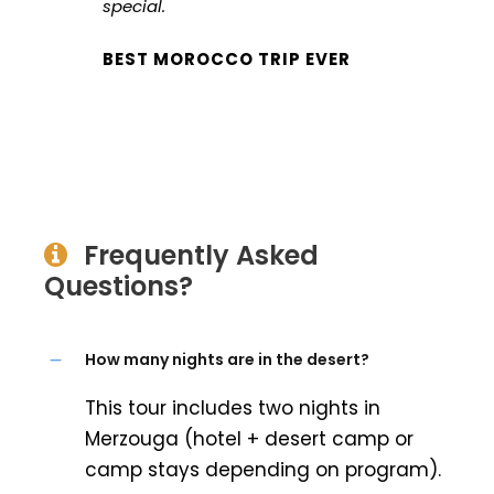
special.
BEST MOROCCO TRIP EVER
Frequently Asked
Questions?
How many nights are in the desert?
This tour includes two nights in
Merzouga (hotel + desert camp or
camp stays depending on program).