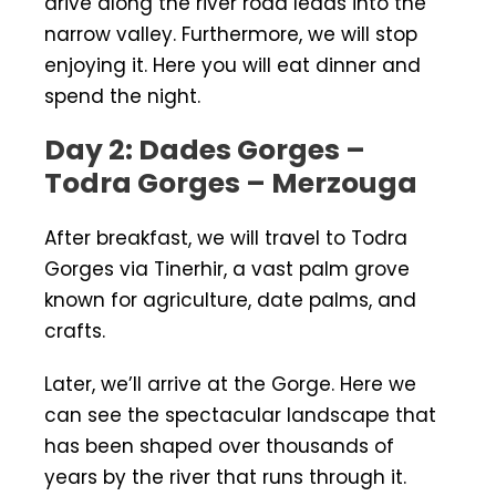
drive along the river road leads into the
narrow valley. Furthermore, we will stop
enjoying it. Here you will eat dinner and
spend the night.
Day 2: Dades Gorges –
Todra Gorges – Merzouga
After breakfast, we will travel to Todra
Gorges via Tinerhir, a vast palm grove
known for agriculture, date palms, and
crafts.
Later, we’ll arrive at the Gorge. Here we
can see the spectacular landscape that
has been shaped over thousands of
years by the river that runs through it.