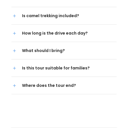
Is camel trekking included?
How long is the drive each day?
What should I bring?
Is this tour suitable for families?
Where does the tour end?