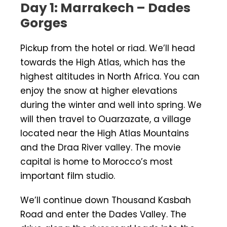
Day 1: Marrakech – Dades
Gorges
Pickup from the hotel or riad. We’ll head
towards the High Atlas, which has the
highest altitudes in North Africa. You can
enjoy the snow at higher elevations
during the winter and well into spring. We
will then travel to Ouarzazate, a village
located near the High Atlas Mountains
and the Draa River valley. The movie
capital is home to Morocco’s most
important film studio.
We’ll continue down Thousand Kasbah
Road and enter the Dades Valley. The