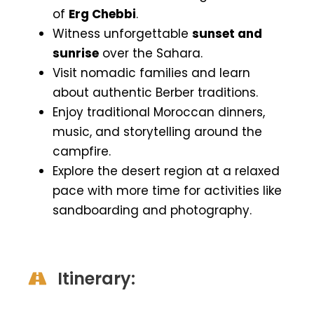
of
Erg Chebbi
.
Witness unforgettable
sunset and
sunrise
over the Sahara.
Visit nomadic families and learn
about authentic Berber traditions.
Enjoy traditional Moroccan dinners,
music, and storytelling around the
campfire.
Explore the desert region at a relaxed
pace with more time for activities like
sandboarding and photography.
Itinerary: