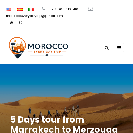
+212 666 819 580
moroccoeverydaytrip@gmail.com
5 Days tour from
Marrakech to Merzouga