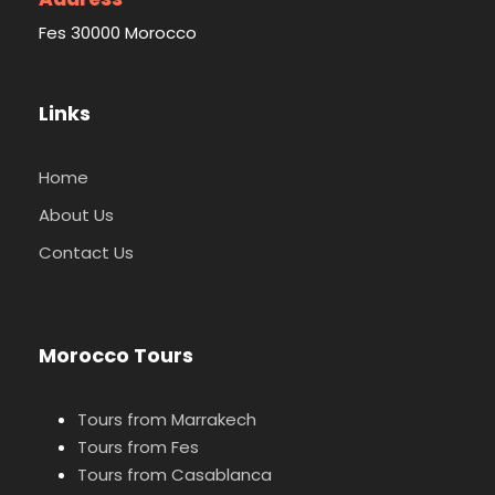
Fes 30000 Morocco
Links
Home
About Us
Contact Us
Morocco Tours
Tours from Marrakech
Tours from Fes
Tours from Casablanca