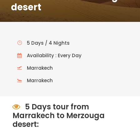
desert
5 Days / 4 Nights
Availability : Every Day
Marrakech
Marrakech
5 Days tour from
Marrakech to Merzouga
desert: