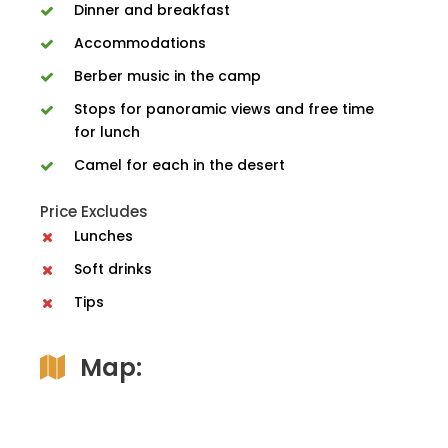
Dinner and breakfast
Accommodations
Berber music in the camp
Stops for panoramic views and free time
for lunch
Camel for each in the desert
Price Excludes
Lunches
Soft drinks
Tips
Map: