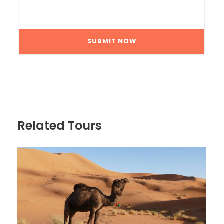
Related Tours