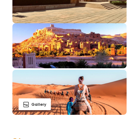
Gallery