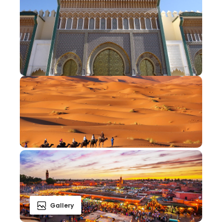
Gallery