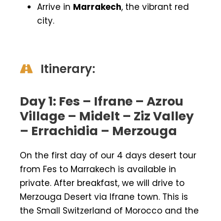
Arrive in
Marrakech
, the vibrant red
city.
Itinerary:
Day 1: Fes – Ifrane – Azrou
Village – Midelt – Ziz Valley
– Errachidia – Merzouga
On the first day of our 4 days desert tour
from Fes to Marrakech is available in
private. After breakfast, we will drive to
Merzouga Desert via Ifrane town. This is
the Small Switzerland of Morocco and the