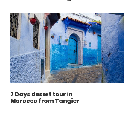
7 Days desert tour in
Morocco from Tangier