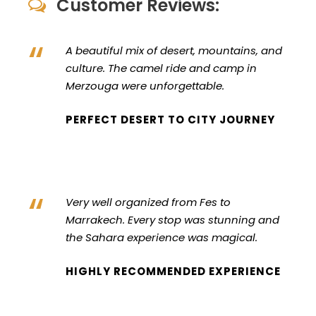
Customer Reviews:
“
A beautiful mix of desert, mountains, and
culture. The camel ride and camp in
Merzouga were unforgettable.
PERFECT DESERT TO CITY JOURNEY
“
Very well organized from Fes to
Marrakech. Every stop was stunning and
the Sahara experience was magical.
HIGHLY RECOMMENDED EXPERIENCE