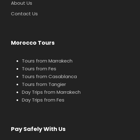
About Us
Contact Us
Morocco Tours
Tours from Marrakech
Tours from Fes
Tours from Casablanca
Tours from Tangier
Day Trips from Marrakech
Day Trips from Fes
Pay Safely With Us