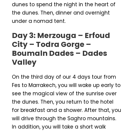
dunes to spend the night in the heart of
the dunes. Then, dinner and overnight
under a nomad tent.
Day 3: Merzouga – Erfoud
City – Todra Gorge –
Boumaln Dades – Dades
Valley
On the third day of our 4 days tour from
Fes to Marrakech, you will wake up early to
see the magical view of the sunrise over
the dunes. Then, you return to the hotel
for breakfast and a shower. After that, you
will drive through the Saghro mountains.
In addition, you will take a short walk