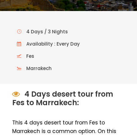
4 Days / 3 Nights
Availability : Every Day
Fes
Marrakech
4 Days desert tour from
Fes to Marrakech:
This 4 days desert tour from Fes to
Marrakech is a common option. On this