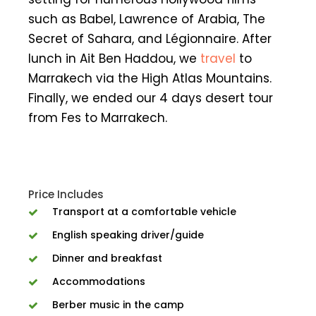
such as Babel, Lawrence of Arabia, The
Secret of Sahara, and Légionnaire. After
lunch in Ait Ben Haddou, we
travel
to
Marrakech via the High Atlas Mountains.
Finally, we ended our 4 days desert tour
from Fes to Marrakech.
Price Includes
Transport at a comfortable vehicle
English speaking driver/guide
Dinner and breakfast
Accommodations
Berber music in the camp