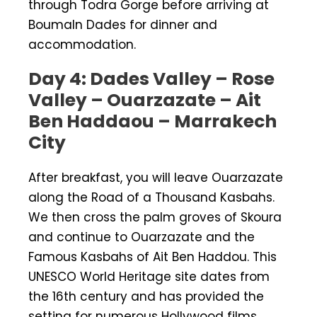
through Todra Gorge before arriving at
Boumaln Dades for dinner and
accommodation.
Day 4: Dades Valley – Rose
Valley – Ouarzazate – Ait
Ben Haddaou – Marrakech
City
After breakfast, you will leave Ouarzazate
along the Road of a Thousand Kasbahs.
We then cross the palm groves of Skoura
and continue to Ouarzazate and the
Famous Kasbahs of Ait Ben Haddou. This
UNESCO World Heritage site dates from
the 16th century and has provided the
setting for numerous Hollywood films