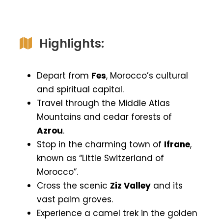
Highlights:
Depart from
Fes
, Morocco’s cultural
and spiritual capital.
Travel through the Middle Atlas
Mountains and cedar forests of
Azrou
.
Stop in the charming town of
Ifrane
,
known as “Little Switzerland of
Morocco”.
Cross the scenic
Ziz Valley
and its
vast palm groves.
Experience a camel trek in the golden