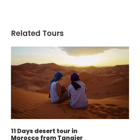
Related Tours
11 Days desert tour in
Morocco from Tangier