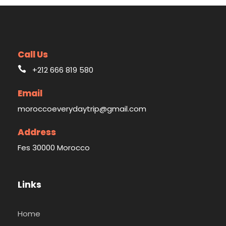
Call Us
+212 666 819 580
Email
moroccoeverydaytrip@gmail.com
Address
Fes 30000 Morocco
Links
Home