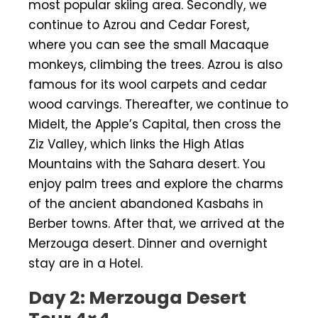
most popular skiing area. Secondly, we
continue to Azrou and Cedar Forest,
where you can see the small Macaque
monkeys, climbing the trees. Azrou is also
famous for its wool carpets and cedar
wood carvings. Thereafter, we continue to
Midelt, the Apple’s Capital, then cross the
Ziz Valley, which links the High Atlas
Mountains with the Sahara desert. You
enjoy palm trees and explore the charms
of the ancient abandoned Kasbahs in
Berber towns. After that, we arrived at the
Merzouga desert. Dinner and overnight
stay are in a Hotel.
Day 2: Merzouga Desert