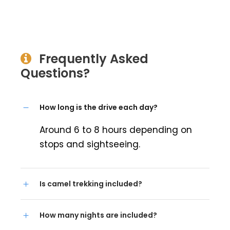
Frequently Asked
Questions?
How long is the drive each day?
Around 6 to 8 hours depending on
stops and sightseeing.
Is camel trekking included?
How many nights are included?