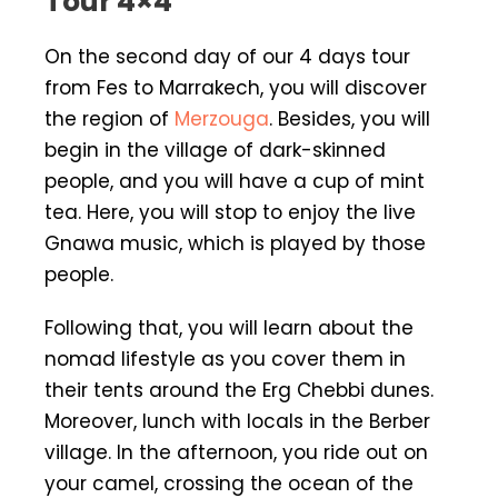
Tour 4×4
On the second day of our 4 days tour
from Fes to Marrakech, you will discover
the region of
Merzouga
. Besides, you will
begin in the village of dark-skinned
people, and you will have a cup of mint
tea. Here, you will stop to enjoy the live
Gnawa music, which is played by those
people.
Following that, you will learn about the
nomad lifestyle as you cover them in
their tents around the Erg Chebbi dunes.
Moreover, lunch with locals in the Berber
village. In the afternoon, you ride out on
your camel, crossing the ocean of the