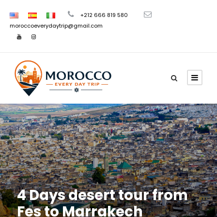
+212 666 819 580
moroccoeverydaytrip@gmail.com
4 Days desert tour from
Fes to Marrakech