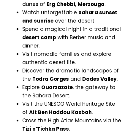
dunes of
Erg Chebbi, Merzouga
.
Watch unforgettable
Sahara sunset
and sunrise
over the desert.
Spend a magical night in a traditional
desert camp
with Berber music and
dinner.
Visit nomadic families and explore
authentic desert life.
Discover the dramatic landscapes of
the
Todra Gorges
and
Dades Valley
.
Explore
Ouarzazate
, the gateway to
the Sahara Desert.
Visit the UNESCO World Heritage Site
of
Ait Ben Haddou Kasbah
.
Cross the High Atlas Mountains via the
Tizi n’Tichka Pass
.