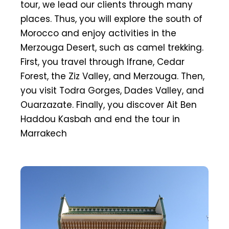
tour, we lead our clients through many
places. Thus, you will explore the south of
Morocco and enjoy activities in the
Merzouga Desert, such as camel trekking.
First, you travel through Ifrane, Cedar
Forest, the Ziz Valley, and Merzouga. Then,
you visit Todra Gorges, Dades Valley, and
Ouarzazate. Finally, you discover Ait Ben
Haddou Kasbah and end the tour in
Marrakech