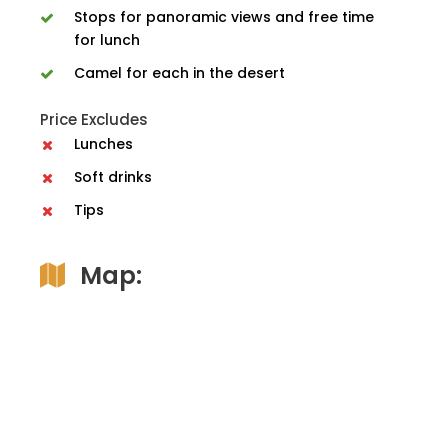
Stops for panoramic views and free time
for lunch
Camel for each in the desert
Price Excludes
Lunches
Soft drinks
Tips
Map: