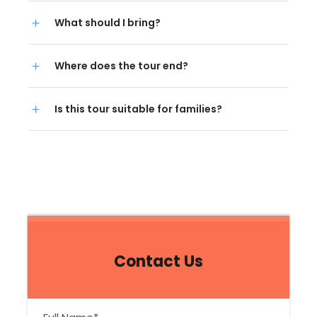
What should I bring?
Where does the tour end?
Is this tour suitable for families?
Contact Us