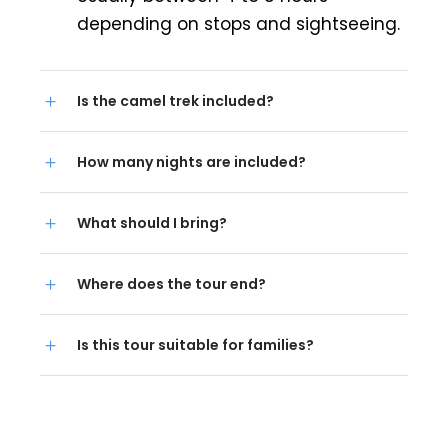
depending on stops and sightseeing.
Is the camel trek included?
How many nights are included?
What should I bring?
Where does the tour end?
Is this tour suitable for families?