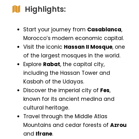
Highlights:
Start your journey from
Casablanca
,
Morocco’s modern economic capital.
Visit the iconic
Hassan II Mosque
, one
of the largest mosques in the world.
Explore
Rabat
, the capital city,
including the Hassan Tower and
Kasbah of the Udayas.
Discover the imperial city of
Fes
,
known for its ancient medina and
cultural heritage.
Travel through the Middle Atlas
Mountains and cedar forests of
Azrou
and
Ifrane
.