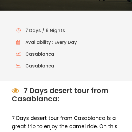
7 Days / 6 Nights
Availability : Every Day
Casablanca
Casablanca
7 Days desert tour from
Casablanca:
7 Days desert tour from Casablanca is a
great trip to enjoy the camel ride. On this