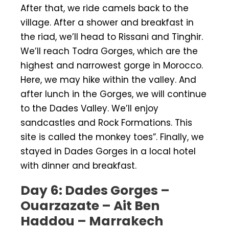
After that, we ride camels back to the
village. After a shower and breakfast in
the riad, we’ll head to Rissani and Tinghir.
We’ll reach Todra Gorges, which are the
highest and narrowest gorge in Morocco.
Here, we may hike within the valley. And
after lunch in the Gorges, we will continue
to the Dades Valley. We’ll enjoy
sandcastles and Rock Formations. This
site is called the monkey toes”. Finally, we
stayed in Dades Gorges in a local hotel
with dinner and breakfast.
Day 6: Dades Gorges –
Ouarzazate – Ait Ben
Haddou – Marrakech