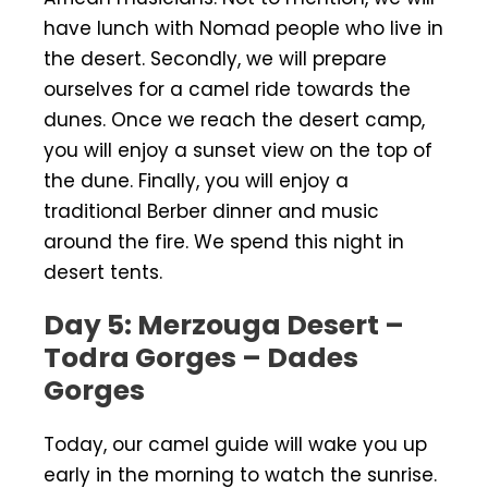
have lunch with Nomad people who live in
the desert. Secondly, we will prepare
ourselves for a camel ride towards the
dunes. Once we reach the desert camp,
you will enjoy a sunset view on the top of
the dune. Finally, you will enjoy a
traditional Berber dinner and music
around the fire. We spend this night in
desert tents.
Day 5: Merzouga Desert –
Todra Gorges – Dades
Gorges
Today, our camel guide will wake you up
early in the morning to watch the sunrise.