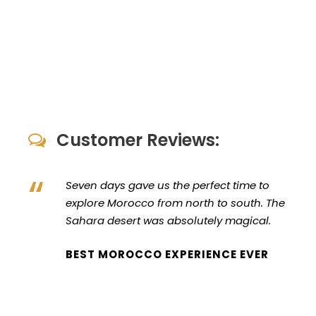
Customer Reviews:
“
Seven days gave us the perfect time to
explore Morocco from north to south. The
Sahara desert was absolutely magical.
BEST MOROCCO EXPERIENCE EVER