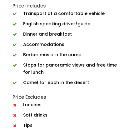
Price Includes
Transport at a comfortable vehicle
English speaking driver/guide
Dinner and breakfast
Accommodations
Berber music in the camp
Stops for panoramic views and free time
for lunch
Camel for each in the desert
Price Excludes
Lunches
Soft drinks
Tips