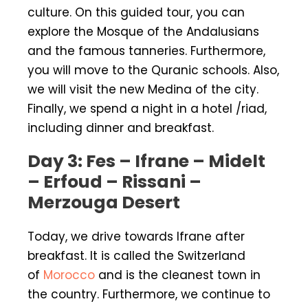
culture. On this guided tour, you can
explore the Mosque of the Andalusians
and the famous tanneries. Furthermore,
you will move to the Quranic schools. Also,
we will visit the new Medina of the city.
Finally, we spend a night in a hotel /riad,
including dinner and breakfast.
Day 3: Fes – Ifrane – Midelt
– Erfoud – Rissani –
Merzouga Desert
Today, we drive towards Ifrane after
breakfast. It is called the Switzerland
of
Morocco
and is the cleanest town in
the country. Furthermore, we continue to