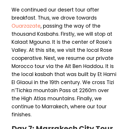
We continued our desert tour after
breakfast. Thus, we drove towards
Ouarzazate
, passing the way of the
thousand Kasbahs. Firstly, we will stop at
Kalaat Mgouna. It is the center of Rose’s
Valley. At this site, we visit the local Rose
cooperative. Next, we resume our private
Morocco tour via the Ait Ben Haddou. It is
the local kasbah that was built by Et Hami
El Glaoui in the 19th century. We cross Tizi
n’Tichka mountain Pass at 2260m over
the High Atlas mountains. Finally, we
continue to Marrakech, where our tour
finishes.
Day 7: Marrakech City Tour