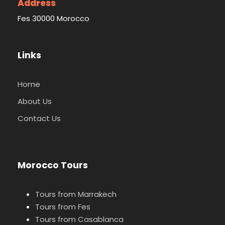
Address
Fes 30000 Morocco
Links
Home
About Us
Contact Us
Morocco Tours
Tours from Marrakech
Tours from Fes
Tours from Casablanca