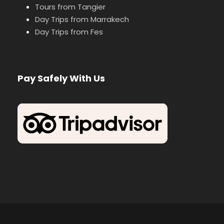
Tours from Tangier
Day Trips from Marrakech
Day Trips from Fes
Pay Safely With Us