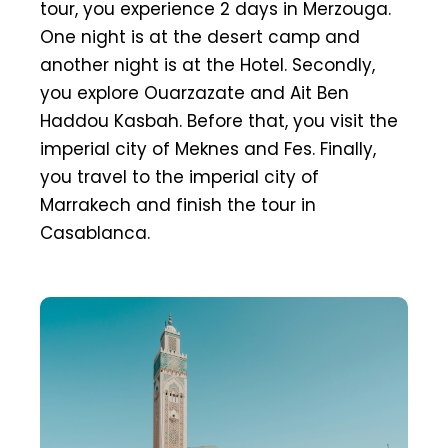
tour, you experience 2 days in Merzouga.
One night is at the desert camp and
another night is at the Hotel. Secondly,
you explore Ouarzazate and Ait Ben
Haddou Kasbah. Before that, you visit the
imperial city of Meknes and Fes. Finally,
you travel to the imperial city of
Marrakech and finish the tour in
Casablanca.