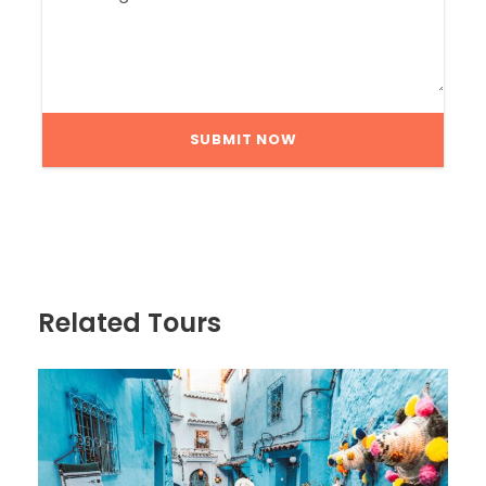
Related Tours