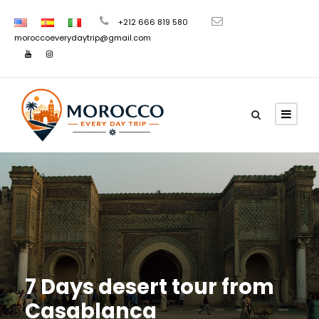
+212 666 819 580
moroccoeverydaytrip@gmail.com
7 Days desert tour from
Casablanca