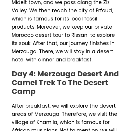
Midelt town, and we pass along the Ziz
Valley. We then reach the city of Erfoud,
which is famous for its local fossil
products. Moreover, we keep our private
Morocco desert tour to Rissani to explore
its souk. After that, our journey finishes in
Merzouga. There, we will stay in a desert
hotel with dinner and breakfast.
Day 4: Merzouga Desert And
Camel Trek To The Desert
Camp
After breakfast, we will explore the desert
areas of Merzouga. Therefore, we visit the
village of Khamlia, which is famous for
African musicians. Not to mention, we will