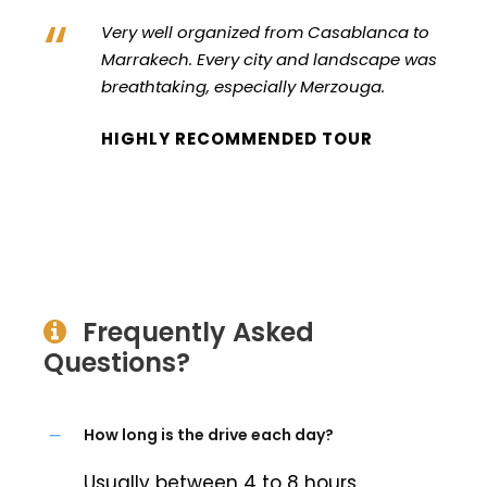
“
Very well organized from Casablanca to
Marrakech. Every city and landscape was
breathtaking, especially Merzouga.
HIGHLY RECOMMENDED TOUR
Frequently Asked
Questions?
How long is the drive each day?
Usually between 4 to 8 hours