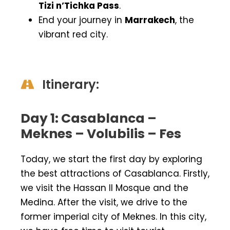
Tizi n’Tichka Pass
.
End your journey in
Marrakech
, the
vibrant red city.
Itinerary:
Day 1: Casablanca –
Meknes – Volubilis – Fes
Today, we start the first day by exploring
the best attractions of Casablanca. Firstly,
we visit the Hassan ll Mosque and the
Medina. After the visit, we drive to the
former imperial city of Meknes. In this city,