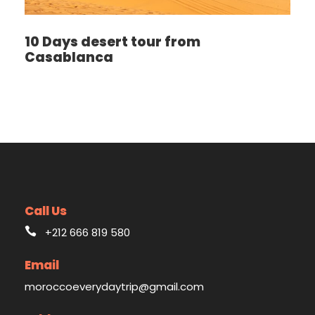
10 Days desert tour from
Casablanca
Call Us
+212 666 819 580
Email
moroccoeverydaytrip@gmail.com