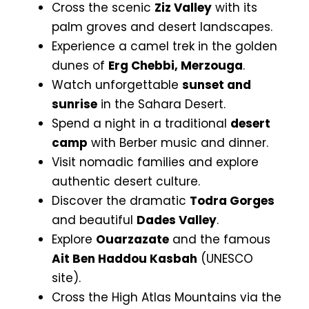
Cross the scenic
Ziz Valley
with its
palm groves and desert landscapes.
Experience a camel trek in the golden
dunes of
Erg Chebbi, Merzouga
.
Watch unforgettable
sunset and
sunrise
in the Sahara Desert.
Spend a night in a traditional
desert
camp
with Berber music and dinner.
Visit nomadic families and explore
authentic desert culture.
Discover the dramatic
Todra Gorges
and beautiful
Dades Valley
.
Explore
Ouarzazate
and the famous
Ait Ben Haddou Kasbah
(UNESCO
site).
Cross the High Atlas Mountains via the