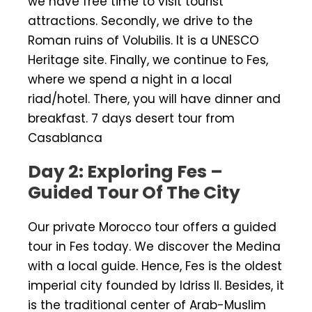
we have free time to visit tourist
attractions. Secondly, we drive to the
Roman ruins of Volubilis. It is a UNESCO
Heritage site. Finally, we continue to Fes,
where we spend a night in a local
riad/hotel. There, you will have dinner and
breakfast. 7 days desert tour from
Casablanca
Day 2: Exploring Fes –
Guided Tour Of The City
Our private Morocco tour offers a guided
tour in Fes today. We discover the Medina
with a local guide. Hence, Fes is the oldest
imperial city founded by Idriss II. Besides, it
is the traditional center of Arab-Muslim