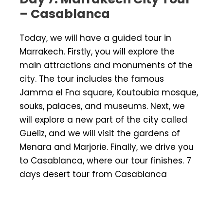
– Casablanca
Today, we will have a guided tour in
Marrakech. Firstly, you will explore the
main attractions and monuments of the
city. The tour includes the famous
Jamma el Fna square, Koutoubia mosque,
souks, palaces, and museums. Next, we
will explore a new part of the city called
Gueliz, and we will visit the gardens of
Menara and Marjorie. Finally, we drive you
to Casablanca, where our tour finishes. 7
days desert tour from Casablanca