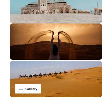
Gallery