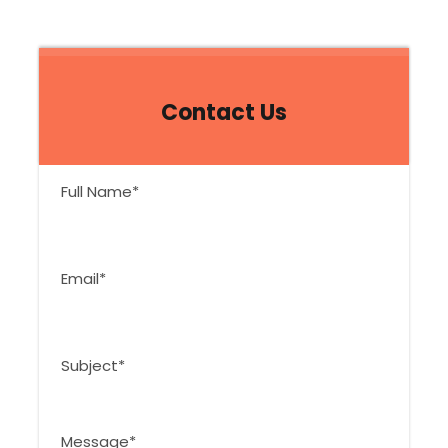
Contact Us