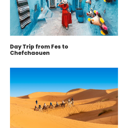
Day Trip from Fes to
Chefchaouen