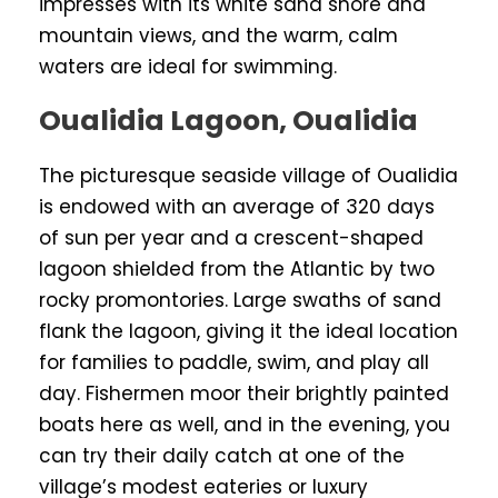
impresses with its white sand shore and
mountain views, and the warm, calm
waters are ideal for swimming.
Oualidia Lagoon, Oualidia
The picturesque seaside village of Oualidia
is endowed with an average of 320 days
of sun per year and a crescent-shaped
lagoon shielded from the Atlantic by two
rocky promontories. Large swaths of sand
flank the lagoon, giving it the ideal location
for families to paddle, swim, and play all
day. Fishermen moor their brightly painted
boats here as well, and in the evening, you
can try their daily catch at one of the
village’s modest eateries or luxury