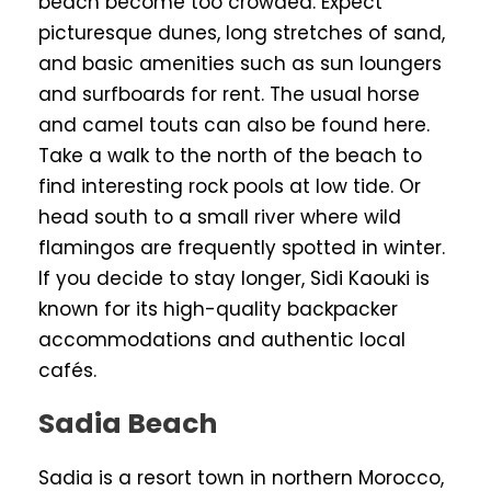
beach become too crowded. Expect
picturesque dunes, long stretches of sand,
and basic amenities such as sun loungers
and surfboards for rent. The usual horse
and camel touts can also be found here.
Take a walk to the north of the beach to
find interesting rock pools at low tide. Or
head south to a small river where wild
flamingos are frequently spotted in winter.
If you decide to stay longer, Sidi Kaouki is
known for its high-quality backpacker
accommodations and authentic local
cafés.
Sadia Beach
Sadia is a resort town in northern Morocco,