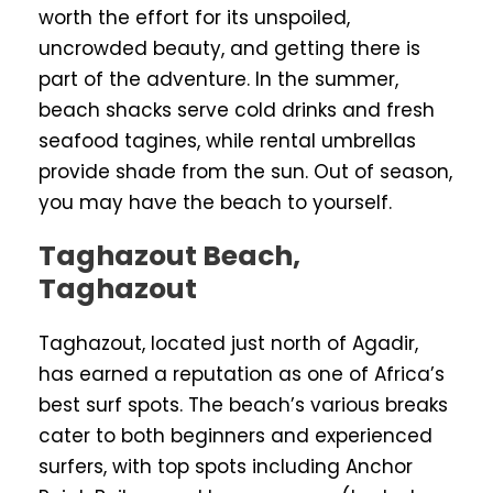
worth the effort for its unspoiled,
uncrowded beauty, and getting there is
part of the adventure. In the summer,
beach shacks serve cold drinks and fresh
seafood tagines, while rental umbrellas
provide shade from the sun. Out of season,
you may have the beach to yourself.
Taghazout Beach,
Taghazout
Taghazout, located just north of Agadir,
has earned a reputation as one of Africa’s
best surf spots. The beach’s various breaks
cater to both beginners and experienced
surfers, with top spots including Anchor