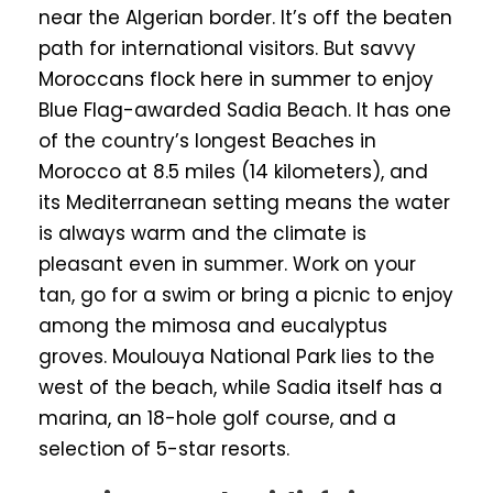
near the Algerian border. It’s off the beaten
path for international visitors. But savvy
Moroccans flock here in summer to enjoy
Blue Flag-awarded Sadia Beach. It has one
of the country’s longest Beaches in
Morocco at 8.5 miles (14 kilometers), and
its Mediterranean setting means the water
is always warm and the climate is
pleasant even in summer. Work on your
tan, go for a swim or bring a picnic to enjoy
among the mimosa and eucalyptus
groves. Moulouya National Park lies to the
west of the beach, while Sadia itself has a
marina, an 18-hole golf course, and a
selection of 5-star resorts.