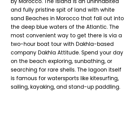
by Morocco. The island is an uninhabited
and fully pristine spit of land with white
sand Beaches in Morocco that fall out into
the deep blue waters of the Atlantic. The
most convenient way to get there is via a
two-hour boat tour with Dakhla-based
company Dakhla Attitude. Spend your day
on the beach exploring, sunbathing, or
searching for rare shells. The lagoon itself
is famous for watersports like kitesurfing,
sailing, kayaking, and stand-up paddling.