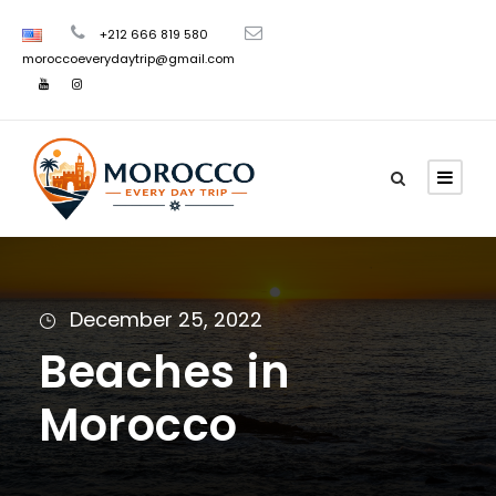
+212 666 819 580
moroccoeverydaytrip@gmail.com
December 25, 2022
Beaches in
Morocco