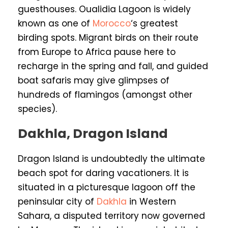
guesthouses. Oualidia Lagoon is widely
known as one of
Morocco
‘s greatest
birding spots. Migrant birds on their route
from Europe to Africa pause here to
recharge in the spring and fall, and guided
boat safaris may give glimpses of
hundreds of flamingos (amongst other
species).
Dakhla, Dragon Island
Dragon Island is undoubtedly the ultimate
beach spot for daring vacationers. It is
situated in a picturesque lagoon off the
peninsular city of
Dakhla
in Western
Sahara, a disputed territory now governed