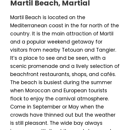
Martil Beach, Martial
Martil Beach is located on the
Mediterranean coast in the far north of the
country. It is the main attraction of Martil
and a popular weekend getaway for
visitors from nearby Tetouan and Tangier.
It’s a place to see and be seen, with a
scenic promenade and a lively selection of
beachfront restaurants, shops, and cafés.
The beach is busiest during the summer
when Moroccan and European tourists
flock to enjoy the carnival atmosphere.
Come in September or May when the
crowds have thinned out but the weather
is still pleasant. The wide bay always