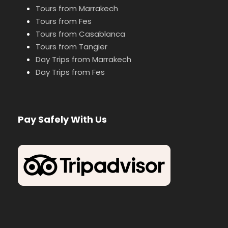
Tours from Marrakech
Tours from Fes
Tours from Casablanca
Tours from Tangier
Day Trips from Marrakech
Day Trips from Fes
Pay Safely With Us