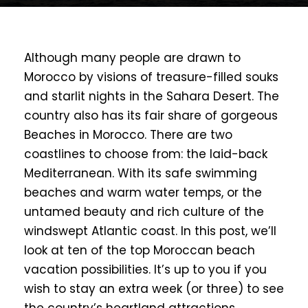
Although many people are drawn to
Morocco by visions of treasure-filled souks
and starlit nights in the Sahara Desert. The
country also has its fair share of gorgeous
Beaches in Morocco. There are two
coastlines to choose from: the laid-back
Mediterranean. With its safe swimming
beaches and warm water temps, or the
untamed beauty and rich culture of the
windswept Atlantic coast. In this post, we’ll
look at ten of the top Moroccan beach
vacation possibilities. It’s up to you if you
wish to stay an extra week (or three) to see