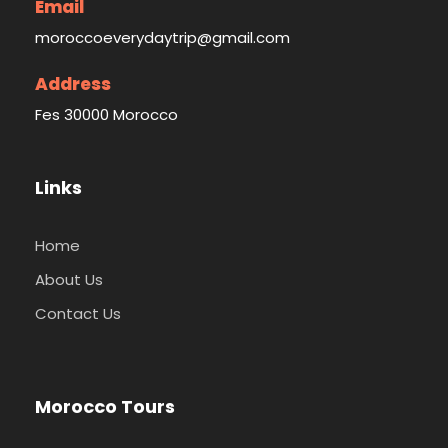
Email
moroccoeverydaytrip@gmail.com
Address
Fes 30000 Morocco
Links
Home
About Us
Contact Us
Morocco Tours