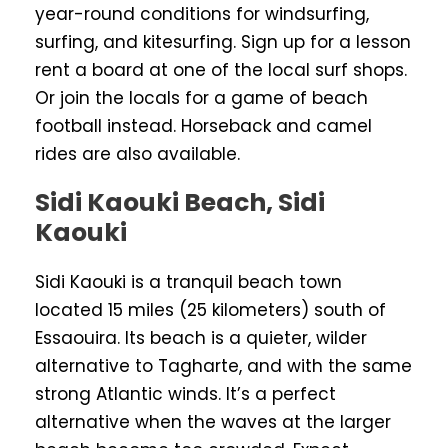
year-round conditions for windsurfing,
surfing, and kitesurfing. Sign up for a lesson
rent a board at one of the local surf shops.
Or join the locals for a game of beach
football instead. Horseback and camel
rides are also available.
Sidi Kaouki Beach, Sidi
Kaouki
Sidi Kaouki is a tranquil beach town
located 15 miles (25 kilometers) south of
Essaouira. Its beach is a quieter, wilder
alternative to Tagharte, and with the same
strong Atlantic winds. It’s a perfect
alternative when the waves at the larger