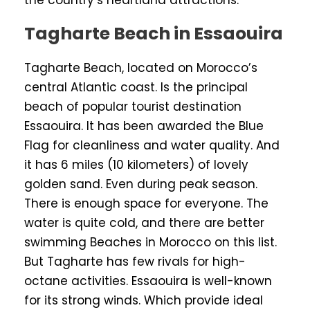
the country’s heartland attractions.
Tagharte Beach in Essaouira
Tagharte Beach, located on Morocco’s
central Atlantic coast. Is the principal
beach of popular tourist destination
Essaouira. It has been awarded the Blue
Flag for cleanliness and water quality. And
it has 6 miles (10 kilometers) of lovely
golden sand. Even during peak season.
There is enough space for everyone. The
water is quite cold, and there are better
swimming Beaches in Morocco on this list.
But Tagharte has few rivals for high-
octane activities. Essaouira is well-known
for its strong winds. Which provide ideal