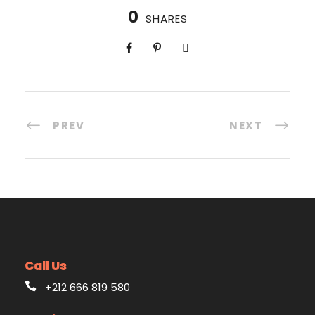
0
SHARES
PREV
NEXT
Call Us
+212 666 819 580