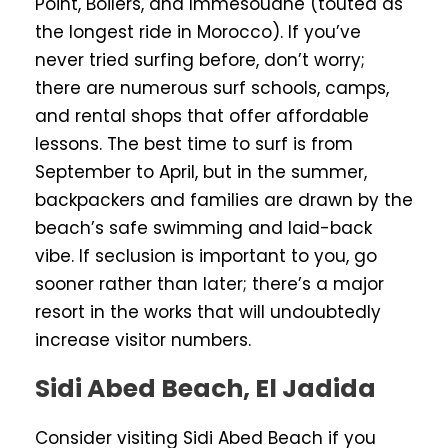
Point, Boilers, and Immesouane (touted as
the longest ride in Morocco). If you’ve
never tried surfing before, don’t worry;
there are numerous surf schools, camps,
and rental shops that offer affordable
lessons. The best time to surf is from
September to April, but in the summer,
backpackers and families are drawn by the
beach’s safe swimming and laid-back
vibe. If seclusion is important to you, go
sooner rather than later; there’s a major
resort in the works that will undoubtedly
increase visitor numbers.
Sidi Abed Beach, El Jadida
Consider visiting Sidi Abed Beach if you