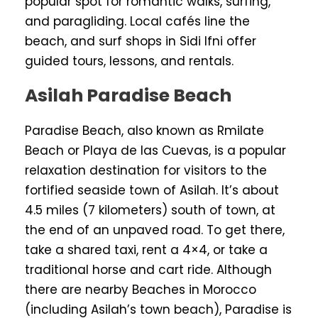
popular spot for romantic walks, surfing,
and paragliding. Local cafés line the
beach, and surf shops in Sidi Ifni offer
guided tours, lessons, and rentals.
Asilah Paradise Beach
Paradise Beach, also known as Rmilate
Beach or Playa de las Cuevas, is a popular
relaxation destination for visitors to the
fortified seaside town of Asilah. It’s about
4.5 miles (7 kilometers) south of town, at
the end of an unpaved road. To get there,
take a shared taxi, rent a 4×4, or take a
traditional horse and cart ride. Although
there are nearby Beaches in Morocco
(including Asilah’s town beach), Paradise is