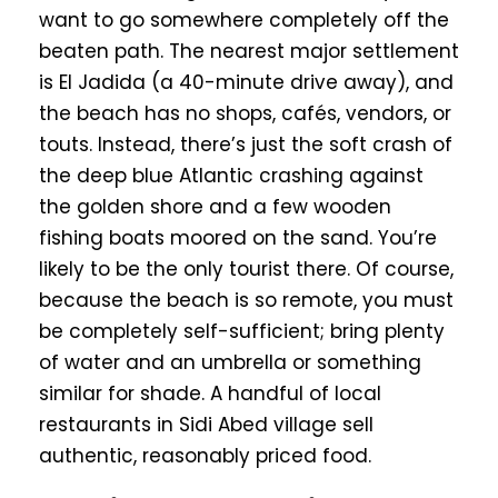
want to go somewhere completely off the
beaten path. The nearest major settlement
is El Jadida (a 40-minute drive away), and
the beach has no shops, cafés, vendors, or
touts. Instead, there’s just the soft crash of
the deep blue Atlantic crashing against
the golden shore and a few wooden
fishing boats moored on the sand. You’re
likely to be the only tourist there. Of course,
because the beach is so remote, you must
be completely self-sufficient; bring plenty
of water and an umbrella or something
similar for shade. A handful of local
restaurants in Sidi Abed village sell
authentic, reasonably priced food.