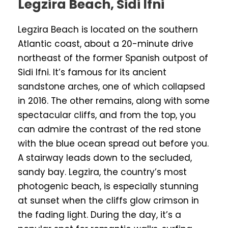
Legzira Beach, Sidi Ifni
Legzira Beach is located on the southern
Atlantic coast, about a 20-minute drive
northeast of the former Spanish outpost of
Sidi Ifni. It’s famous for its ancient
sandstone arches, one of which collapsed
in 2016. The other remains, along with some
spectacular cliffs, and from the top, you
can admire the contrast of the red stone
with the blue ocean spread out before you.
A stairway leads down to the secluded,
sandy bay. Legzira, the country’s most
photogenic beach, is especially stunning
at sunset when the cliffs glow crimson in
the fading light. During the day, it’s a