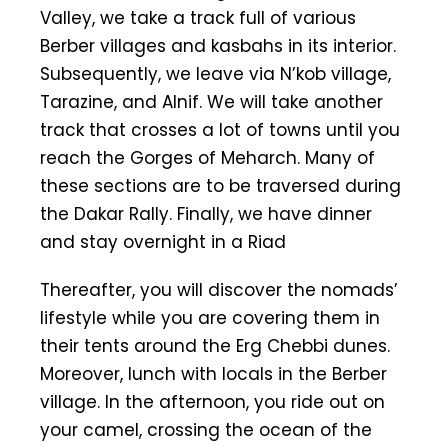
Valley, we take a track full of various
Berber villages and kasbahs in its interior.
Subsequently, we leave via N’kob village,
Tarazine, and Alnif. We will take another
track that crosses a lot of towns until you
reach the Gorges of Meharch. Many of
these sections are to be traversed during
the Dakar Rally. Finally, we have dinner
and stay overnight in a Riad
Thereafter, you will discover the nomads’
lifestyle while you are covering them in
their tents around the Erg Chebbi dunes.
Moreover, lunch with locals in the Berber
village. In the afternoon, you ride out on
your camel, crossing the ocean of the