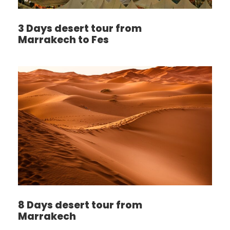
3 Days desert tour from
Marrakech to Fes
8 Days desert tour from
Marrakech