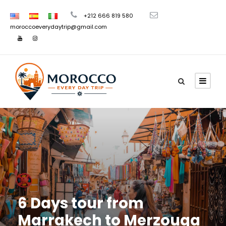
+212 666 819 580
moroccoeverydaytrip@gmail.com
6 Days tour from
Marrakech to Merzouga