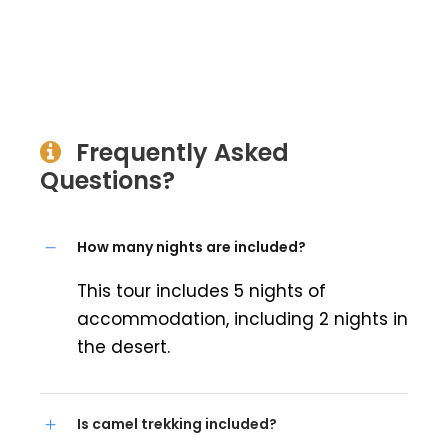
Frequently Asked
Questions?
How many nights are included?
This tour includes 5 nights of
accommodation, including 2 nights in
the desert.
Is camel trekking included?