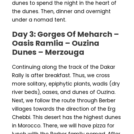
dunes to spend the night in the heart of
the dunes. Then, dinner and overnight
under a nomad tent.
Day 3: Gorges Of Meharch –
Oasis Ramlia – Ouzina
Dunes – Merzouga
Continuing along the track of the Dakar
Rally is after breakfast. Thus, we cross
more solitary, epiphytic plants, wadis (dry
river beds), oases, and dunes of Ouzina.
Next, we follow the route through Berber
villages towards the direction of the Erg
Chebbi. This desert has the highest dunes
in Morocco. There, we will have pizza for
lunch with the Berber family nomad. After