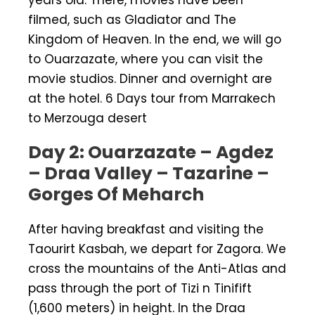
filmed, such as Gladiator and The
Kingdom of Heaven. In the end, we will go
to Ouarzazate, where you can visit the
movie studios. Dinner and overnight are
at the hotel. 6 Days tour from Marrakech
to Merzouga desert
Day 2: Ouarzazate – Agdez
– Draa Valley – Tazarine –
Gorges Of Meharch
After having breakfast and visiting the
Taourirt Kasbah, we depart for Zagora. We
cross the mountains of the Anti-Atlas and
pass through the port of Tizi n Tinifift
(1,600 meters) in height. In the Draa