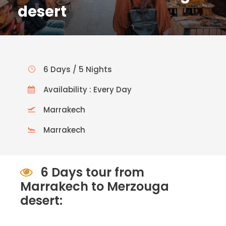
desert
6 Days / 5 Nights
Availability : Every Day
Marrakech
Marrakech
6 Days tour from
Marrakech to Merzouga
desert: