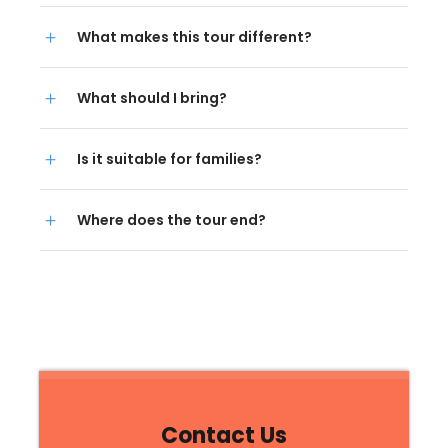
What makes this tour different?
What should I bring?
Is it suitable for families?
Where does the tour end?
Contact Us