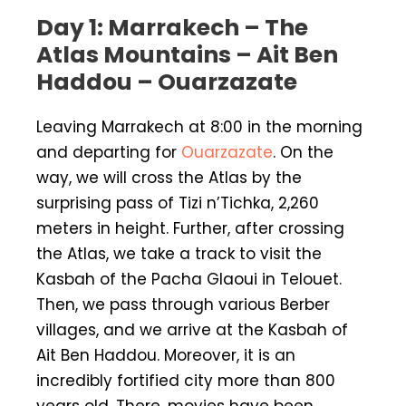
Day 1: Marrakech – The
Atlas Mountains – Ait Ben
Haddou – Ouarzazate
Leaving Marrakech at 8:00 in the morning
and departing for
Ouarzazate
. On the
way, we will cross the Atlas by the
surprising pass of Tizi n’Tichka, 2,260
meters in height. Further, after crossing
the Atlas, we take a track to visit the
Kasbah of the Pacha Glaoui in Telouet.
Then, we pass through various Berber
villages, and we arrive at the Kasbah of
Ait Ben Haddou. Moreover, it is an
incredibly fortified city more than 800
years old. There, movies have been