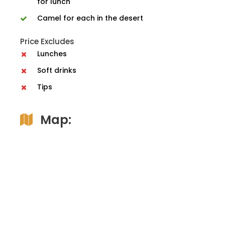
for lunch
Camel for each in the desert
Price Excludes
Lunches
Soft drinks
Tips
Map: