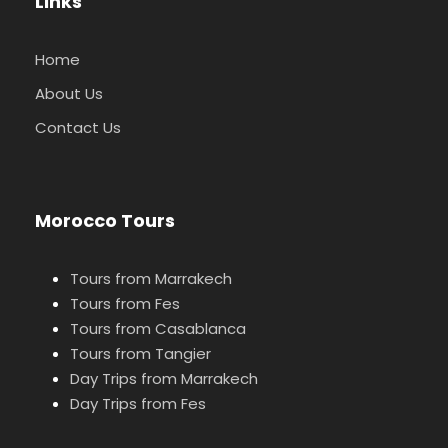
Links
Home
About Us
Contact Us
Morocco Tours
Tours from Marrakech
Tours from Fes
Tours from Casablanca
Tours from Tangier
Day Trips from Marrakech
Day Trips from Fes