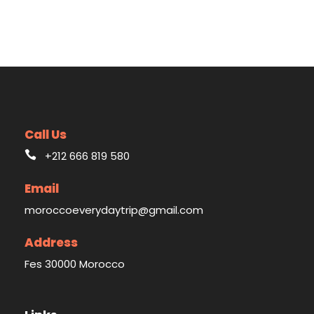
Call Us
+212 666 819 580
Email
moroccoeverydaytrip@gmail.com
Address
Fes 30000 Morocco