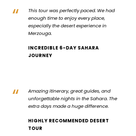
“
This tour was perfectly paced. We had
enough time to enjoy every place,
especially the desert experience in
Merzouga.
INCREDIBLE 6-DAY SAHARA
JOURNEY
“
Amazing itinerary, great guides, and
unforgettable nights in the Sahara. The
extra days made a huge difference.
HIGHLY RECOMMENDED DESERT
TOUR