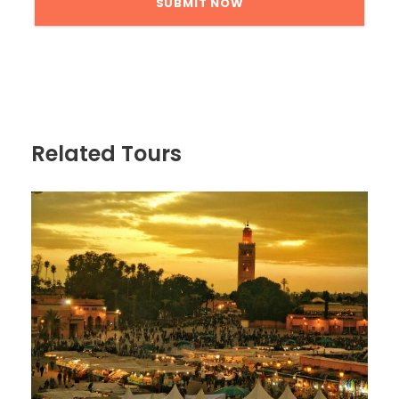
Related Tours