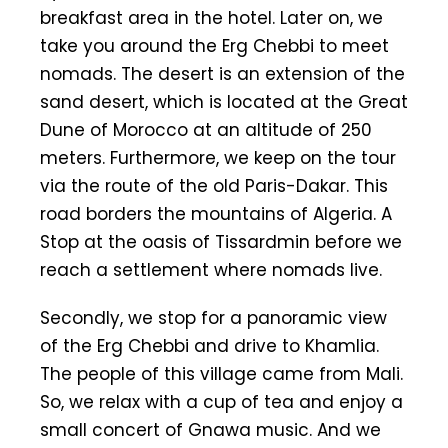
breakfast area in the hotel. Later on, we
take you around the Erg Chebbi to meet
nomads. The desert is an extension of the
sand desert, which is located at the Great
Dune of Morocco at an altitude of 250
meters. Furthermore, we keep on the tour
via the route of the old Paris-Dakar. This
road borders the mountains of Algeria. A
Stop at the oasis of Tissardmin before we
reach a settlement where nomads live.
Secondly, we stop for a panoramic view
of the Erg Chebbi and drive to Khamlia.
The people of this village came from Mali.
So, we relax with a cup of tea and enjoy a
small concert of Gnawa music. And we