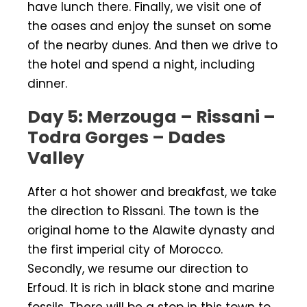
have lunch there. Finally, we visit one of
the oases and enjoy the sunset on some
of the nearby dunes. And then we drive to
the hotel and spend a night, including
dinner.
Day 5: Merzouga –
Rissani –
Todra Gorges –
Dades
Valley
After a hot shower and breakfast, we take
the direction to Rissani. The town is the
original home to the Alawite dynasty and
the first imperial city of Morocco.
Secondly, we resume our direction to
Erfoud. It is rich in black stone and marine
fossils. There will be a stop in this town to