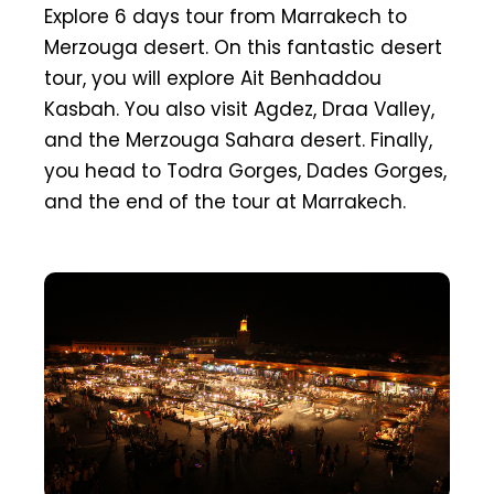
Explore 6 days tour from Marrakech to
Merzouga desert. On this fantastic desert
tour, you will explore Ait Benhaddou
Kasbah. You also visit Agdez, Draa Valley,
and the Merzouga Sahara desert. Finally,
you head to Todra Gorges, Dades Gorges,
and the end of the tour at Marrakech.