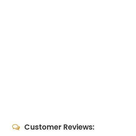
Customer Reviews: