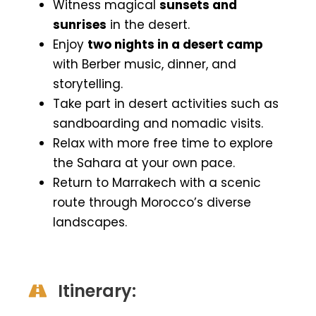
Witness magical
sunsets and
sunrises
in the desert.
Enjoy
two nights in a desert camp
with Berber music, dinner, and
storytelling.
Take part in desert activities such as
sandboarding and nomadic visits.
Relax with more free time to explore
the Sahara at your own pace.
Return to Marrakech with a scenic
route through Morocco’s diverse
landscapes.
Itinerary: