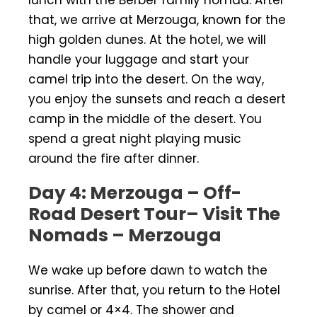
that, we arrive at Merzouga, known for the
high golden dunes. At the hotel, we will
handle your luggage and start your
camel trip into the desert. On the way,
you enjoy the sunsets and reach a desert
camp in the middle of the desert. You
spend a great night playing music
around the fire after dinner.
Day 4: Merzouga – Off-
Road Desert Tour– Visit The
Nomads – Merzouga
We wake up before dawn to watch the
sunrise. After that, you return to the Hotel
by camel or 4×4. The shower and