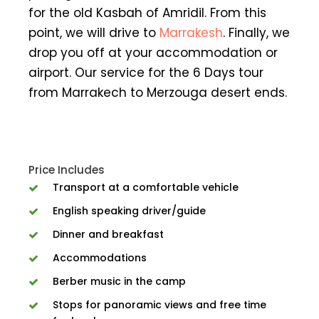
for the old Kasbah of Amridil. From this
point, we will drive to
Marrakesh
. Finally, we
drop you off at your accommodation or
airport. Our service for the 6 Days tour
from Marrakech to Merzouga desert ends.
Price Includes
Transport at a comfortable vehicle
English speaking driver/guide
Dinner and breakfast
Accommodations
Berber music in the camp
Stops for panoramic views and free time