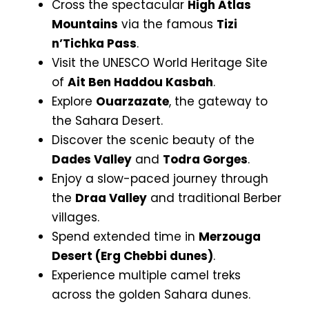
Cross the spectacular
High Atlas
Mountains
via the famous
Tizi
n’Tichka Pass
.
Visit the UNESCO World Heritage Site
of
Ait Ben Haddou Kasbah
.
Explore
Ouarzazate
, the gateway to
the Sahara Desert.
Discover the scenic beauty of the
Dades Valley
and
Todra Gorges
.
Enjoy a slow-paced journey through
the
Draa Valley
and traditional Berber
villages.
Spend extended time in
Merzouga
Desert (Erg Chebbi dunes)
.
Experience multiple camel treks
across the golden Sahara dunes.