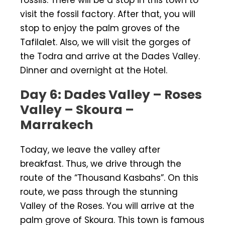
visit the fossil factory. After that, you will
stop to enjoy the palm groves of the
Tafilalet. Also, we will visit the gorges of
the Todra and arrive at the Dades Valley.
Dinner and overnight at the Hotel.
Day 6: Dades Valley – Roses
Valley – Skoura –
Marrakech
Today, we leave the valley after
breakfast. Thus, we drive through the
route of the “Thousand Kasbahs”. On this
route, we pass through the stunning
Valley of the Roses. You will arrive at the
palm grove of Skoura. This town is famous