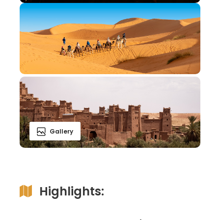
Gallery
Highlights: