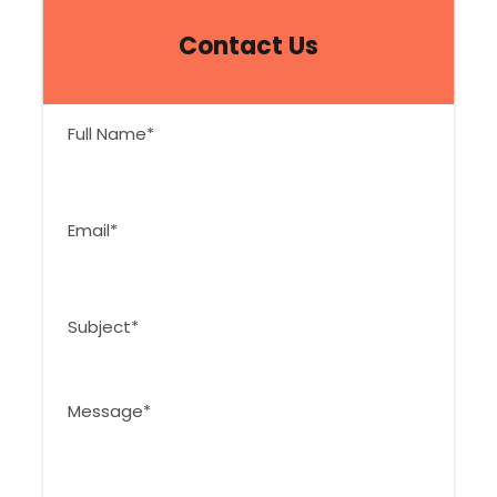
Contact Us