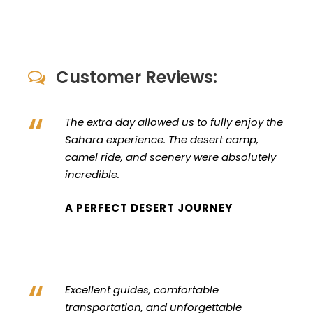
Customer Reviews:
“
The extra day allowed us to fully enjoy the
Sahara experience. The desert camp,
camel ride, and scenery were absolutely
incredible.
A PERFECT DESERT JOURNEY
“
Excellent guides, comfortable
transportation, and unforgettable