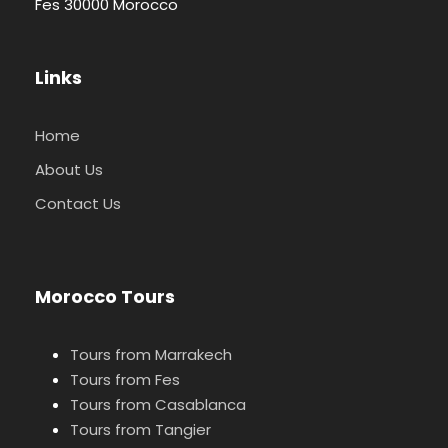
Fes 30000 Morocco
Links
Home
About Us
Contact Us
Morocco Tours
Tours from Marrakech
Tours from Fes
Tours from Casablanca
Tours from Tangier