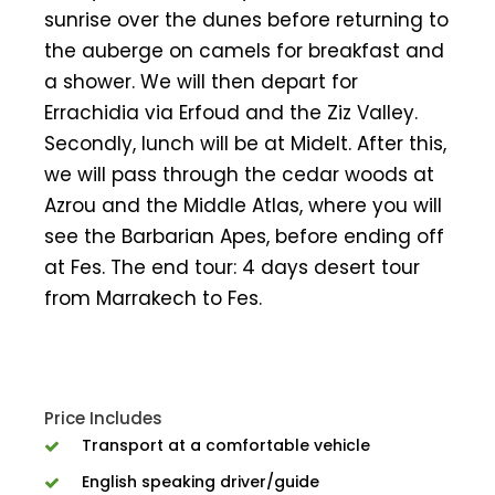
sunrise over the dunes before returning to
the auberge on camels for breakfast and
a shower. We will then depart for
Errachidia via Erfoud and the Ziz Valley.
Secondly, lunch will be at Midelt. After this,
we will pass through the cedar woods at
Azrou and the Middle Atlas, where you will
see the Barbarian Apes, before ending off
at Fes. The end tour: 4 days desert tour
from Marrakech to Fes.
Price Includes
Transport at a comfortable vehicle
English speaking driver/guide