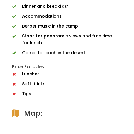
Dinner and breakfast
Accommodations
Berber music in the camp
Stops for panoramic views and free time
for lunch
Camel for each in the desert
Price Excludes
Lunches
Soft drinks
Tips
Map: