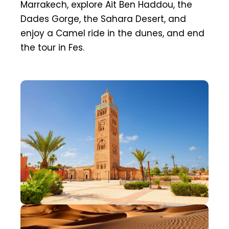
Marrakech, explore Ait Ben Haddou, the
Dades Gorge, the Sahara Desert, and
enjoy a Camel ride in the dunes, and end
the tour in Fes.