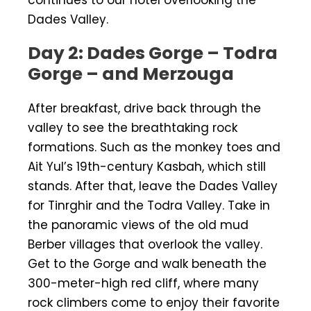
Dades Valley.
Day 2: Dades Gorge – Todra
Gorge – and Merzouga
After breakfast, drive back through the
valley to see the breathtaking rock
formations. Such as the monkey toes and
Ait Yul’s 19th-century Kasbah, which still
stands. After that, leave the Dades Valley
for Tinrghir and the Todra Valley. Take in
the panoramic views of the old mud
Berber villages that overlook the valley.
Get to the Gorge and walk beneath the
300-meter-high red cliff, where many
rock climbers come to enjoy their favorite