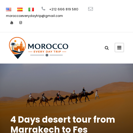
+212 666 819 580
moroccoeverydaytrip@gmail.com
4 Days desert tour from
Marrakech to Fes