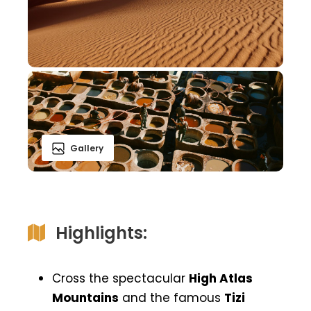
Gallery
Highlights:
Cross the spectacular
High Atlas
Mountains
and the famous
Tizi