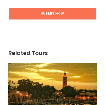
Related Tours