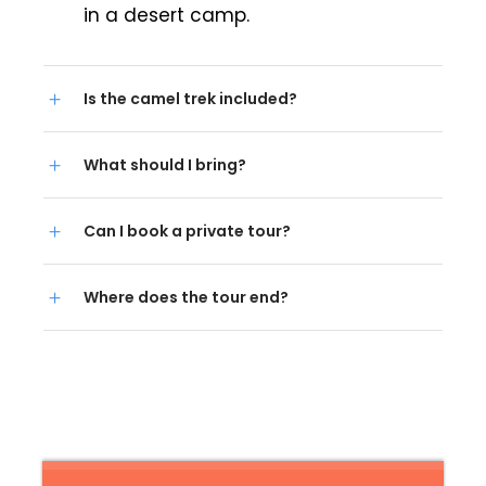
in a desert camp.
Is the camel trek included?
What should I bring?
Can I book a private tour?
Where does the tour end?