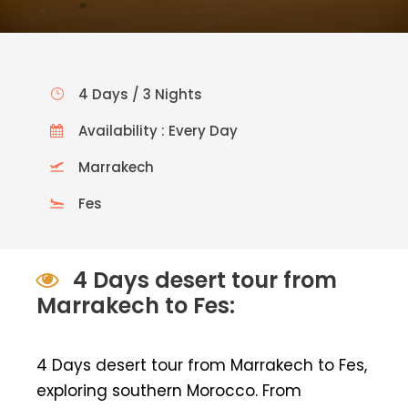
4 Days / 3 Nights
Availability : Every Day
Marrakech
Fes
4 Days desert tour from
Marrakech to Fes:
4 Days desert tour from Marrakech to Fes,
exploring southern Morocco. From