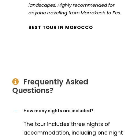
landscapes. Highly recommended for
anyone traveling from Marrakech to Fes.
BEST TOUR IN MOROCCO
Frequently Asked
Questions?
How many nights are included?
The tour includes three nights of
accommodation, including one night