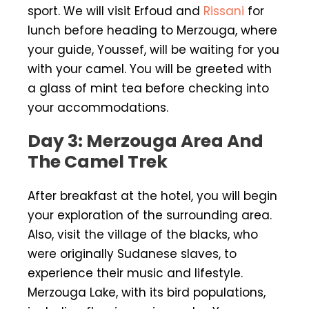
sport. We will visit Erfoud and
Rissani
for
lunch before heading to Merzouga, where
your guide, Youssef, will be waiting for you
with your camel. You will be greeted with
a glass of mint tea before checking into
your accommodations.
Day 3: Merzouga Area And
The Camel Trek
After breakfast at the hotel, you will begin
your exploration of the surrounding area.
Also, visit the village of the blacks, who
were originally Sudanese slaves, to
experience their music and lifestyle.
Merzouga Lake, with its bird populations,