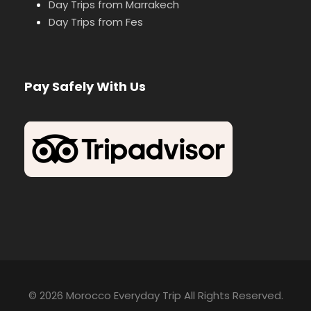
Day Trips from Marrakech
Day Trips from Fes
Pay Safely With Us
© 2026 Morocco Everyday Trip All Rights Reserved.