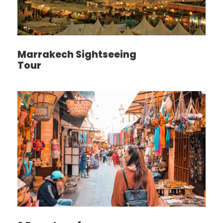
Marrakech Sightseeing
Tour