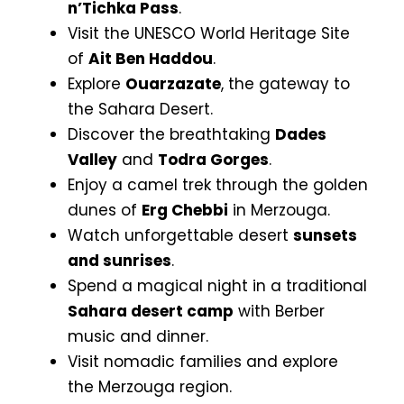
n’Tichka Pass
.
Visit the UNESCO World Heritage Site
of
Ait Ben Haddou
.
Explore
Ouarzazate
, the gateway to
the Sahara Desert.
Discover the breathtaking
Dades
Valley
and
Todra Gorges
.
Enjoy a camel trek through the golden
dunes of
Erg Chebbi
in Merzouga.
Watch unforgettable desert
sunsets
and sunrises
.
Spend a magical night in a traditional
Sahara desert camp
with Berber
music and dinner.
Visit nomadic families and explore
the Merzouga region.