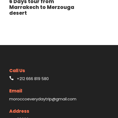
6 Days tour from
Marrakech to Merzouga
desert
Call Us
+212 666 819 580
Email
moroccoeverydaytrip@gmail.com
Address