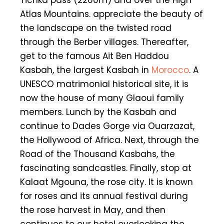
Atlas Mountains. appreciate the beauty of
the landscape on the twisted road
through the Berber villages. Thereafter,
get to the famous Ait Ben Haddou
Kasbah, the largest Kasbah in
Morocco
. A
UNESCO matrimonial historical site, it is
now the house of many Glaoui family
members. Lunch by the Kasbah and
continue to Dades Gorge via Ouarzazat,
the Hollywood of Africa. Next, through the
Road of the Thousand Kasbahs, the
fascinating sandcastles. Finally, stop at
Kalaat Mgouna, the rose city. It is known
for roses and its annual festival during
the rose harvest in May, and then
continues to our hotel overlooking the