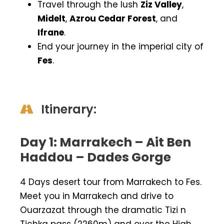
Travel through the lush
Ziz Valley
,
Midelt
,
Azrou Cedar Forest
, and
Ifrane
.
End your journey in the imperial city of
Fes
.
Itinerary:
Day 1: Marrakech – Ait Ben
Haddou – Dades Gorge
4 Days desert tour from Marrakech to Fes.
Meet you in Marrakech and drive to
Ouarzazat through the dramatic Tizi n
Tichka pass (2260m) and over the High