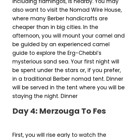
including flamingos, is nearby. You may
also want to visit the Nomad Wire House,
where many Berber handicrafts are
cheaper than in big cities. In the
afternoon, you will mount your camel and
be guided by an experienced camel
guide to explore the Erg-Chebbi’s
mysterious sand sea. Your first night will
be spent under the stars or, if you prefer,
in a traditional Berber nomad tent. Dinner
will be served in the tent where you will be
staying the night. Dinner
Day 4: Merzouga To Fes
First, you will rise early to watch the