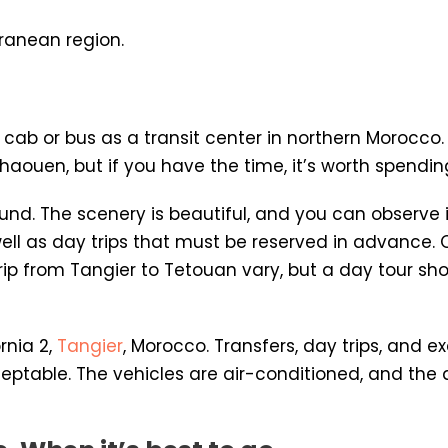
rranean region.
 cab or bus as a transit center in northern Morocco
haouen, but if you have the time, it’s worth spendin
ound. The scenery is beautiful, and you can observe 
well as day trips that must be reserved in advance.
 a trip from Tangier to Tetouan vary, but a day tour
rnia 2,
Tangier
, Morocco. Transfers, day trips, and ex
eptable. The vehicles are air-conditioned, and the dr