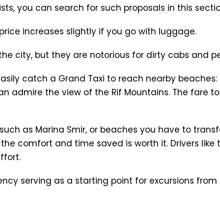
ists, you can search for such proposals in this secti
rice increases slightly if you go with luggage.
he city, but they are notorious for dirty cabs and p
asily catch a Grand Taxi to reach nearby beaches: M
n admire the view of the Rif Mountains. The fare to 
 such as Marina Smir, or beaches you have to transfe
t the comfort and time saved is worth it. Drivers lik
fort.
ncy serving as a starting point for excursions from