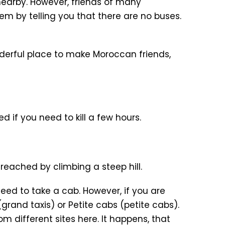
nearby. However, friends of many
m by telling you that there are no buses.
onderful place to make Moroccan friends,
ed if you need to kill a few hours.
reached by climbing a steep hill.
need to take a cab. However, if you are
grand taxis) or Petite cabs (petite cabs).
m different sites here. It happens, that