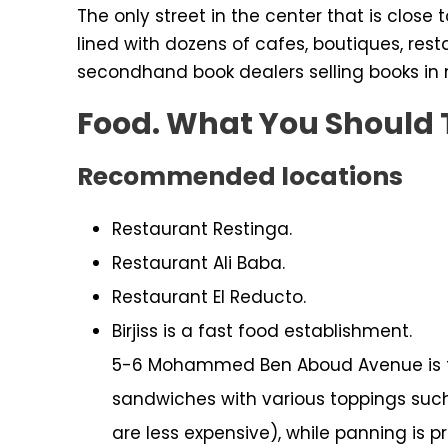
The only street in the center that is clos
lined with dozens of cafes, boutiques, rest
secondhand book dealers selling books in
Food. What You Should 
Recommended locations
Restaurant Restinga.
Restaurant Ali Baba.
Restaurant El Reducto.
Birjiss is a fast food establishment.
5-6 Mohammed Ben Aboud Avenue is th
sandwiches with various toppings such
are less expensive), while panning is pr