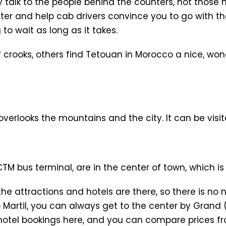
 talk to the people behind the counters, not those 
 and help cab drivers convince you to go with the
to wait as long as it takes.
of crooks, others find Tetouan in Morocco a nice, w
t overlooks the mountains and the city. It can be visit
M bus terminal, are in the center of town, which is 
 the attractions and hotels are there, so there is no 
 Martil, you can always get to the center by Grand (
e hotel bookings here, and you can compare prices fro