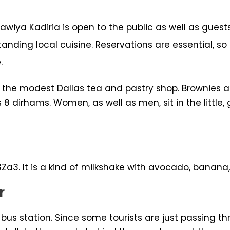
wiya Kadiria is open to the public as well as guests
anding local cuisine. Reservations are essential, s
.
 the modest Dallas tea and pastry shop. Brownies ar
s 8 dirhams. Women, as well as men, sit in the littl
Za3. It is a kind of milkshake with avocado, banana,
r
bus station. Since some tourists are just passing thr