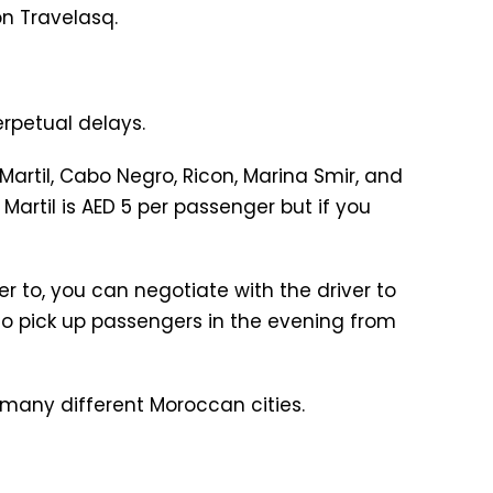
on Travelasq.
erpetual delays.
artil, Cabo Negro, Ricon, Marina Smir, and
Martil is AED 5 per passenger but if you
r to, you can negotiate with the driver to
e to pick up passengers in the evening from
 many different Moroccan cities.