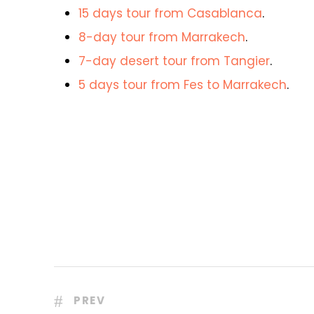
15 days tour from Casablanca
.
8-day tour from Marrakech
.
7-day desert tour from Tangier
.
5 days tour from Fes to Marrakech
.
PREV