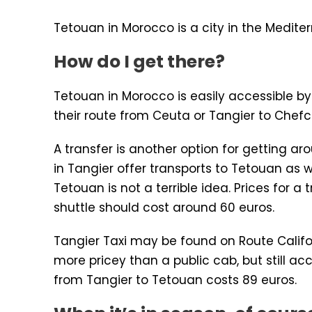
Tetouan in Morocco is a city in the Medite
How do I get there?
Tetouan in Morocco is easily accessible by
their route from Ceuta or Tangier to Chefc
A transfer is another option for getting ar
in Tangier offer transports to Tetouan as 
Tetouan is not a terrible idea. Prices for
shuttle should cost around 60 euros.
Tangier Taxi may be found on Route Califo
more pricey than a public cab, but still acc
from Tangier to Tetouan costs 89 euros.