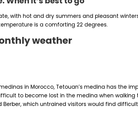
e. When it’s best to go
ate, with hot and dry summers and pleasant winte
 temperature is a comforting 22 degrees.
onthly weather
r medinas in Morocco, Tetouan’s medina has the impr
 difficult to become lost in the medina when walkin
Berber, which untrained visitors would find difficult 