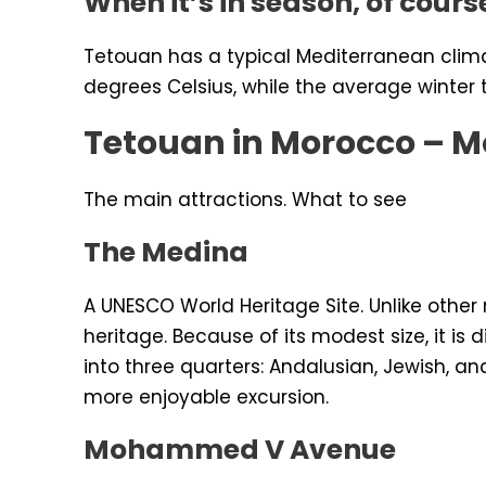
When it’s in season, of cours
Tetouan has a typical Mediterranean clim
degrees Celsius, while the average winter
Tetouan in Morocco – M
The main attractions. What to see
The Medina
A UNESCO World Heritage Site. Unlike othe
heritage. Because of its modest size, it is
into three quarters: Andalusian, Jewish, and 
more enjoyable excursion.
Mohammed V Avenue