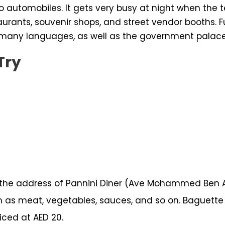
e to automobiles. It gets very busy at night when t
aurants, souvenir shops, and street vendor booths. F
 many languages, as well as the government palace
Try
e address of Pannini Diner (Ave Mohammed Ben Abo
 as meat, vegetables, sauces, and so on. Baguette 
iced at AED 20.