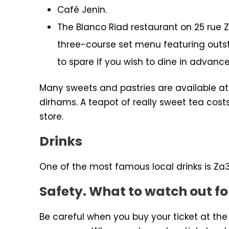
Café Jenin.
The Blanco Riad restaurant on 25 rue Za
three-course set menu featuring outst
to spare if you wish to dine in advance
Many sweets and pastries are available at
dirhams. A teapot of really sweet tea cost
store.
Drinks
One of the most famous local drinks is Za3
Safety. What to watch out fo
Be careful when you buy your ticket at the 