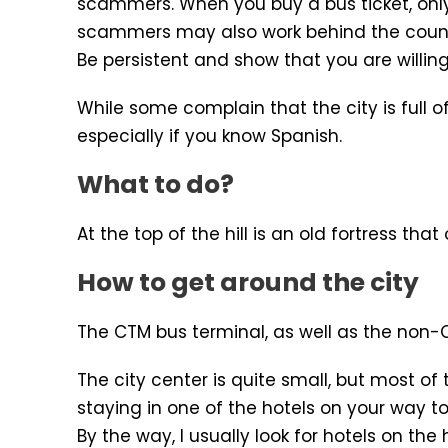
scammers. When you buy a bus ticket, only
scammers may also work behind the counter
Be persistent and show that you are willing 
While some complain that the city is full 
especially if you know Spanish.
What to do?
At the top of the hill is an old fortress tha
How to get around the city
The CTM bus terminal, as well as the non-CT
The city center is quite small, but most of
staying in one of the hotels on your way to
By the way, I usually look for hotels on th