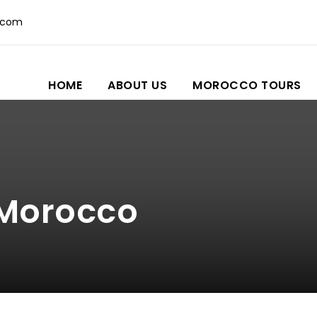
.com
HOME
ABOUT US
MOROCCO TOURS
 Morocco