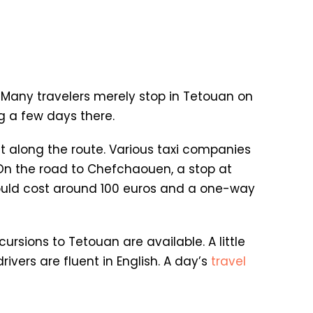
. Many travelers merely stop in Tetouan on
g a few days there.
it along the route. Various taxi companies
 On the road to Chefchaouen, a stop at
 should cost around 100 euros and a one-way
cursions to Tetouan are available. A little
ivers are fluent in English. A day’s
travel