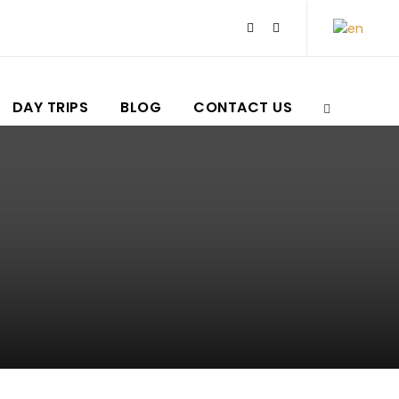
DAY TRIPS
BLOG
CONTACT US