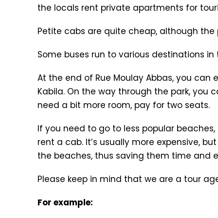
the locals rent private apartments for tour
Petite cabs are quite cheap, although the p
Some buses run to various destinations in t
At the end of Rue Moulay Abbas, you can e
Kabila. On the way through the park, you ca
need a bit more room, pay for two seats.
If you need to go to less popular beaches,
rent a cab. It’s usually more expensive, bu
the beaches, thus saving them time and ef
Please keep in mind that we are a tour age
For example: