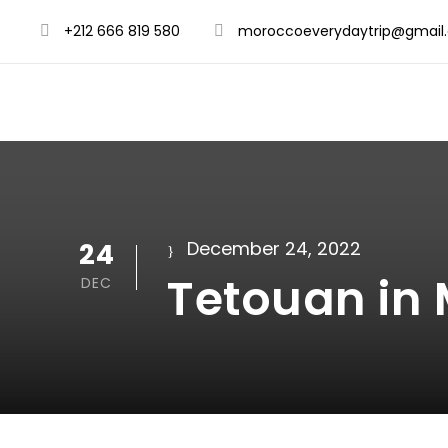
+212 666 819 580
moroccoeverydaytrip@gmail
24
December 24, 2022
Tetouan in
DEC