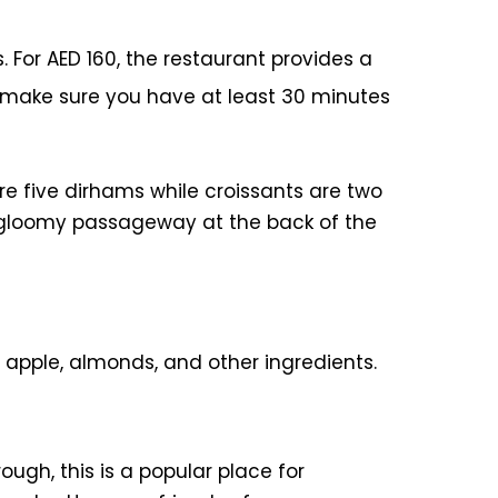
. For AED 160, the restaurant provides a
o make sure you have at least 30 minutes
e five dirhams while croissants are two
e, gloomy passageway at the back of the
 apple, almonds, and other ingredients.
ough, this is a popular place for