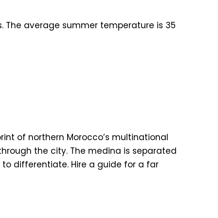
rs. The average summer temperature is 35
int of northern Morocco’s multinational
g through the city. The medina is separated
to differentiate. Hire a guide for a far