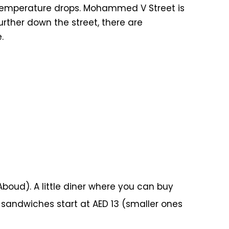
he temperature drops. Mohammed V Street is
urther down the street, there are
.
ud). A little diner where you can buy
sandwiches start at AED 13 (smaller ones