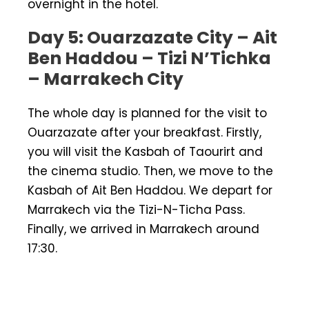
overnight in the hotel.
Day 5: Ouarzazate City – Ait
Ben Haddou – Tizi N’Tichka
– Marrakech City
The whole day is planned for the visit to
Ouarzazate after your breakfast. Firstly,
you will visit the Kasbah of Taourirt and
the cinema studio. Then, we move to the
Kasbah of Ait Ben Haddou. We depart for
Marrakech via the Tizi-N-Ticha Pass.
Finally, we arrived in Marrakech around
17:30.