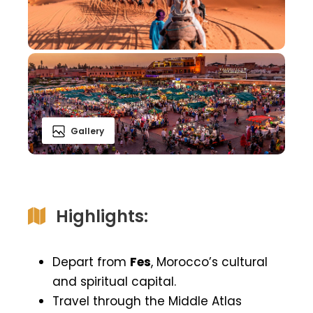
Gallery
Highlights:
Depart from
Fes
, Morocco’s cultural
and spiritual capital.
Travel through the Middle Atlas