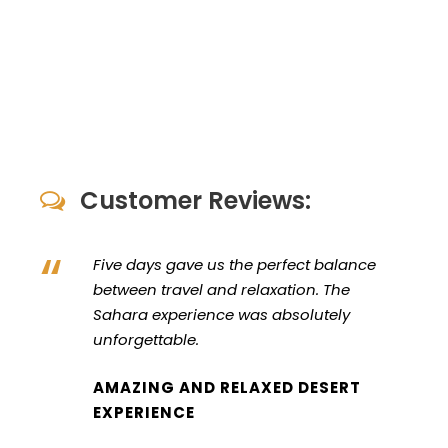
Customer Reviews:
“
Five days gave us the perfect balance
between travel and relaxation. The
Sahara experience was absolutely
unforgettable.
AMAZING AND RELAXED DESERT
EXPERIENCE