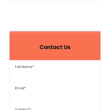
Contact Us