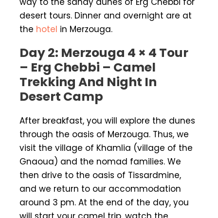
way to the sandy dunes of Erg Chebbi for
desert tours. Dinner and overnight are at
the
hotel
in Merzouga.
Day 2: Merzouga 4 × 4 Tour
– Erg Chebbi – Camel
Trekking And Night In
Desert Camp
After breakfast, you will explore the dunes
through the oasis of Merzouga. Thus, we
visit the village of Khamlia (village of the
Gnaoua) and the nomad families. We
then drive to the oasis of Tissardmine,
and we return to our accommodation
around 3 pm. At the end of the day, you
will start your camel trip, watch the