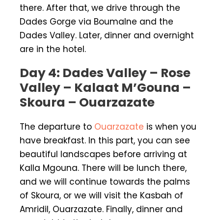
there. After that, we drive through the
Dades Gorge via Boumalne and the
Dades Valley. Later, dinner and overnight
are in the hotel.
Day 4: Dades Valley – Rose
Valley – Kalaat M’Gouna –
Skoura – Ouarzazate
The departure to
Ouarzazate
is when you
have breakfast. In this part, you can see
beautiful landscapes before arriving at
Kalla Mgouna. There will be lunch there,
and we will continue towards the palms
of Skoura, or we will visit the Kasbah of
Amridil, Ouarzazate. Finally, dinner and