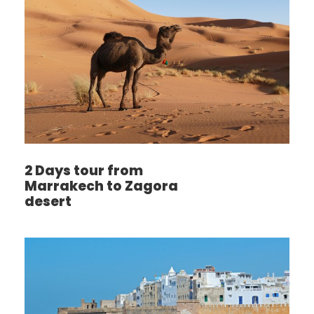
2 Days tour from
Marrakech to Zagora
desert