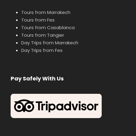
Tours from Marrakech
Tours from Fes
Tours from Casablanca
Tours from Tangier
Day Trips from Marrakech
Day Trips from Fes
Pay Safely With Us