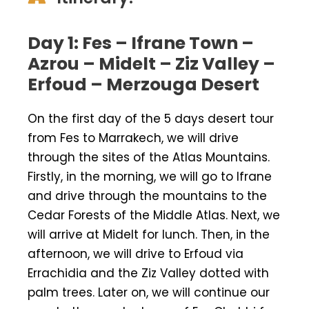
Day 1: Fes – Ifrane Town –
Azrou – Midelt – Ziz Valley –
Erfoud – Merzouga Desert
On the first day of the 5 days desert tour
from Fes to Marrakech, we will drive
through the sites of the Atlas Mountains.
Firstly, in the morning, we will go to Ifrane
and drive through the mountains to the
Cedar Forests of the Middle Atlas. Next, we
will arrive at Midelt for lunch. Then, in the
afternoon, we will drive to Erfoud via
Errachidia and the Ziz Valley dotted with
palm trees. Later on, we will continue our