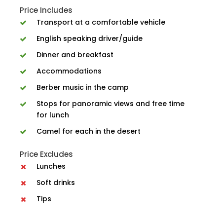
Price Includes
Transport at a comfortable vehicle
English speaking driver/guide
Dinner and breakfast
Accommodations
Berber music in the camp
Stops for panoramic views and free time
for lunch
Camel for each in the desert
Price Excludes
Lunches
Soft drinks
Tips