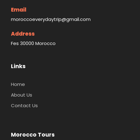
Email
moroccoeverydaytrip@gmail.com
Address
Fes 30000 Morocco
Links
Home
About Us
Contact Us
Morocco Tours