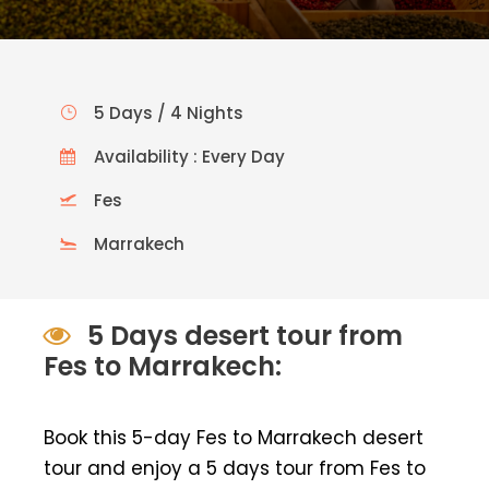
5 Days / 4 Nights
Availability : Every Day
Fes
Marrakech
5 Days desert tour from
Fes to Marrakech:
Book this 5-day Fes to Marrakech desert
tour and enjoy a 5 days tour from Fes to