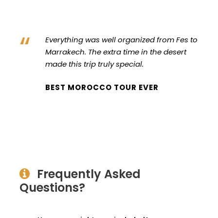
“
Everything was well organized from Fes to
Marrakech. The extra time in the desert
made this trip truly special.
BEST MOROCCO TOUR EVER
Frequently Asked
Questions?