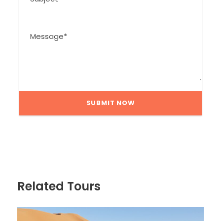
Related Tours