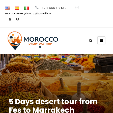
+212 666 819 580
moroccoeverydaytrip@gmail.com
5 Days desert tour from
Fes to Marrakech