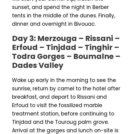
sunset, and spend the night in Berber
tents in the middle of the dunes. Finally,
dinner and overnight in Bivouac.
Day 3: Merzouga – Rissani –
Erfoud – Tinjdad – Tinghir –
Todra Gorges – Boumalne –
Dades Valley
Wake up early in the morning to see the
sunrise, return by camel to the hotel after
breakfast, and depart to Rissani and
Erfoud to visit the fossilized marble
treatment station, before continuing to
Tinjdad and the Touroug palm grove.
Arrival at the gorges and lunch on-site is