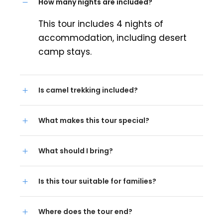
How many nights are included?
This tour includes 4 nights of
accommodation, including desert
camp stays.
Is camel trekking included?
What makes this tour special?
What should I bring?
Is this tour suitable for families?
Where does the tour end?