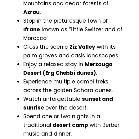
Mountains and cedar forests of
Azrou
.
Stop in the picturesque town of
Ifrane
, known as “Little Switzerland of
Morocco”.
Cross the scenic
Ziz Valley
with its
palm groves and oasis landscapes.
Enjoy a relaxed stay in
Merzouga
Desert (Erg Chebbi dunes)
.
Experience multiple camel treks
across the golden Sahara dunes.
Watch unforgettable
sunset and
sunrise
over the desert.
Spend one or two nights in a
traditional
desert camp
with Berber
music and dinner.