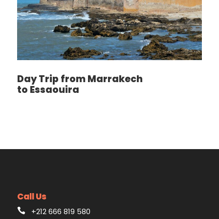
Day Trip from Marrakech
to Essaouira
Call Us
+212 666 819 580