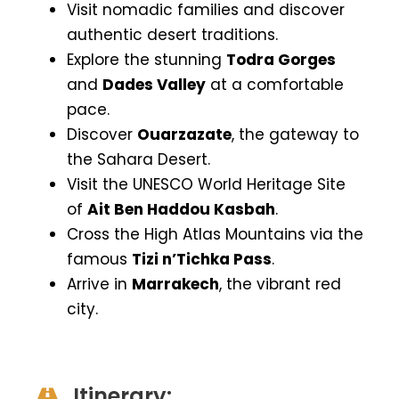
Visit nomadic families and discover
authentic desert traditions.
Explore the stunning
Todra Gorges
and
Dades Valley
at a comfortable
pace.
Discover
Ouarzazate
, the gateway to
the Sahara Desert.
Visit the UNESCO World Heritage Site
of
Ait Ben Haddou Kasbah
.
Cross the High Atlas Mountains via the
famous
Tizi n’Tichka Pass
.
Arrive in
Marrakech
, the vibrant red
city.
Itinerary: