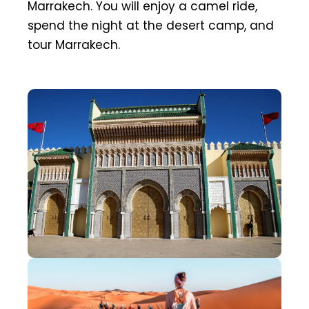
Marrakech. You will enjoy a camel ride,
spend the night at the desert camp, and
tour Marrakech.