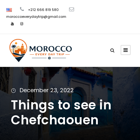
+212 666 819 580
moroccoeverydaytrip@gmail.com
December 23, 2022
Things to see in
Chefchaouen