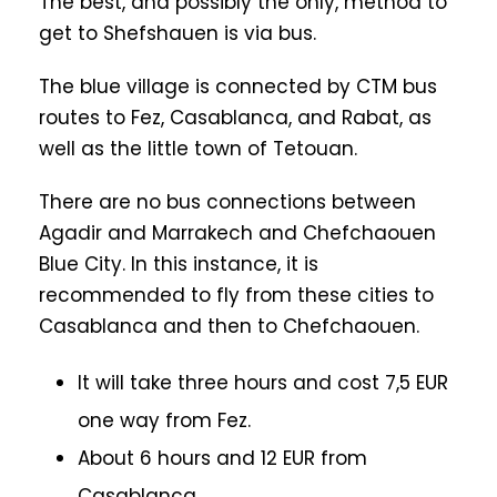
The best, and possibly the only, method to
get to Shefshauen is via bus.
The blue village is connected by CTM bus
routes to Fez, Casablanca, and Rabat, as
well as the little town of Tetouan.
There are no bus connections between
Agadir and Marrakech and Chefchaouen
Blue City. In this instance, it is
recommended to fly from these cities to
Casablanca and then to Chefchaouen.
It will take three hours and cost 7,5 EUR
one way from Fez.
About 6 hours and 12 EUR from
Casablanca.