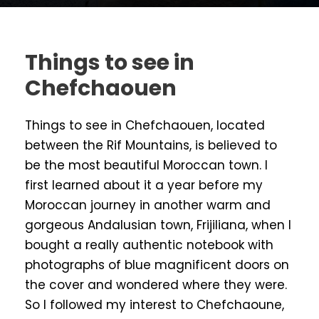
Things to see in
Chefchaouen
Things to see in Chefchaouen, located
between the Rif Mountains, is believed to
be the most beautiful Moroccan town. I
first learned about it a year before my
Moroccan journey in another warm and
gorgeous Andalusian town, Frijiliana, when I
bought a really authentic notebook with
photographs of blue magnificent doors on
the cover and wondered where they were.
So I followed my interest to Chefchaoune,