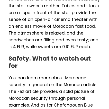
the stall owner’s mother. Tables and stools
on a slope in front of the stall provide the
sense of an open-air cinema theater with
an endless movie of Moroccan fast food.
The atmosphere is relaxed, and the
sandwiches are filling and even tasty; one
is 4 EUR, while sweets are 0.10 EUR each.
Safety. What to watch out
for
You can learn more about Moroccan
security in general on the Morocco article.
The Fez article provides a solid picture of
Moroccan security through personal
examples. And as for Chefchaouen Blue