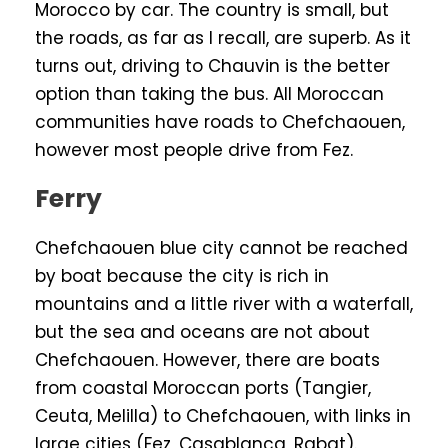
Morocco by car. The country is small, but
the roads, as far as I recall, are superb. As it
turns out, driving to Chauvin is the better
option than taking the bus. All Moroccan
communities have roads to Chefchaouen,
however most people drive from Fez.
Ferry
Chefchaouen blue city cannot be reached
by boat because the city is rich in
mountains and a little river with a waterfall,
but the sea and oceans are not about
Chefchaouen. However, there are boats
from coastal Moroccan ports (Tangier,
Ceuta, Melilla) to Chefchaouen, with links in
large cities (Fez, Casablanca, Rabat).