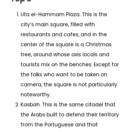
Uta el-Hammam Plaza. This is the
city’s main square, filled with
restaurants and cafes, and in the
center of the square is a Christmas
tree, around whose axis locals and
tourists mix on the benches. Except for
the folks who want to be taken on
camera, the square is not particularly
noteworthy.
Kasbah. This is the same citadel that
the Arabs built to defend their territory
from the Portuguese and that