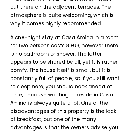
out there on the adjacent terraces. The
atmosphere is quite welcoming, which is
why it comes highly recommended.
A one-night stay at Casa Amina in a room
for two persons costs 8 EUR, however there
is no bathroom or shower. The latter
appears to be shared by all, yet it is rather
comfy. The house itself is small, but it is
constantly full of people, so if you still want
to sleep here, you should book ahead of
time, because wanting to reside in Casa
Amina is always quite a lot. One of the
disadvantages of this property is the lack
of breakfast, but one of the many
advantages is that the owners advise you