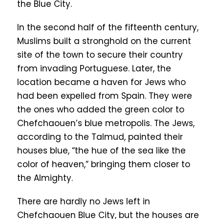
the Blue City.
In the second half of the fifteenth century,
Muslims built a stronghold on the current
site of the town to secure their country
from invading Portuguese. Later, the
location became a haven for Jews who
had been expelled from Spain. They were
the ones who added the green color to
Chefchaouen’s blue metropolis. The Jews,
according to the Talmud, painted their
houses blue, “the hue of the sea like the
color of heaven,” bringing them closer to
the Almighty.
There are hardly no Jews left in
Chefchaouen Blue City, but the houses are