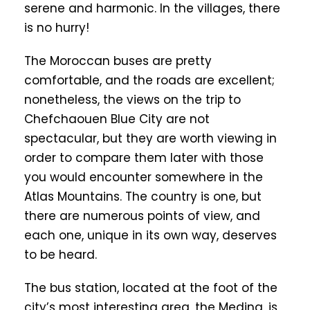
serene and harmonic. In the villages, there
is no hurry!
The Moroccan buses are pretty
comfortable, and the roads are excellent;
nonetheless, the views on the trip to
Chefchaouen Blue City are not
spectacular, but they are worth viewing in
order to compare them later with those
you would encounter somewhere in the
Atlas Mountains. The country is one, but
there are numerous points of view, and
each one, unique in its own way, deserves
to be heard.
The bus station, located at the foot of the
city’s most interesting area, the Medina, is