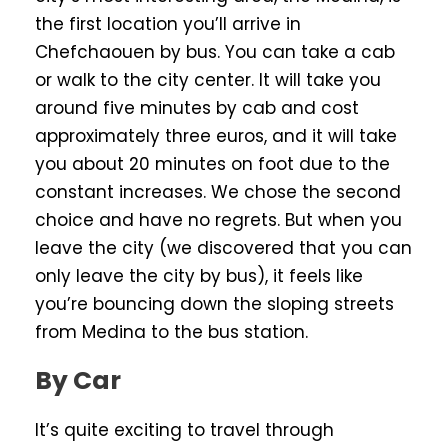
the first location you’ll arrive in
Chefchaouen by bus. You can take a cab
or walk to the city center. It will take you
around five minutes by cab and cost
approximately three euros, and it will take
you about 20 minutes on foot due to the
constant increases. We chose the second
choice and have no regrets. But when you
leave the city (we discovered that you can
only leave the city by bus), it feels like
you’re bouncing down the sloping streets
from Medina to the bus station.
By Car
It’s quite exciting to travel through