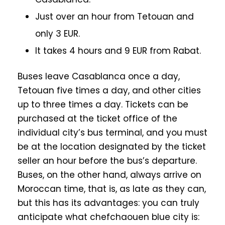
Just over an hour from Tetouan and
only 3 EUR.
It takes 4 hours and 9 EUR from Rabat.
Buses leave Casablanca once a day,
Tetouan five times a day, and other cities
up to three times a day. Tickets can be
purchased at the ticket office of the
individual city’s bus terminal, and you must
be at the location designated by the ticket
seller an hour before the bus’s departure.
Buses, on the other hand, always arrive on
Moroccan time, that is, as late as they can,
but this has its advantages: you can truly
anticipate what chefchaouen blue city is: