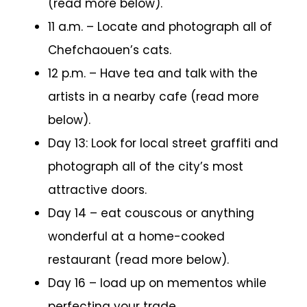
(read more below).
11 a.m. – Locate and photograph all of
Chefchaouen’s cats.
12 p.m. – Have tea and talk with the
artists in a nearby cafe (read more
below).
Day 13: Look for local street graffiti and
photograph all of the city’s most
attractive doors.
Day 14 – eat couscous or anything
wonderful at a home-cooked
restaurant (read more below).
Day 16 – load up on mementos while
perfecting your trade.