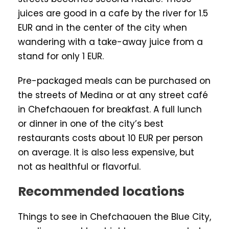
juices are good in a cafe by the river for 1.5
EUR and in the center of the city when
wandering with a take-away juice from a
stand for only 1 EUR.
Pre-packaged meals can be purchased on
the streets of Medina or at any street café
in Chefchaouen for breakfast. A full lunch
or dinner in one of the city’s best
restaurants costs about 10 EUR per person
on average. It is also less expensive, but
not as healthful or flavorful.
Recommended locations
Things to see in Chefchaouen the Blue City,