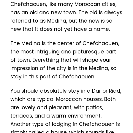
Chefchaouen, like many Moroccan cities,
has an old and new town. The old is always
referred to as Medina, but the new is so
new that it does not yet have a name.
The Medina is the center of Chefchaouen,
the most intriguing and picturesque part
of town. Everything that will shape your
impression of the city is in the Medina, so
stay in this part of Chefchaouen.
You should absolutely stay in a Dar or Riad,
which are typical Moroccan houses. Both
are lovely and pleasant, with patios,
terraces, and a warm environment.
Another type of lodging in Chefchaouen is
simply called a house, which sounds like