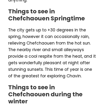
anything.
Things to see in
Chefchaouen Springtime
The city gets up to +30 degrees in the
spring, however it can occasionally rain,
relieving Chefchaouen from the hot sun.
The nearby river and small alleyways
provide a cool respite from the heat, and it
gets wonderfully pleasant at night after
stunning sunsets. This time of year is one
of the greatest for exploring Chavin.
Things to see in
Chefchaouen during the
winter