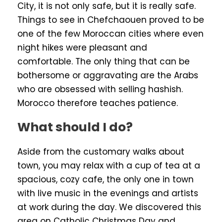
City, it is not only safe, but it is really safe.
Things to see in Chefchaouen proved to be
one of the few Moroccan cities where even
night hikes were pleasant and
comfortable. The only thing that can be
bothersome or aggravating are the Arabs
who are obsessed with selling hashish.
Morocco therefore teaches patience.
What should I do?
Aside from the customary walks about
town, you may relax with a cup of tea at a
spacious, cozy cafe, the only one in town
with live music in the evenings and artists
at work during the day. We discovered this
area on Catholic Christmas Day and