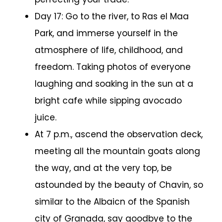
Day 17: Go to the river, to Ras el Maa
Park, and immerse yourself in the
atmosphere of life, childhood, and
freedom. Taking photos of everyone
laughing and soaking in the sun at a
bright cafe while sipping avocado
juice.
At 7 p.m., ascend the observation deck,
meeting all the mountain goats along
the way, and at the very top, be
astounded by the beauty of Chavin, so
similar to the Albaicn of the Spanish
city of Granada, say goodbye to the