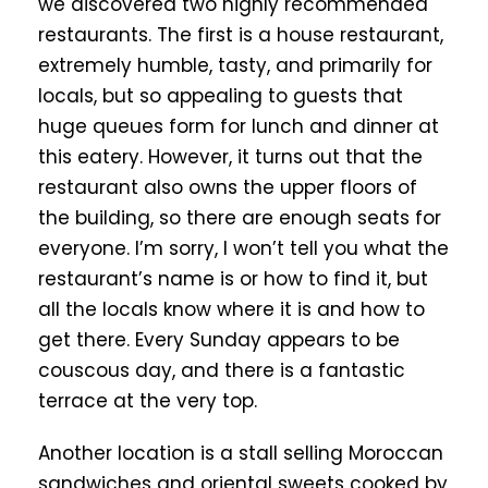
we discovered two highly recommended
restaurants. The first is a house restaurant,
extremely humble, tasty, and primarily for
locals, but so appealing to guests that
huge queues form for lunch and dinner at
this eatery. However, it turns out that the
restaurant also owns the upper floors of
the building, so there are enough seats for
everyone. I’m sorry, I won’t tell you what the
restaurant’s name is or how to find it, but
all the locals know where it is and how to
get there. Every Sunday appears to be
couscous day, and there is a fantastic
terrace at the very top.
Another location is a stall selling Moroccan
sandwiches and oriental sweets cooked by