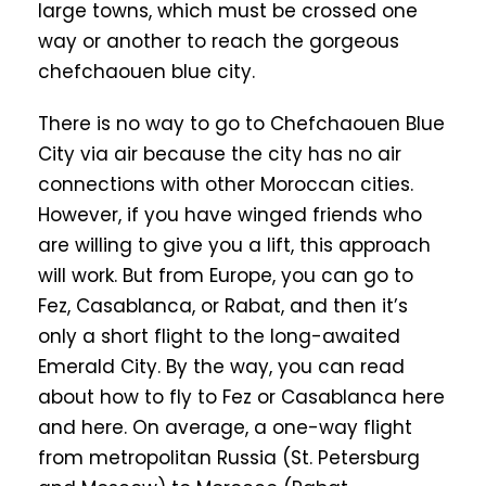
large towns, which must be crossed one
way or another to reach the gorgeous
chefchaouen blue city.
There is no way to go to Chefchaouen Blue
City via air because the city has no air
connections with other Moroccan cities.
However, if you have winged friends who
are willing to give you a lift, this approach
will work. But from Europe, you can go to
Fez, Casablanca, or Rabat, and then it’s
only a short flight to the long-awaited
Emerald City. By the way, you can read
about how to fly to Fez or Casablanca here
and here. On average, a one-way flight
from metropolitan Russia (St. Petersburg