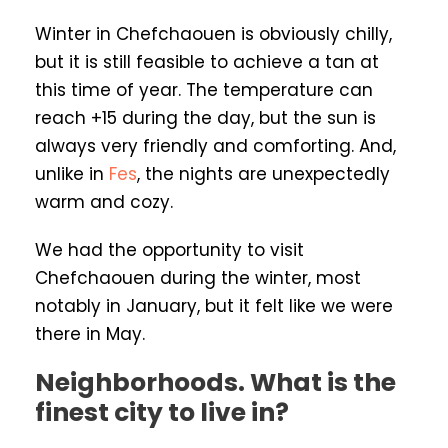
Winter in Chefchaouen is obviously chilly,
but it is still feasible to achieve a tan at
this time of year. The temperature can
reach +15 during the day, but the sun is
always very friendly and comforting. And,
unlike in
Fes
, the nights are unexpectedly
warm and cozy.
We had the opportunity to visit
Chefchaouen during the winter, most
notably in January, but it felt like we were
there in May.
Neighborhoods. What is the
finest city to live in?