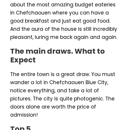
about the most amazing budget eateries
in Chefchaouen where you can have a
good breakfast and just eat good food.
And the aura of the house is still incredibly
pleasant, luring me back again and again.
The main draws. What to
Expect
The entire town is a great draw. You must
wander a lot in Chefchaouen Blue City,
notice everything, and take a lot of
pictures. The city is quite photogenic. The
doors alone are worth the price of
admission!
Top 5