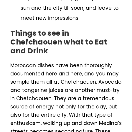
sun and the city till soon, and leave to
meet new impressions.
Things to see in
Chefchaouen what to Eat
and Drink
Moroccan dishes have been thoroughly
documented here and here, and you may
sample them all at Chefchaouen. Avocado
and tangerine juices are another must-try
in Chefchaouen. They are a tremendous
source of energy not only for the day, but
also for the entire city. With that type of
enthusiasm, walking up and down Medina’s
streets becomes second nature. These