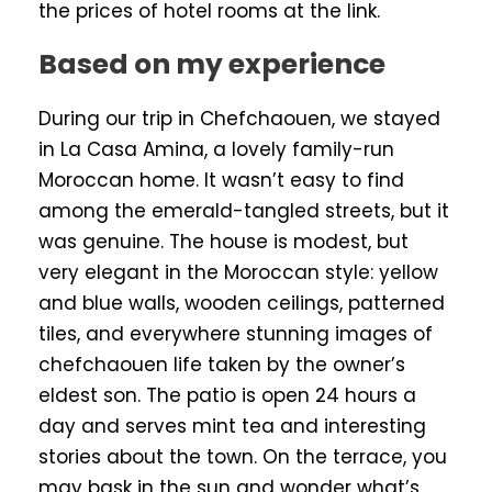
the prices of hotel rooms at the link.
Based on my experience
During our trip in Chefchaouen, we stayed
in La Casa Amina, a lovely family-run
Moroccan home. It wasn’t easy to find
among the emerald-tangled streets, but it
was genuine. The house is modest, but
very elegant in the Moroccan style: yellow
and blue walls, wooden ceilings, patterned
tiles, and everywhere stunning images of
chefchaouen life taken by the owner’s
eldest son. The patio is open 24 hours a
day and serves mint tea and interesting
stories about the town. On the terrace, you
may bask in the sun and wonder what’s