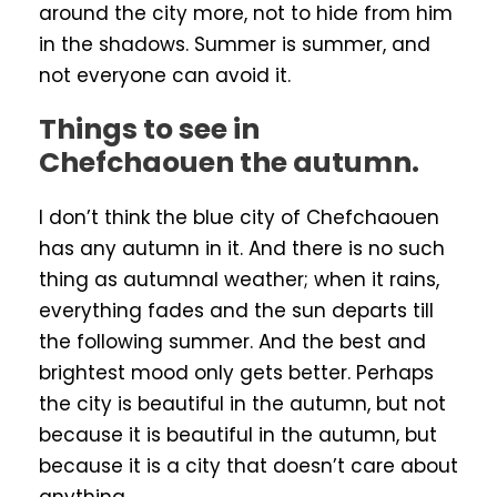
around the city more, not to hide from him
in the shadows. Summer is summer, and
not everyone can avoid it.
Things to see in
Chefchaouen the autumn.
I don’t think the blue city of Chefchaouen
has any autumn in it. And there is no such
thing as autumnal weather; when it rains,
everything fades and the sun departs till
the following summer. And the best and
brightest mood only gets better. Perhaps
the city is beautiful in the autumn, but not
because it is beautiful in the autumn, but
because it is a city that doesn’t care about