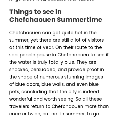
Things to see in
Chefchaouen Summertime
Chefchaouen can get quite hot in the
summer, yet there are still a lot of visitors
at this time of year. On their route to the
sea, people pause in Chefchaouen to see if
the water is truly totally blue. They are
shocked, persuaded, and provide proof in
the shape of numerous stunning images
of blue doors, blue walls, and even blue
pets, concluding that the city is indeed
wonderful and worth seeing. So all these
travelers return to Chefchaouen more than
once or twice, but not in summer, to go