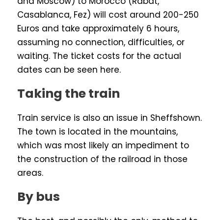
and Moscow) to Morocco (Rabat,
Casablanca, Fez) will cost around 200-250
Euros and take approximately 6 hours,
assuming no connection, difficulties, or
waiting. The ticket costs for the actual
dates can be seen here.
Taking the train
Train service is also an issue in Sheffshown.
The town is located in the mountains,
which was most likely an impediment to
the construction of the railroad in those
areas.
By bus