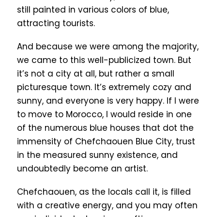
still painted in various colors of blue,
attracting tourists.
And because we were among the majority,
we came to this well-publicized town. But
it’s not a city at all, but rather a small
picturesque town. It’s extremely cozy and
sunny, and everyone is very happy. If I were
to move to Morocco, I would reside in one
of the numerous blue houses that dot the
immensity of Chefchaouen Blue City, trust
in the measured sunny existence, and
undoubtedly become an artist.
Chefchaouen, as the locals call it, is filled
with a creative energy, and you may often