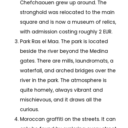
Chefchaouen grew up around. The
stronghold was relocated to the main
square and is now a museum of relics,
with admission costing roughly 2 EUR.
Park Ras el Maa. The park is located
beside the river beyond the Medina
gates. There are mills, laundromats, a
waterfall, and arched bridges over the
river in the park. The atmosphere is
quite homely, always vibrant and
mischievous, and it draws all the
curious.
Moroccan graffiti on the streets. It can