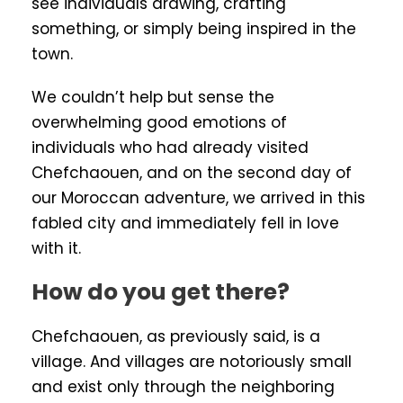
see individuals drawing, crafting
something, or simply being inspired in the
town.
We couldn’t help but sense the
overwhelming good emotions of
individuals who had already visited
Chefchaouen, and on the second day of
our Moroccan adventure, we arrived in this
fabled city and immediately fell in love
with it.
How do you get there?
Chefchaouen, as previously said, is a
village. And villages are notoriously small
and exist only through the neighboring