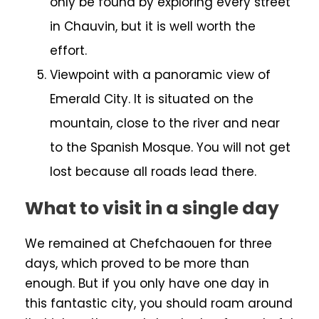
only be found by exploring every street
in Chauvin, but it is well worth the
effort.
Viewpoint with a panoramic view of
Emerald City. It is situated on the
mountain, close to the river and near
to the Spanish Mosque. You will not get
lost because all roads lead there.
What to visit in a single day
We remained at Chefchaouen for three
days, which proved to be more than
enough. But if you only have one day in
this fantastic city, you should roam around