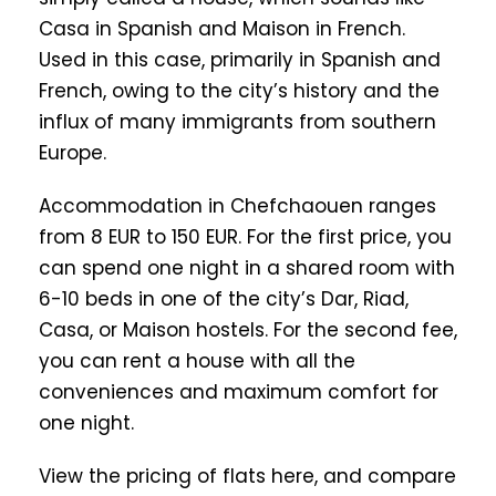
Casa in Spanish and Maison in French.
Used in this case, primarily in Spanish and
French, owing to the city’s history and the
influx of many immigrants from southern
Europe.
Accommodation in Chefchaouen ranges
from 8 EUR to 150 EUR. For the first price, you
can spend one night in a shared room with
6-10 beds in one of the city’s Dar, Riad,
Casa, or Maison hostels. For the second fee,
you can rent a house with all the
conveniences and maximum comfort for
one night.
View the pricing of flats here, and compare