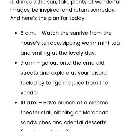
it, drink up the sun, take plenty of wonderful
images, be inspired, and return someday.
And here’s the plan for today:
6 a.m. – Watch the sunrise from the
house’s terrace, sipping warm mint tea
and smiling at the lovely day.
7 a.m. – go out onto the emerald
streets and explore at your leisure,
fueled by tangerine juice from the
vendor.
10 a.m. – Have brunch at a cinema
theater stall, nibbling on Moroccan
sandwiches and oriental desserts