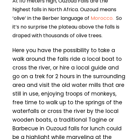
At 110 meters high, Ouzoud Falls are the
highest falls in North Africa. Ouzoud means
‘olive’ in the Berber language of
Morocco.
So
it’s no surprise the plateau above the falls is
draped with thousands of olive trees.
Here you have the possibility to take a
walk around the falls ride a local boat to
cross the river, or hire a local guide and
go on a trek for 2 hours in the surrounding
area and visit the old water mills that are
still in use, enjoying troops of monkeys,
free time to walk up to the springs of the
waterfalls or cross the river by the local
wooden boats, a traditional Tagine or
Barbecue in Ouzoud falls for lunch could
be a highlight while marveling at the