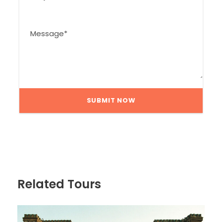
Related Tours