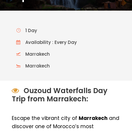
1 Day
Availability : Every Day
Marrakech
Marrakech
Ouzoud Waterfalls Day
Trip from Marrakech:
Escape the vibrant city of
Marrakech
and
discover one of Morocco’s most