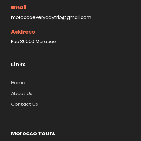
Email
moroccoeverydaytrip@gmail.com
Address
Fes 30000 Morocco
Links
Home
About Us
Contact Us
Morocco Tours