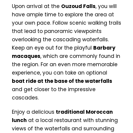
Upon arrival at the
Ouzoud Falls
, you will
have ample time to explore the area at
your own pace. Follow scenic walking trails
that lead to panoramic viewpoints
overlooking the cascading waterfalls.
Keep an eye out for the playful
Barbary
macaques
, which are commonly found in
the region. For an even more memorable
experience, you can take an optional
boat ride at the base of the waterfalls
and get closer to the impressive
cascades.
Enjoy a delicious
traditional Moroccan
lunch
at a local restaurant with stunning
views of the waterfalls and surrounding