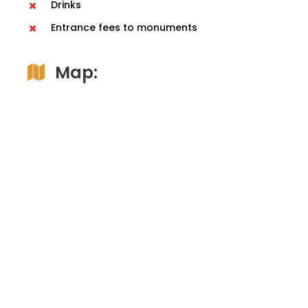
Drinks
Entrance fees to monuments
Map: