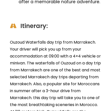
after a memorable nature adventure.
Itinerary:
Ouzoud Waterfalls day trip from Marrakech.
Your driver will pick you up from your
accommodation at 09:00 with a 4×4 vehicle or
minivan. The waterfalls of Ouzoud on a day trip
from Marrakech are one of the best and most
selected Marrakech day trips departing from
Marrakech. Also, a popular site for Moroccans
in summer after a 3-hour drive from
Marrakech. this day trip will take you to one of
the most breathtaking sceneries in Morocco.