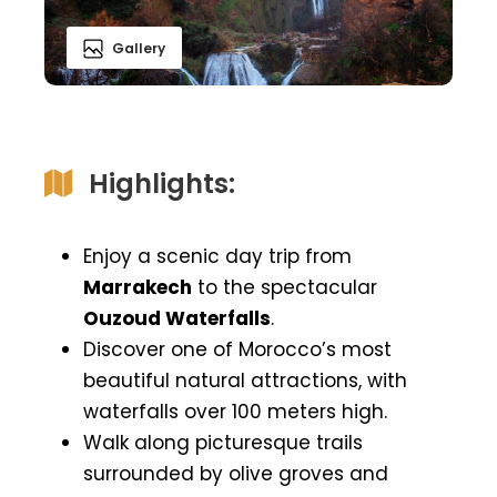
Gallery
Highlights:
Enjoy a scenic day trip from
Marrakech
to the spectacular
Ouzoud Waterfalls
.
Discover one of Morocco’s most
beautiful natural attractions, with
waterfalls over 100 meters high.
Walk along picturesque trails
surrounded by olive groves and