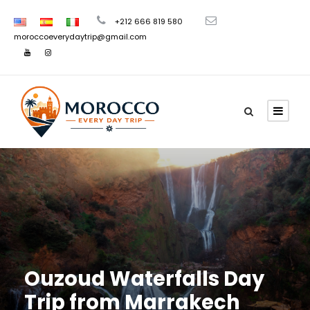
+212 666 819 580
moroccoeverydaytrip@gmail.com
Ouzoud Waterfalls Day
Trip from Marrakech