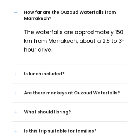
How far are the Ouzoud Waterfalls from
Marrakech?
The waterfalls are approximately 150
km from Marrakech, about a 2.5 to 3-
hour drive.
Is lunch included?
Are there monkeys at Ouzoud Waterfalls?
What should I bring?
Is this trip suitable for families?