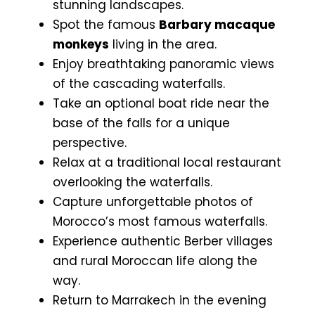
stunning landscapes.
Spot the famous
Barbary macaque
monkeys
living in the area.
Enjoy breathtaking panoramic views
of the cascading waterfalls.
Take an optional boat ride near the
base of the falls for a unique
perspective.
Relax at a traditional local restaurant
overlooking the waterfalls.
Capture unforgettable photos of
Morocco’s most famous waterfalls.
Experience authentic Berber villages
and rural Moroccan life along the
way.
Return to Marrakech in the evening