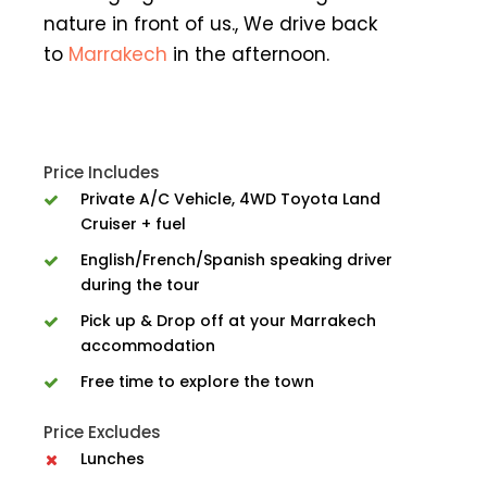
nature in front of us., We drive back
to
Marrakech
in the afternoon.
Price Includes
Private A/C Vehicle, 4WD Toyota Land
Cruiser + fuel
English/French/Spanish speaking driver
during the tour
Pick up & Drop off at your Marrakech
accommodation
Free time to explore the town
Price Excludes
Lunches