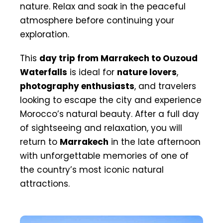
nature. Relax and soak in the peaceful
atmosphere before continuing your
exploration.
This
day trip from Marrakech to Ouzoud
Waterfalls
is ideal for
nature lovers
,
photography enthusiasts
, and travelers
looking to escape the city and experience
Morocco’s natural beauty. After a full day
of sightseeing and relaxation, you will
return to
Marrakech
in the late afternoon
with unforgettable memories of one of
the country’s most iconic natural
attractions.