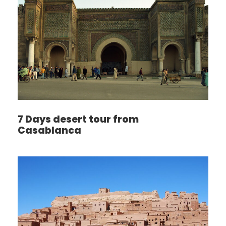
7 Days desert tour from
Casablanca