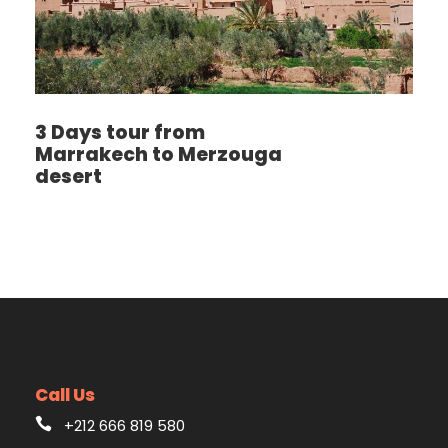
3 Days tour from
Marrakech to Merzouga
desert
Call Us
+212 666 819 580