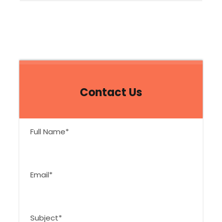
Contact Us