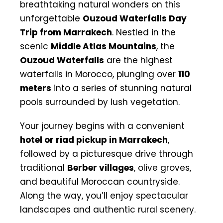
breathtaking natural wonders on this
unforgettable
Ouzoud Waterfalls Day
Trip from Marrakech
. Nestled in the
scenic
Middle Atlas Mountains
, the
Ouzoud Waterfalls
are the highest
waterfalls in Morocco, plunging over
110
meters
into a series of stunning natural
pools surrounded by lush vegetation.
Your journey begins with a convenient
hotel or riad pickup in Marrakech
,
followed by a picturesque drive through
traditional
Berber villages
, olive groves,
and beautiful Moroccan countryside.
Along the way, you’ll enjoy spectacular
landscapes and authentic rural scenery.