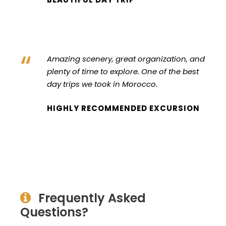
“
Amazing scenery, great organization, and
plenty of time to explore. One of the best
day trips we took in Morocco.
HIGHLY RECOMMENDED EXCURSION
Frequently Asked
Questions?