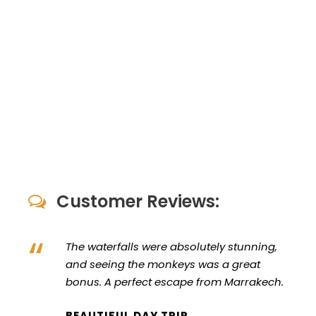
Customer Reviews:
“
The waterfalls were absolutely stunning,
and seeing the monkeys was a great
bonus. A perfect escape from Marrakech.
BEAUTIFUL DAY TRIP