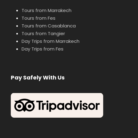
Tours from Marrakech
Tours from Fes
Tours from Casablanca
Tours from Tangier
Day Trips from Marrakech
Day Trips from Fes
Pay Safely With Us