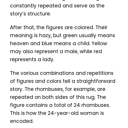
constantly repeated and serve as the
story’s structure.
After that, the figures are colored. Their
meaning is hazy, but green usually means
heaven and blue means a child. Yellow
may also represent a male, while red
represents a lady.
The various combinations and repetitions
of figures and colors tell a straightforward
story. The rhombuses, for example, are
repeated on both sides of this rug. The
figure contains a total of 24 rhombuses.
This is how the 24-year-old woman is
encoded.