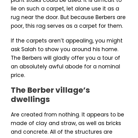
plant stalks could be used. It is difficult to
lie on such a carpet, let alone use it as a
rug near the door. But because Berbers are
poor, this rag serves as a carpet for them.
If the carpets aren’t appealing, you might
ask Salah to show you around his home.
The Berbers will gladly offer you a tour of
an absolutely awful abode for a nominal
price.
The Berber village’s
dwellings
Are created from nothing. It appears to be
made of clay and straw, as well as bricks
and concrete. All of the structures are