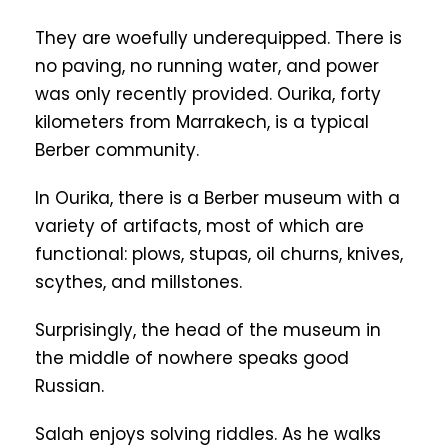
They are woefully underequipped. There is
no paving, no running water, and power
was only recently provided. Ourika, forty
kilometers from Marrakech, is a typical
Berber community.
In Ourika, there is a Berber museum with a
variety of artifacts, most of which are
functional: plows, stupas, oil churns, knives,
scythes, and millstones.
Surprisingly, the head of the museum in
the middle of nowhere speaks good
Russian.
Salah enjoys solving riddles. As he walks