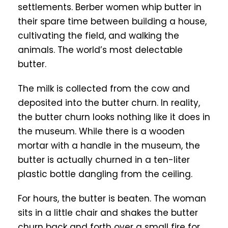
settlements. Berber women whip butter in
their spare time between building a house,
cultivating the field, and walking the
animals. The world’s most delectable
butter.
The milk is collected from the cow and
deposited into the butter churn. In reality,
the butter churn looks nothing like it does in
the museum. While there is a wooden
mortar with a handle in the museum, the
butter is actually churned in a ten-liter
plastic bottle dangling from the ceiling.
For hours, the butter is beaten. The woman
sits in a little chair and shakes the butter
churn back and forth over a small fire for