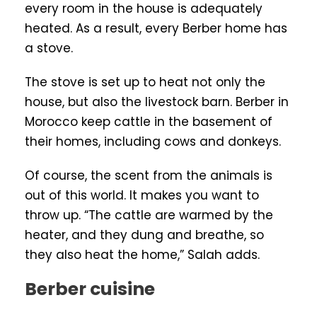
every room in the house is adequately
heated. As a result, every Berber home has
a stove.
The stove is set up to heat not only the
house, but also the livestock barn. Berber in
Morocco keep cattle in the basement of
their homes, including cows and donkeys.
Of course, the scent from the animals is
out of this world. It makes you want to
throw up. “The cattle are warmed by the
heater, and they dung and breathe, so
they also heat the home,” Salah adds.
Berber cuisine