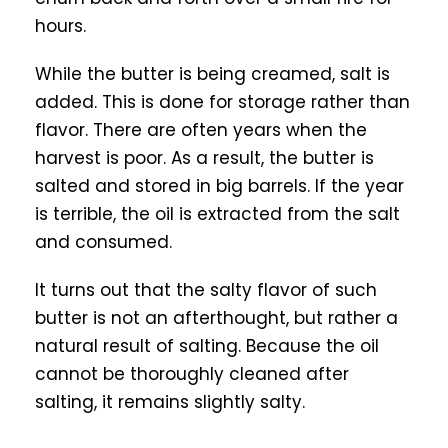
hours.
While the butter is being creamed, salt is
added. This is done for storage rather than
flavor. There are often years when the
harvest is poor. As a result, the butter is
salted and stored in big barrels. If the year
is terrible, the oil is extracted from the salt
and consumed.
It turns out that the salty flavor of such
butter is not an afterthought, but rather a
natural result of salting. Because the oil
cannot be thoroughly cleaned after
salting, it remains slightly salty.