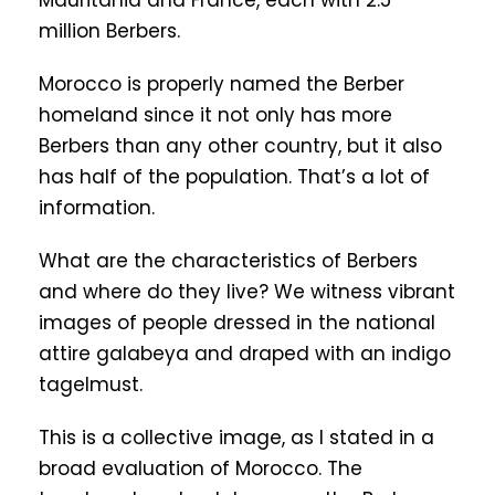
Mauritania and France, each with 2.5
million Berbers.
Morocco is properly named the Berber
homeland since it not only has more
Berbers than any other country, but it also
has half of the population. That’s a lot of
information.
What are the characteristics of Berbers
and where do they live? We witness vibrant
images of people dressed in the national
attire galabeya and draped with an indigo
tagelmust.
This is a collective image, as I stated in a
broad evaluation of Morocco. The