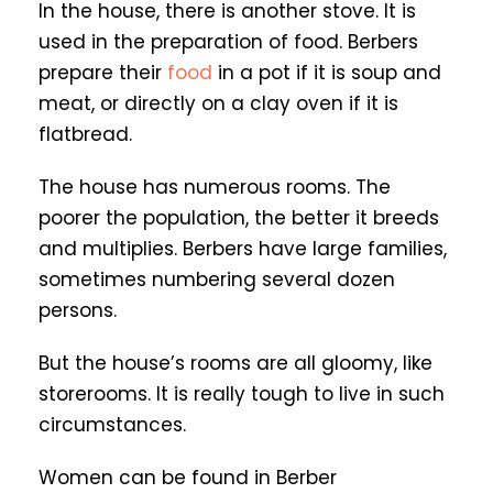
In the house, there is another stove. It is
used in the preparation of food. Berbers
prepare their
food
in a pot if it is soup and
meat, or directly on a clay oven if it is
flatbread.
The house has numerous rooms. The
poorer the population, the better it breeds
and multiplies. Berbers have large families,
sometimes numbering several dozen
persons.
But the house’s rooms are all gloomy, like
storerooms. It is really tough to live in such
circumstances.
Women can be found in Berber