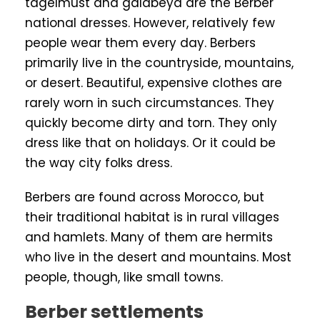
tagelmust and galabeya are the Berber
national dresses. However, relatively few
people wear them every day. Berbers
primarily live in the countryside, mountains,
or desert. Beautiful, expensive clothes are
rarely worn in such circumstances. They
quickly become dirty and torn. They only
dress like that on holidays. Or it could be
the way city folks dress.
Berbers are found across Morocco, but
their traditional habitat is in rural villages
and hamlets. Many of them are hermits
who live in the desert and mountains. Most
people, though, like small towns.
Berber settlements