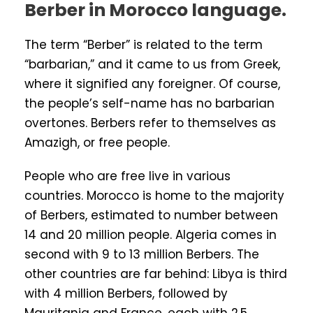
Berber in Morocco language.
The term “Berber” is related to the term
“barbarian,” and it came to us from Greek,
where it signified any foreigner. Of course,
the people’s self-name has no barbarian
overtones. Berbers refer to themselves as
Amazigh, or free people.
People who are free live in various
countries. Morocco is home to the majority
of Berbers, estimated to number between
14 and 20 million people. Algeria comes in
second with 9 to 13 million Berbers. The
other countries are far behind: Libya is third
with 4 million Berbers, followed by