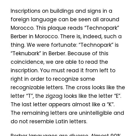
Inscriptions on buildings and signs in a
foreign language can be seen all around
Morocco. This plaque reads “Technopark”
Berber in Morocco. There is, indeed, such a
thing. We were fortunate: “Technopark” is
“Teknubark” in Berber. Because of this
coincidence, we are able to read the
inscription. You must read it from left to
right in order to recognize some
recognizable letters. The cross looks like the
letter “T”, the zigzag looks like the letter “E”.
The last letter appears almost like a “K”.
The remaining letters are unintelligible and
do not resemble Latin letters.