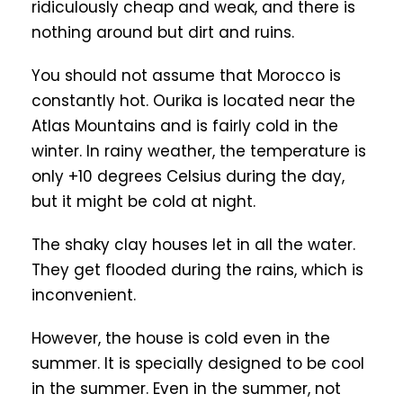
ridiculously cheap and weak, and there is
nothing around but dirt and ruins.
You should not assume that Morocco is
constantly hot. Ourika is located near the
Atlas Mountains and is fairly cold in the
winter. In rainy weather, the temperature is
only +10 degrees Celsius during the day,
but it might be cold at night.
The shaky clay houses let in all the water.
They get flooded during the rains, which is
inconvenient.
However, the house is cold even in the
summer. It is specially designed to be cool
in the summer. Even in the summer, not